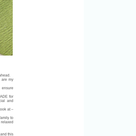
 ahead.
s
are my
 ensure
MADE for
cial and
look at –
family to
e relaxed
and this