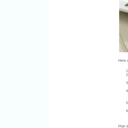
Here a
Plan t