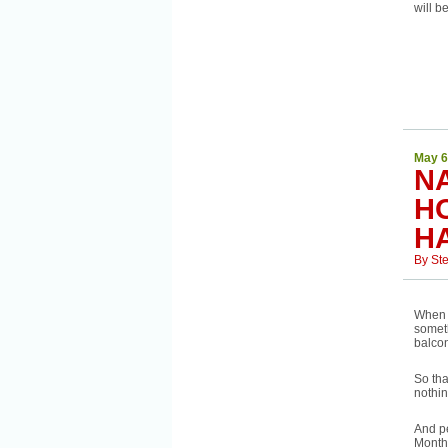
will b
May 6
N
H
H
By
St
When 
somet
balcon
So tha
nothin
And pe
Month 