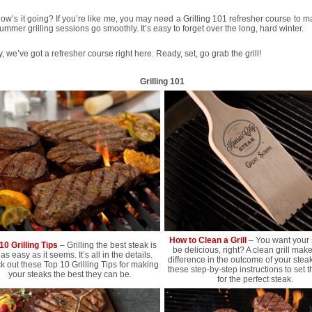
 how’s it going? If you’re like me, you may need a Grilling 101 refresher course to 
ummer grilling sessions go smoothly. It’s easy to forget over the long, hard winter.
y, we’ve got a refresher course right here. Ready, set, go grab the grill!
Grilling 101
How to Clean a Grill
– You want your 
10 Grilling Tips
– Grilling the best steak is
be delicious, right? A clean grill mak
 as easy as it seems. It’s all in the details.
difference in the outcome of your stea
 out these Top 10 Grilling Tips for making
these step-by-step instructions to set 
your steaks the best they can be.
for the perfect steak.