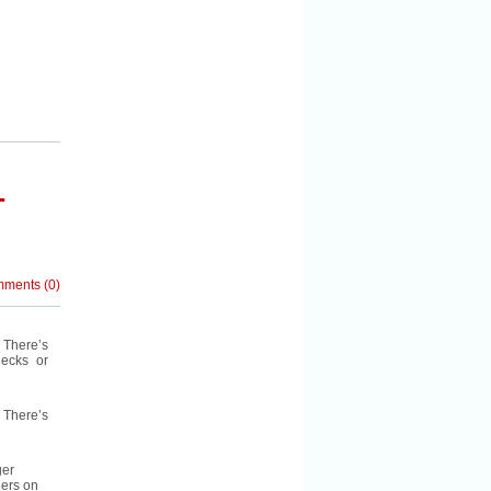
–
mments
(
0
)
 There’s
decks or
. There’s
ger
gers on