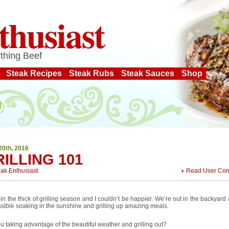
thusiast
thing Beef
Steak Recipes
Steak Rubs
Steak Sauces
Shop
20th, 2016
ILLING 101
eak Enthusiast
Read User Co
in the thick of grilling season and I couldn’t be happier. We’re out in the backyar
sible soaking in the sunshine and grilling up amazing meals.
u taking advantage of the beautiful weather and grilling out?