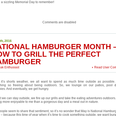
e a sizzling Memorial Day to remember!
Comments are disabled
th, 2016
ATIONAL HAMBURGER MONTH 
OW TO GRILL THE PERFECT
AMBURGER
eak Enthusiast
Read User Co
it’s shorts weather, we all want to spend as much time outside as possible.
hing so freeing about being outdoors. So, we lounge on our patios, pool 
ies. And eventually, we get hungry.
t we can stay outside, we fire up our grills and take the eating adventures outdoors
g more enjoyable to me than a gorgeous day and a meal out in nature.
ople seem to share that sentiment, so it’s no wonder that May is National Hambur
– because this time of year when it’s time to cook something outside, we want bur