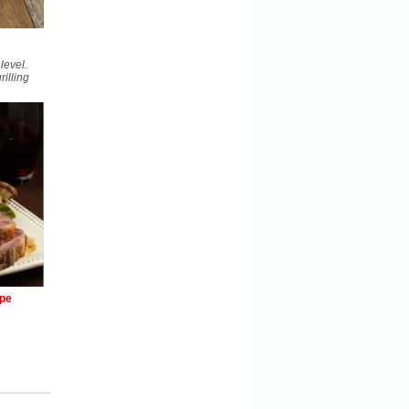
level.
illing
ipe