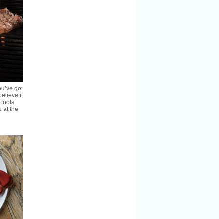
ou’ve got
believe it
 tools.
 at the