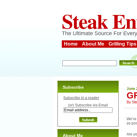
Steak En
The Ultimate Source For Every
Home
About Me
Grilling Tips
Subscribe
June 
GR
Subscribe in a reader
By
St
(or) Subscribe via Email
We’re 
as pos
Are yo
About Me