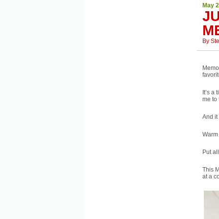
May 2
JU
M
By
St
Memor
favori
It’s a
me to 
And it
Warm w
Put al
This M
at a 