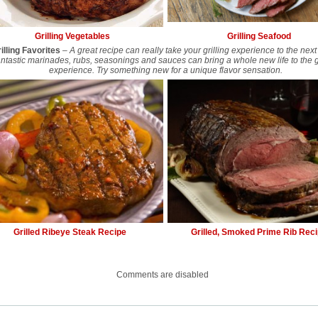
Grilling Vegetables
Grilling Seafood
illing Favorites
–
A great recipe can really take your grilling experience to the next 
ntastic marinades, rubs, seasonings and sauces can bring a whole new life to the gr
experience. Try something new for a unique flavor sensation.
Grilled Ribeye Steak Recipe
Grilled, Smoked Prime Rib Rec
Comments are disabled