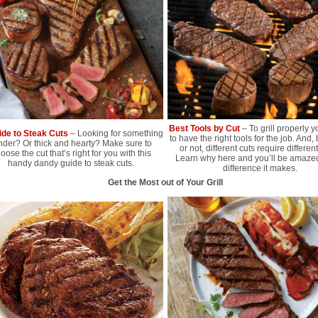
Best Tools by Cut
– To grill properly y
ide to Steak Cuts
– Looking for something
to have the right tools for the job. And, 
nder? Or thick and hearty? Make sure to
or not, different cuts require different
oose the cut that’s right for you with this
Learn why here and you’ll be amazed
handy dandy guide to steak cuts.
difference it makes.
Get the Most out of Your Grill