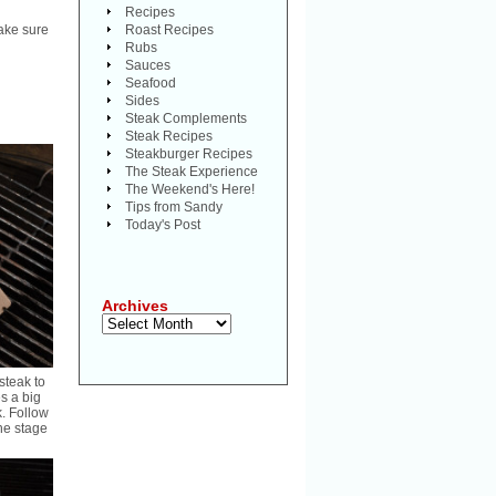
Recipes
make sure
Roast Recipes
Rubs
Sauces
Seafood
Sides
Steak Complements
Steak Recipes
Steakburger Recipes
The Steak Experience
The Weekend's Here!
Tips from Sandy
Today's Post
Archives
Archives
steak to
es a big
k. Follow
the stage