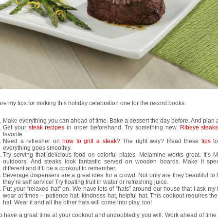
re my tips for making this holiday celebration one for the record books:
Make everything you can ahead of time. Bake a dessert the day before. And plan
Get your
steak recipes
in order beforehand. Try something new.
Ribeye steak
favorite.
Need a refresher on
how to grill a steak
? The right way? Read these
tips
to
everything goes smoothly.
Try serving that delicious food on colorful plates. Melamine works great. It’s 
outdoors. And steaks look fantastic served on wooden boards. Make it spe
different and it’ll be a cookout to remember.
Beverage dispensers are a great idea for a crowd. Not only are they beautiful to 
they’re self service! Try floating fruit in water or refreshing juice.
Put your “relaxed hat” on. We have lots of “hats” around our house that I ask my 
wear at times – patience hat, kindness hat, helpful hat. This cookout requires th
hat. Wear it and all the other hats will come into play, too!
o have a great time at your cookout and undoubtedly you will. Work ahead of time 