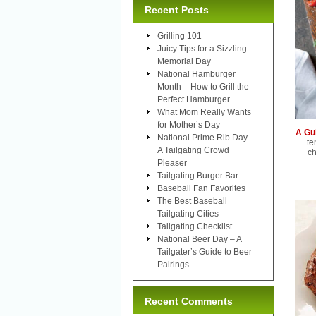
Recent Posts
Grilling 101
Juicy Tips for a Sizzling
Memorial Day
National Hamburger
Month – How to Grill the
Perfect Hamburger
What Mom Really Wants
for Mother’s Day
A Gu
National Prime Rib Day –
te
A Tailgating Crowd
ch
Pleaser
Tailgating Burger Bar
Baseball Fan Favorites
The Best Baseball
Tailgating Cities
Tailgating Checklist
National Beer Day – A
Tailgater’s Guide to Beer
Pairings
Recent Comments