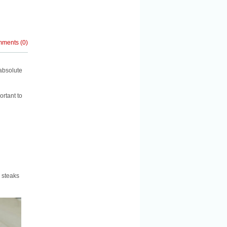
mments
(
0
)
absolute
ortant to
e steaks