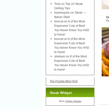
Tony
on
Top 10 Steak
Grilling Tips
travelsquire
on
Steak —
Italian-Style
Gr
Fa
boocat
on
8 of the Most
Expensive Cuts of Beef
You Never Knew You HAD
to Have!
boocat
on
8 of the Most
Expensive Cuts of Beef
You Never Knew You HAD
to Have!
shelwyn
on
8 of the Most
Expensive Cuts of Beef
You Never Knew You HAD
to Have!
The Foodie Blog Roll
Steak Widget
More
Online Steaks