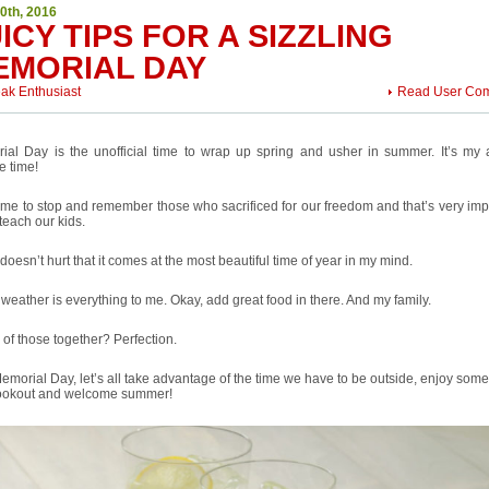
0th, 2016
ICY TIPS FOR A SIZZLING
EMORIAL DAY
eak Enthusiast
Read User Co
ial Day is the unofficial time to wrap up spring and usher in summer. It’s my 
te time!
 time to stop and remember those who sacrificed for our freedom and that’s very imp
teach our kids.
 doesn’t hurt that it comes at the most beautiful time of year in my mind.
eather is everything to me. Okay, add great food in there. And my family.
l of those together? Perfection.
emorial Day, let’s all take advantage of the time we have to be outside, enjoy som
cookout and welcome summer!