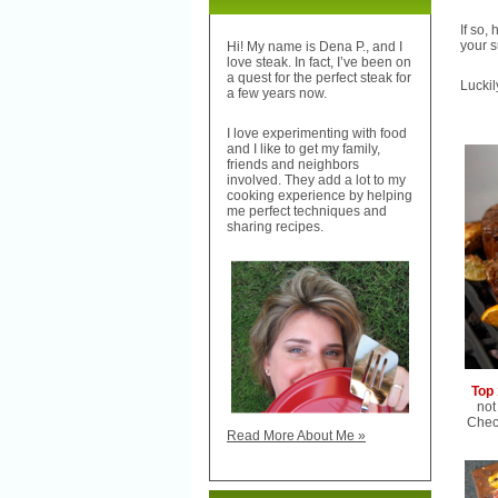
If so,
your s
Hi! My name is Dena P., and I
love steak. In fact, I’ve been on
a quest for the perfect steak for
Luckil
a few years now.
I love experimenting with food
and I like to get my family,
friends and neighbors
involved. They add a lot to my
cooking experience by helping
me perfect techniques and
sharing recipes.
Top 
not
Check
Read More About Me »