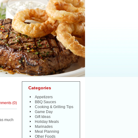
Categories
Appetizers
BBQ Sauces
mments
(
0
)
Cooking & Grilling Tips
Game Day
Gift Ideas
d as much
Holiday Meals
Marinades
Meal Planning
Other Foods