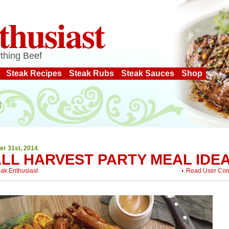
thusiast
thing Beef
Steak Recipes
Steak Rubs
Steak Sauces
Shop
er 31st, 2014
ALL HARVEST PARTY MEAL IDE
eak Enthusiast
Read User Co