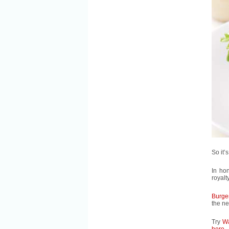
So it’
In ho
royalt
Burge
the ne
Try
Wa