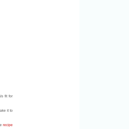
 fit for
ake it to
he
recipe