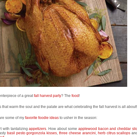
nterpiece of a great
fall harvest party
? The
food
!
 that warm the soul and the palate are what celebrating the fall harvest is all about!
are some of my
favorite foodie ideas
to usher in the season:
rt with tantalizing
appetizers
. How about some
applewood bacon and cheddar sli
tasty
basil pesto gorgonzola kisses
,
three cheese arancini
,
herb citrus scallops
an