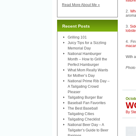
flatbr
Read More About Me »
2.
Wh
aroma 
Recent Posts
3.
Sid
lobst
Grilling 101
4. Fi
Juicy Tips for a Sizzling
macar
Memorial Day
National Hamburger
With a
Month – How to Grill the
Perfect Hamburger
Photo
What Mom Really Wants
for Mother’s Day
National Prime Rib Day –
A Tailgating Crowd
Pleaser
Tailgating Burger Bar
Octob
W
Baseball Fan Favorites
The Best Baseball
By
St
Tailgating Cities
Tailgating Checklist
National Beer Day – A
Tailgater’s Guide to Beer
Pairings