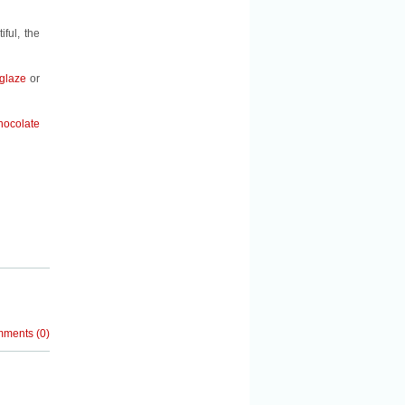
ful, the
 glaze
or
hocolate
mments
(
0
)