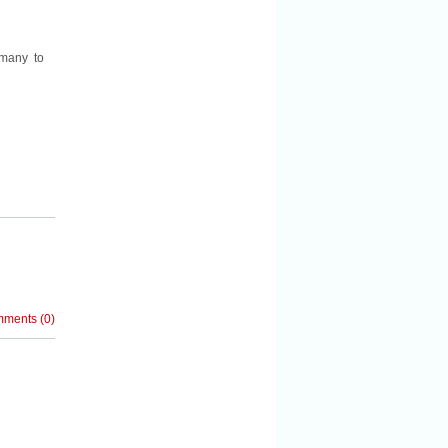
 many to
mments
(
0
)