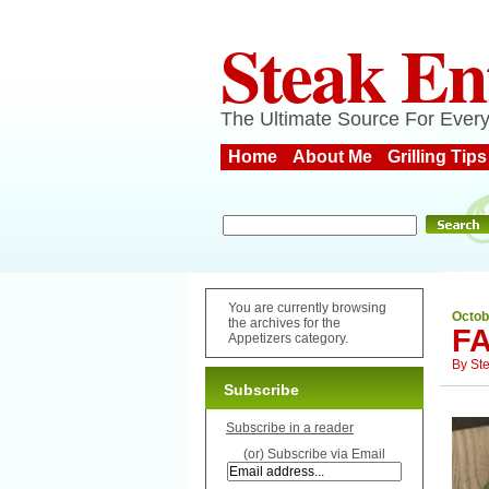
Steak En
The Ultimate Source For Every
Home
About Me
Grilling Tips
You are currently browsing
Octob
the archives for the
F
Appetizers category.
By
St
Subscribe
Subscribe in a reader
(or) Subscribe via Email