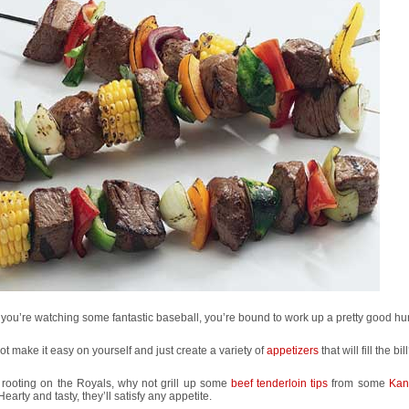
ou’re watching some fantastic baseball, you’re bound to work up a pretty good hu
t make it easy on yourself and just create a variety of
appetizers
that will fill the bil
rooting on the Royals, why not grill up some
beef tenderloin tips
from some
Kan
 Hearty and tasty, they’ll satisfy any appetite.