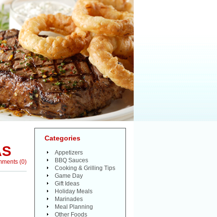
Categories
AS
Appetizers
BBQ Sauces
mments
(
0
)
Cooking & Grilling Tips
Game Day
Gift Ideas
Holiday Meals
Marinades
Meal Planning
Other Foods