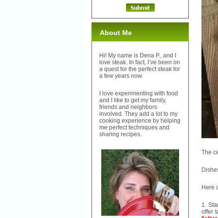
About Me
Hi! My name is Dena P., and I
love steak. In fact, I’ve been on
a quest for the perfect steak for
a few years now.
I love experimenting with food
and I like to get my family,
friends and neighbors
involved. They add a lot to my
cooking experience by helping
me perfect techniques and
sharing recipes.
The ce
Dishes
Here 
1. Sta
offer 