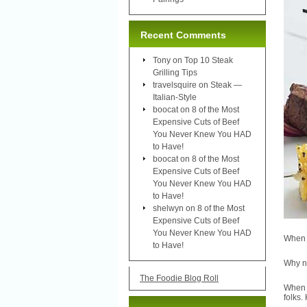
Recent Comments
Tony
on
Top 10 Steak
Grilling Tips
travelsquire
on
Steak —
Italian-Style
boocat
on
8 of the Most
Expensive Cuts of Beef
You Never Knew You HAD
to Have!
boocat
on
8 of the Most
Expensive Cuts of Beef
You Never Knew You HAD
to Have!
shelwyn
on
8 of the Most
Expensive Cuts of Beef
You Never Knew You HAD
When y
to Have!
Why no
The Foodie Blog Roll
When 
folks.