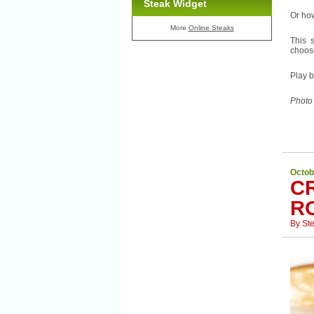
Steak Widget
Or ho
More
Online Steaks
This 
choose
Play b
Photo
Octob
C
R
By
St