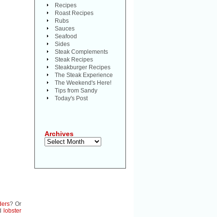
Recipes
Roast Recipes
Rubs
Sauces
Seafood
Sides
Steak Complements
Steak Recipes
Steakburger Recipes
The Steak Experience
The Weekend's Here!
Tips from Sandy
Today's Post
Archives
Archives
ders
? Or
d
lobster