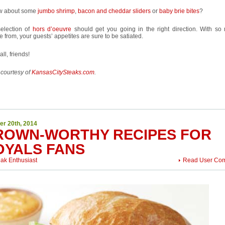
w about some
jumbo shrimp
,
bacon and cheddar sliders
or
baby brie bites
?
selection of
hors d’oeuvre
should get you going in the right direction. With so
 from, your guests’ appetites are sure to be satiated.
all, friends!
 courtesy of
KansasCitySteaks.com
.
er 20th, 2014
ROWN-WORTHY RECIPES FOR
OYALS FANS
eak Enthusiast
Read User Co