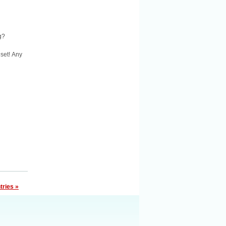
g?
 set! Any
tries »