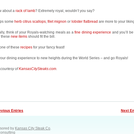
w about a
rack of lamb
? Extremely royal, wouldn’t you say?
aps some
herb citrus scallops
,
filet mignon
or
lobster flatbread
are more to your likin
lly, think of your Royals-watching meals as a
fine dining experience
and you’ll be
f these
new items
should fit the bill.
 one of these
recipes
for your fancy feast!
our dining experience to new heights during the World Series – and go Royals!
 courtesy of
KansasCitySteaks.com
.
evious Entries
Next En
sored by
Kansas City Steak Co
.
Consulting