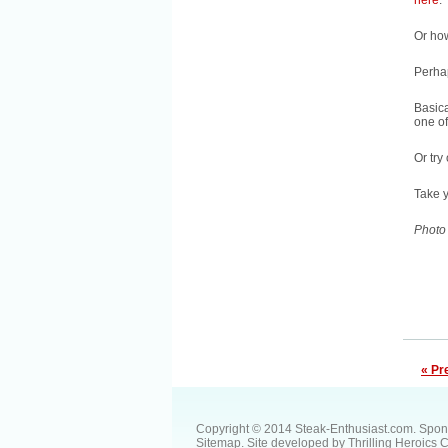
here
.
Or ho
Perh
Basica
one o
Or try
Take y
Photo
« Pr
Copyright © 2014 Steak-Enthusiast.com.
Spon
Sitemap
. Site developed by
Thrilling Heroics 