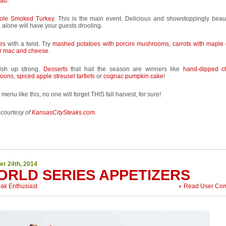
ead
.
ole Smoked Turkey
. This is the main event. Delicious and showstoppingly beauti
alone will have your guests drooling.
es
with a twist. Try
mashed potatoes with porcini mushrooms
,
carrots with maple
er mac and cheese
.
nish up strong.
Desserts
that hail the season are winners like
hand-dipped c
oons
,
spiced apple streusel tartlets
or
cognac pumpkin cake
!
 menu like this, no one will forget THIS fall harvest, for sure!
 courtesy of
KansasCitySteaks.com
.
er 24th, 2014
ORLD SERIES APPETIZERS
eak Enthusiast
Read User Co