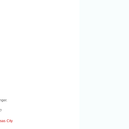
nger.
l?
sas City