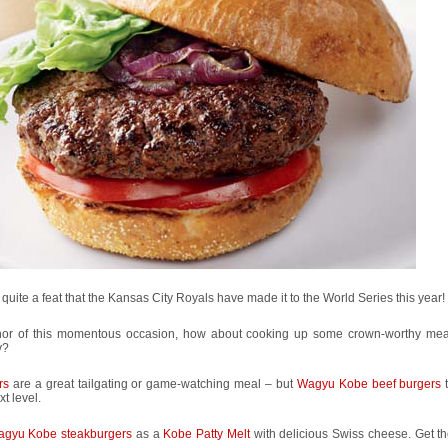
s quite a feat that the Kansas City Royals have made it to the World Series this year!
nor of this momentous occasion, how about cooking up some crown-worthy meals
y?
rs
are a great tailgating or game-watching meal – but
Wagyu Kobe beef burgers
t
xt level.
gyu Kobe steakburgers
as a
Kobe Patty Melt
with delicious Swiss cheese. Get t