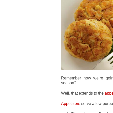
Remember how we’re goin
season?
Well, that extends to the
appe
Appetizers
serve a few purpo