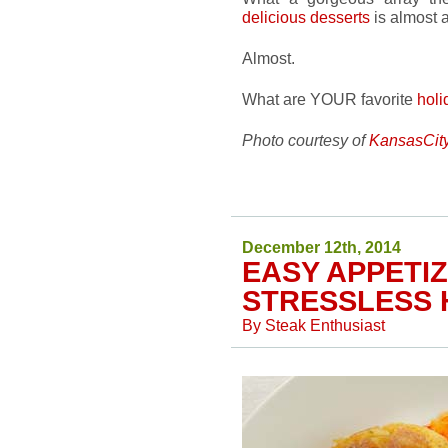
delicious desserts
is almost a
Almost.
What are YOUR favorite
holi
Photo courtesy of
KansasCit
December 12th, 2014
EASY APPETI
STRESSLESS 
By
Steak Enthusiast