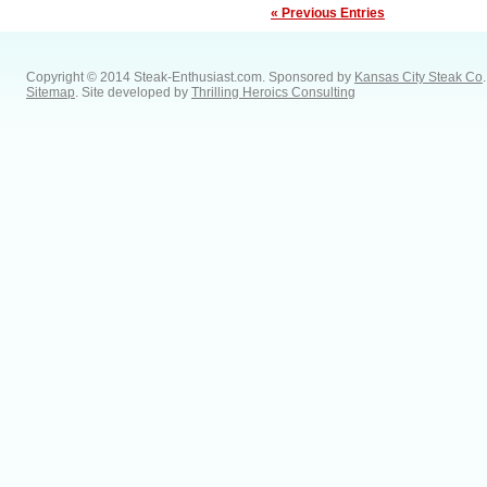
« Previous Entries
Copyright © 2014 Steak-Enthusiast.com.
Sponsored by
Kansas City Steak Co
.
Sitemap
. Site developed by
Thrilling Heroics Consulting