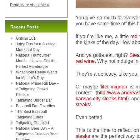
Read More About Me »
You give so much to everyone
you have some time off this 
Recent Posts
If you’re like me, a little
red
Grilling 101
the kinks of the day. How ab
Juicy Tips for a Sizzling
Memorial Day
And ya gotta eat, right?
Stea
National Hamburger
red wine
. Why not indulge i
Month – How to Grill the
Perfect Hamburger
What Mom Really Wants
They’re a delicacy. Like you.
for Mother’s Day
National Prime Rib Day –
Or maybe
filet mignon
is mo
A Tailgating Crowd
contest (
http://www.andrea
Pleaser
kansas-city-steaks.html
) an
Tailgating Burger Bar
steaks
!
Baseball Fan Favorites
The Best Baseball
Even better!
Tailgating Cities
Tailgating Checklist
National Beer Day – A
This is the time to reflect o
Tailgater’s Guide to Beer
steaks
are the perfect way to 
Pairings