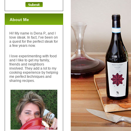
About Me
Hi! My name is Dena P., and I
love steak. In fact, I’ve been on
a quest for the perfect steak for
a few years now.
I love experimenting with food
and I like to get my family,
friends and neighbors
involved. They add a lot to my
cooking experience by helping
me perfect techniques and
sharing recipes.