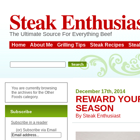
Steak Enthusia
The Ultimate Source For Everything Beef
Home
About Me
Grilling Tips
Steak Recipes
Stea
You are currently browsing
December 17th, 2014
the archives for the Other
REWARD YOUR
Foods category.
SEASON
Subscribe
By
Steak Enthusiast
Subscribe in a reader
(or) Subscribe via Email