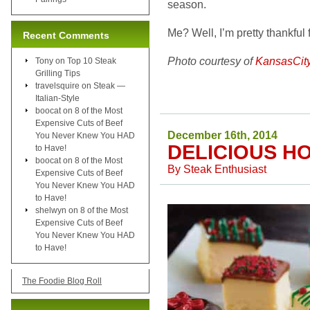
season.
Me? Well, I’m pretty thankful 
Recent Comments
Photo courtesy of
KansasCit
Tony
on
Top 10 Steak
Grilling Tips
travelsquire
on
Steak —
Italian-Style
boocat
on
8 of the Most
Expensive Cuts of Beef
December 16th, 2014
You Never Knew You HAD
DELICIOUS H
to Have!
boocat
on
8 of the Most
By
Steak Enthusiast
Expensive Cuts of Beef
You Never Knew You HAD
to Have!
shelwyn
on
8 of the Most
Expensive Cuts of Beef
You Never Knew You HAD
to Have!
The Foodie Blog Roll