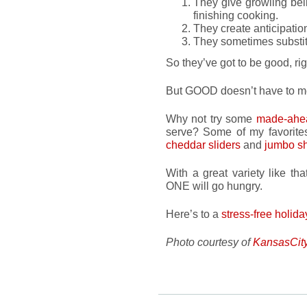
They give growling bel
finishing cooking.
They create anticipatio
They sometimes substit
So they’ve got to be good, ri
But GOOD doesn’t have to 
Why not try some
made-ahea
serve? Some of my favorit
cheddar sliders
and
jumbo s
With a great variety like t
ONE will go hungry.
Here’s to a
stress-free holida
Photo courtesy of
KansasCit