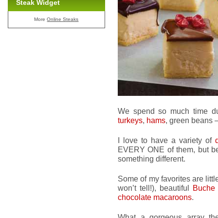
Steak Widget
More
Online Steaks
We spend so much time dur
turkeys
,
hams
, green beans – 
I love to have a variety of
EVERY ONE of them, but bec
something different.
Some of my favorites are litt
won’t tell!), beautiful
Buche
chocolate macaroons
.
What a gorgeous array the