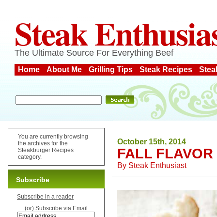
Steak Enthusia
The Ultimate Source For Everything Beef
Home
About Me
Grilling Tips
Steak Recipes
Stea
You are currently browsing
October 15th, 2014
the archives for the
FALL FLAVOR
Steakburger Recipes
category.
By
Steak Enthusiast
Subscribe
Subscribe in a reader
(or) Subscribe via Email