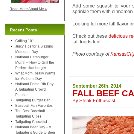
Add some squash to your s
Read More About Me »
sprinkle them with cinnamon 
Looking for more fall flavor i
Recent Posts
Check out these
delicious r
Grilling 101
fall foods fun!
Juicy Tips for a Sizzling
Memorial Day
Photo courtesy of
KansasCit
National Hamburger
Month – How to Grill the
Perfect Hamburger
What Mom Really Wants
for Mother’s Day
National Prime Rib Day –
September 26th, 2014
A Tailgating Crowd
FALL BEEF C
Pleaser
By
Steak Enthusiast
Tailgating Burger Bar
Baseball Fan Favorites
The Best Baseball
Tailgating Cities
Tailgating Checklist
National Beer Day – A
Tailgater’s Guide to Beer