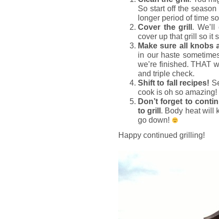
So start off the season 
longer period of time so l
Cover the grill
. We’ll
cover up that grill so it
Make sure all knobs 
in our haste sometime
we’re finished. THAT wo
and triple check.
Shift to fall recipes!
Se
cook is oh so amazing
Don’t forget to contin
to grill
. Body heat will
go down!
Happy continued grilling!