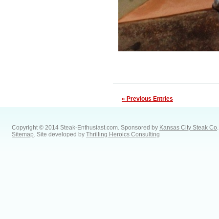
« Previous Entries
Copyright © 2014 Steak-Enthusiast.com.
Sponsored by
Kansas City Steak Co
.
Sitemap
. Site developed by
Thrilling Heroics Consulting