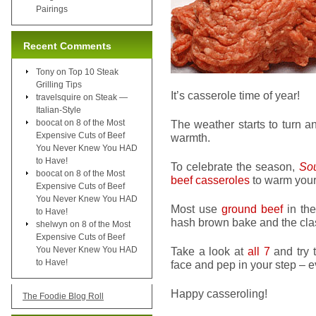
Pairings
Recent Comments
Tony
on
Top 10 Steak
Grilling Tips
It’s casserole time of year!
travelsquire
on
Steak —
Italian-Style
boocat
on
8 of the Most
The weather starts to turn a
Expensive Cuts of Beef
warmth.
You Never Knew You HAD
to Have!
To celebrate the season,
Sou
boocat
on
8 of the Most
beef casseroles
to warm your 
Expensive Cuts of Beef
You Never Knew You HAD
Most use
ground beef
in the
to Have!
hash brown bake and the clas
shelwyn
on
8 of the Most
Expensive Cuts of Beef
You Never Knew You HAD
Take a look at
all 7
and try t
to Have!
face and pep in your step – e
Happy casseroling!
The Foodie Blog Roll