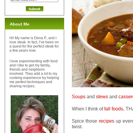
About Me
Hi! My name is Dena P., and I
love steak. In fact, I’ve been on
a quest for the perfect steak for
a few years now.
I love experimenting with food
and I like to get my family,
friends and neighbors
involved. They add a lot to my
cooking experience by helping
me perfect techniques and
sharing recipes.
Soups
and
stews
and
casser
When I think of
fall foods
, TH
Spice those
recipes
up even 
twist.