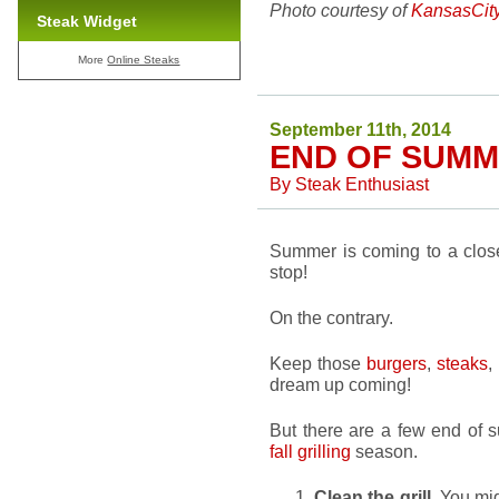
Photo courtesy of
KansasCit
Steak Widget
More
Online Steaks
September 11th, 2014
END OF SUMM
By
Steak Enthusiast
Summer is coming to a close.
stop!
On the contrary.
Keep those
burgers
,
steaks
,
dream up coming!
But there are a few end of s
fall grilling
season.
Clean the grill
. You mig