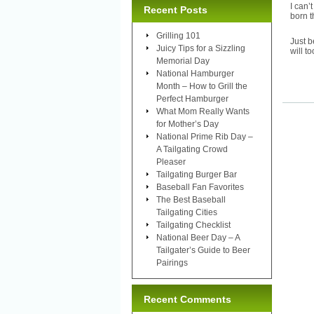
I can’
Recent Posts
born t
Grilling 101
Just b
Juicy Tips for a Sizzling
will to
Memorial Day
National Hamburger
Month – How to Grill the
Perfect Hamburger
What Mom Really Wants
for Mother’s Day
National Prime Rib Day –
A Tailgating Crowd
Pleaser
Tailgating Burger Bar
Baseball Fan Favorites
The Best Baseball
Tailgating Cities
Tailgating Checklist
National Beer Day – A
Tailgater’s Guide to Beer
Pairings
Recent Comments