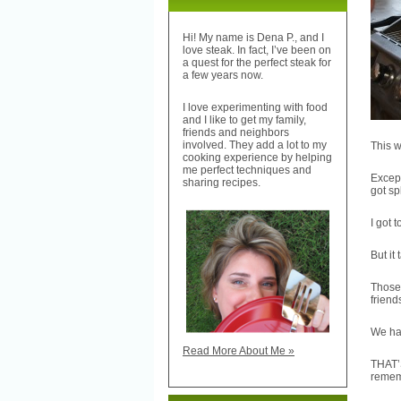
Hi! My name is Dena P., and I
love steak. In fact, I’ve been on
a quest for the perfect steak for
a few years now.
I love experimenting with food
and I like to get my family,
friends and neighbors
involved. They add a lot to my
This w
cooking experience by helping
me perfect techniques and
Except
sharing recipes.
got spl
I got 
But it
Those 
frien
We had
Read More About Me »
THAT’
remem