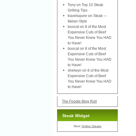
Tony
on
Top 10 Steak
Grilling Tips
travelsquire
on
Steak —
Italian-Style
boocat
on
8 of the Most
Expensive Cuts of Beef
You Never Knew You HAD
to Have!
boocat
on
8 of the Most
Expensive Cuts of Beef
You Never Knew You HAD
to Have!
shelwyn
on
8 of the Most
Expensive Cuts of Beef
You Never Knew You HAD
to Have!
The Foodie Blog Roll
Steak Widget
More
Online Steaks