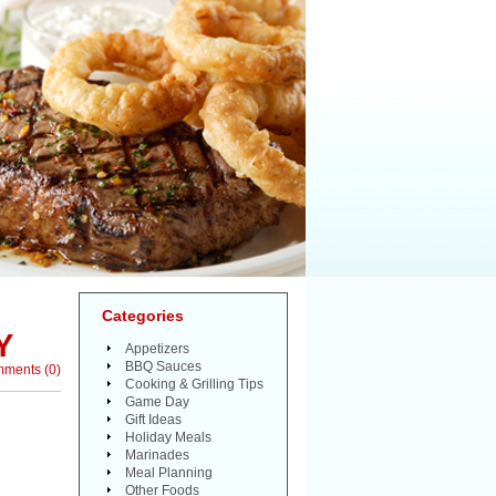
Categories
Y
Appetizers
BBQ Sauces
mments
(
0
)
Cooking & Grilling Tips
Game Day
Gift Ideas
Holiday Meals
Marinades
Meal Planning
Other Foods