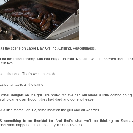
as the scene on Labor Day. Grilling. Chilling. Peacefulness.
 for the minor mishap with that burger in front. Not sure what happened there. It
it in two.
to eat that one. That’s what moms do.
 tasted fantastic all the same.
other delights on the grill are bratwurst. We had ourselves a little combo going
ds who came over thought they had died and gone to heaven.
 a little football on TV, some meat on the grill and all was well.
S something to be thankful for. And that’s what we’ll be thinking on Sund
ber what happened in our country 10 YEARS AGO.