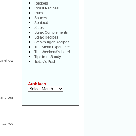
Recipes
Roast Recipes
Rubs
Sauces
Seafood
Sides
Steak Complements
Steak Recipes
Steakburger Recipes
The Steak Experience
The Weekend's Here!
Tips from Sandy
 somehow
Today's Post
Archives
Archives
 and our
ay as we