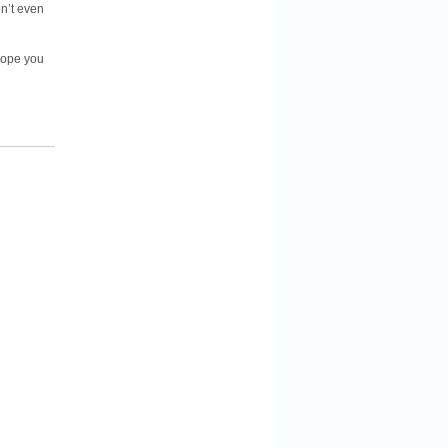
en’t even
 hope you