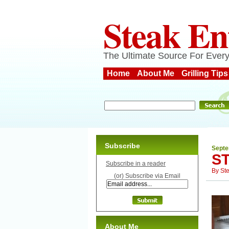
Steak En
The Ultimate Source For Every
Home
About Me
Grilling Tips
Subscribe
Septe
S
Subscribe in a reader
By
St
(or) Subscribe via Email
About Me