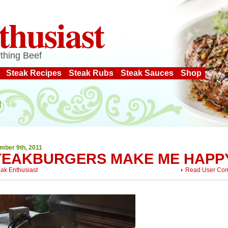
thusiast
thing Beef
Steak Recipes
Steak Rubs
Steak Sauces
Shop
mber 9th, 2011
TEAKBURGERS MAKE ME HAPP
eak Enthusiast
Read User Co