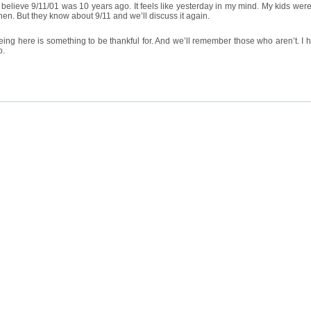
t believe 9/11/01 was 10 years ago. It feels like yesterday in my mind. My kids wer
hen. But they know about 9/11 and we’ll discuss it again.
eing here is something to be thankful for. And we’ll remember those who aren’t. I
o.