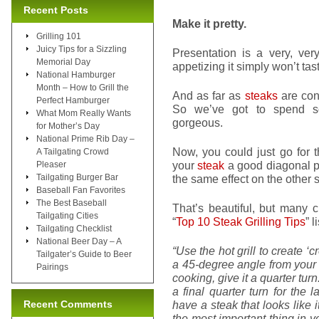
Recent Posts
Make it pretty.
Grilling 101
Juicy Tips for a Sizzling
Presentation is a very, ver
Memorial Day
appetizing it simply won’t tas
National Hamburger
Month – How to Grill the
And as far as
steaks
are conc
Perfect Hamburger
So we’ve got to spend so
What Mom Really Wants
gorgeous.
for Mother’s Day
National Prime Rib Day –
Now, you could just go for t
A Tailgating Crowd
your
steak
a good diagonal pl
Pleaser
Tailgating Burger Bar
the same effect on the other s
Baseball Fan Favorites
The Best Baseball
That’s beautiful, but many c
Tailgating Cities
“
Top 10 Steak Grilling Tips
” 
Tailgating Checklist
National Beer Day – A
“Use the hot grill to create ‘
Tailgater’s Guide to Beer
a 45-degree angle from your g
Pairings
cooking, give it a quarter turn
a final quarter turn for the
Recent Comments
have a steak that looks like
the most important thing in you