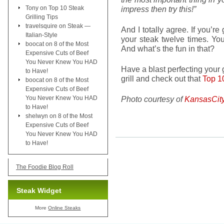
Tony
on
Top 10 Steak
impress then try this!”
Grilling Tips
travelsquire
on
Steak —
And I totally agree. If you’re
Italian-Style
your steak twelve times. You
boocat
on
8 of the Most
And what’s the fun in that?
Expensive Cuts of Beef
You Never Knew You HAD
Have a blast perfecting your g
to Have!
grill and check out that
Top 10
boocat
on
8 of the Most
Expensive Cuts of Beef
You Never Knew You HAD
Photo courtesy of
KansasCit
to Have!
shelwyn
on
8 of the Most
Expensive Cuts of Beef
You Never Knew You HAD
to Have!
The Foodie Blog Roll
Steak Widget
More
Online Steaks