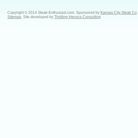
Copyright © 2014 Steak-Enthusiast.com.
Sponsored by
Kansas City Steak Co
.
Sitemap
. Site developed by
Thrilling Heroics Consulting