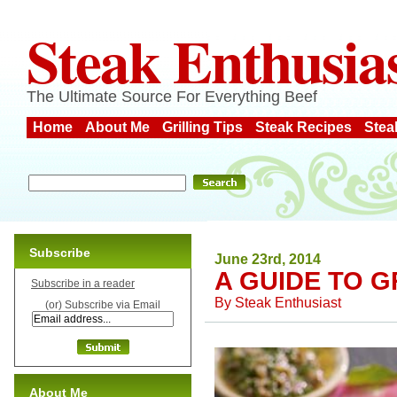
Steak Enthusia
The Ultimate Source For Everything Beef
Home
About Me
Grilling Tips
Steak Recipes
Stea
Subscribe
June 23rd, 2014
A GUIDE TO G
Subscribe in a reader
By
Steak Enthusiast
(or) Subscribe via Email
About Me