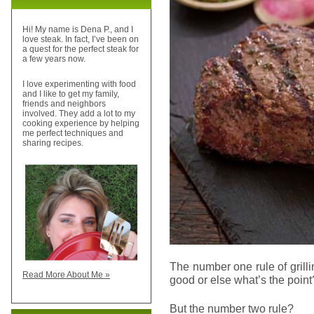
Hi! My name is Dena P., and I
love steak. In fact, I’ve been on
a quest for the perfect steak for
a few years now.
I love experimenting with food
and I like to get my family,
friends and neighbors
involved. They add a lot to my
cooking experience by helping
me perfect techniques and
sharing recipes.
The number one rule of grill
Read More About Me »
good or else what’s the point
But the number two rule?