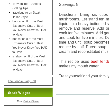
Tony
on
Top 10 Steak
Servings: 8
Grilling Tips
travelsquire
on
Steak —
Directions: Bring six cup
Italian-Style
mushrooms. Let stand ten m
boocat
on
8 of the Most
liquid. In a heavy bottomed 
Expensive Cuts of Beef
remove and reserve. Add o
You Never Knew You HAD
cook for five minutes. Add ga
to Have!
and cook for five minutes. De
boocat
on
8 of the Most
time and until soup become
Expensive Cuts of Beef
reduce by half. Puree soup i
You Never Knew You HAD
cream and reconstituted mus
to Have!
shelwyn
on
8 of the Most
Expensive Cuts of Beef
This recipe uses
beef tende
You Never Knew You HAD
makes my mouth water!
to Have!
Treat yourself and your fam
The Foodie Blog Roll
Steak Widget
More
Online Steaks