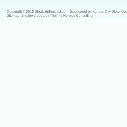
Copyright © 2015 Steak-Enthusiast.com.
Sponsored by
Kansas City Steak Co
.
Sitemap
. Site developed by
Thrilling Heroics Consulting