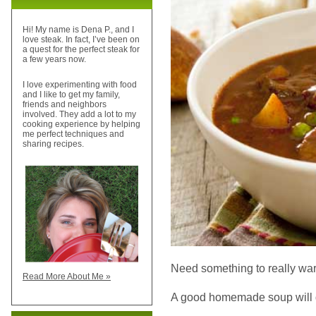
Hi! My name is Dena P., and I
love steak. In fact, I’ve been on
a quest for the perfect steak for
a few years now.
I love experimenting with food
and I like to get my family,
friends and neighbors
involved. They add a lot to my
cooking experience by helping
me perfect techniques and
sharing recipes.
Need something to really war
Read More About Me »
A good homemade soup will do