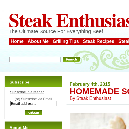
Steak Enthusia
The Ultimate Source For Everything Beef
Home
About Me
Grilling Tips
Steak Recipes
Stea
Subscribe
February 4th, 2015
HOMEMADE S
Subscribe in a reader
By
Steak Enthusiast
(or) Subscribe via Email
About Me