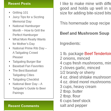
I like to make mine with diff
Recent Posts
good and holds up well in 
size for adding bite-sized bit
Grilling 101
Juicy Tips for a Sizzling
Memorial Day
This homemade soup recipe is
National Hamburger
Month – How to Grill the
Beef and Mushroom Soup
Perfect Hamburger
What Mom Really Wants
Ingredients:
for Mother’s Day
National Prime Rib Day –
A Tailgating Crowd
1 lb. package
Beef Tenderloi
Pleaser
2 onions, minced
Tailgating Burger Bar
4 cups fresh mushrooms, mi
Baseball Fan Favorites
2 cloves garlic, minced
The Best Baseball
1/2 brandy or sherry
Tailgating Cities
4 oz. dried shitake mushroo
Tailgating Checklist
4 oz. dried morel mushrooms
National Beer Day – A
3 cups, heavy cream
Tailgater’s Guide to Beer
2 tbsp. butter
Pairings
2 tbsp. flour
6 cups beef stock
salt and pepper
Recent Comments