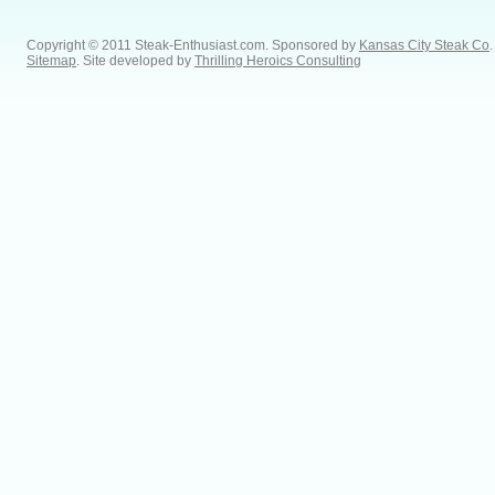
Copyright © 2011 Steak-Enthusiast.com.
Sponsored by
Kansas City Steak Co
.
Sitemap
. Site developed by
Thrilling Heroics Consulting