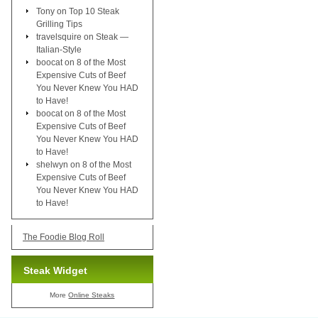
Tony
on
Top 10 Steak
Grilling Tips
travelsquire
on
Steak —
Italian-Style
boocat
on
8 of the Most
Expensive Cuts of Beef
You Never Knew You HAD
to Have!
boocat
on
8 of the Most
Expensive Cuts of Beef
You Never Knew You HAD
to Have!
shelwyn
on
8 of the Most
Expensive Cuts of Beef
You Never Knew You HAD
to Have!
The Foodie Blog Roll
Steak Widget
More
Online Steaks