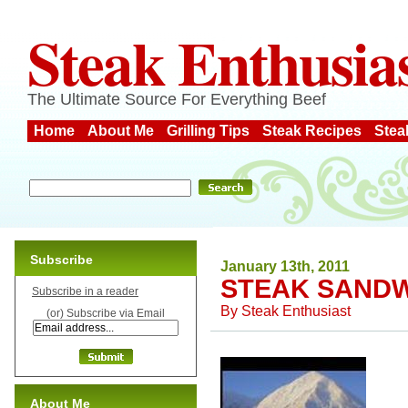
Steak Enthusia
The Ultimate Source For Everything Beef
Home
About Me
Grilling Tips
Steak Recipes
Stea
Subscribe
January 13th, 2011
STEAK SANDW
Subscribe in a reader
By
Steak Enthusiast
(or) Subscribe via Email
About Me