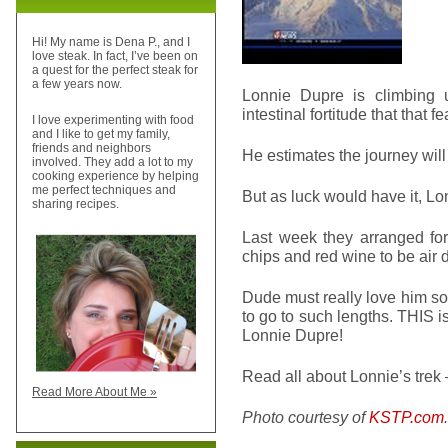
Hi! My name is Dena P., and I
love steak. In fact, I’ve been on
a quest for the perfect steak for
a few years now.
Lonnie Dupre is climbing 
intestinal fortitude that that 
I love experimenting with food
and I like to get my family,
friends and neighbors
He estimates the journey wi
involved. They add a lot to my
cooking experience by helping
me perfect techniques and
But as luck would have it, Lo
sharing recipes.
Last week they arranged for
chips and red wine to be air 
Dude must really love him so
to go to such lengths. THIS is
Lonnie Dupre!
Read all about Lonnie’s trek
Read More About Me »
Photo courtesy of
KSTP.com
.