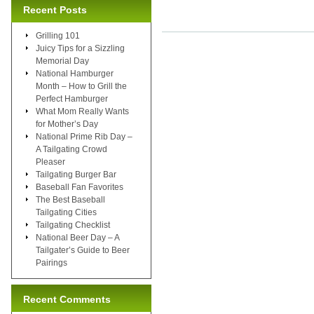
Recent Posts
Grilling 101
Juicy Tips for a Sizzling
Memorial Day
National Hamburger
Month – How to Grill the
Perfect Hamburger
What Mom Really Wants
for Mother’s Day
National Prime Rib Day –
A Tailgating Crowd
Pleaser
Tailgating Burger Bar
Baseball Fan Favorites
The Best Baseball
Tailgating Cities
Tailgating Checklist
National Beer Day – A
Tailgater’s Guide to Beer
Pairings
Recent Comments