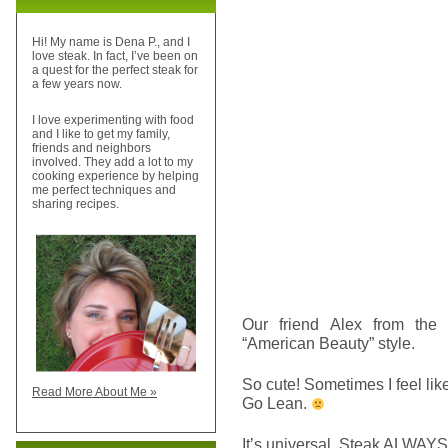
Hi! My name is Dena P., and I
love steak. In fact, I’ve been on
a quest for the perfect steak for
a few years now.
I love experimenting with food
and I like to get my family,
friends and neighbors
involved. They add a lot to my
cooking experience by helping
me perfect techniques and
sharing recipes.
Our friend Alex from the
“American Beauty” style.
So cute! Sometimes I feel like
Read More About Me »
Go Lean.
It’s universal. Steak ALWAYS