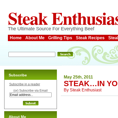
Steak Enthusia
The Ultimate Source For Everything Beef
Home
About Me
Grilling Tips
Steak Recipes
Stea
Subscribe
May 25th, 2011
STEAK…IN Y
Subscribe in a reader
By
Steak Enthusiast
(or) Subscribe via Email
About Me