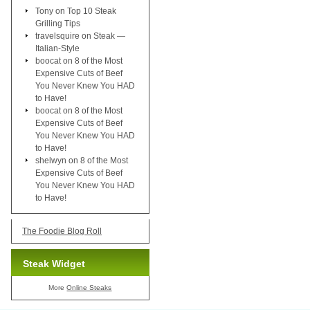
Tony
on
Top 10 Steak
Grilling Tips
travelsquire
on
Steak —
Italian-Style
boocat
on
8 of the Most
Expensive Cuts of Beef
You Never Knew You HAD
to Have!
boocat
on
8 of the Most
Expensive Cuts of Beef
You Never Knew You HAD
to Have!
shelwyn
on
8 of the Most
Expensive Cuts of Beef
You Never Knew You HAD
to Have!
The Foodie Blog Roll
Steak Widget
More
Online Steaks