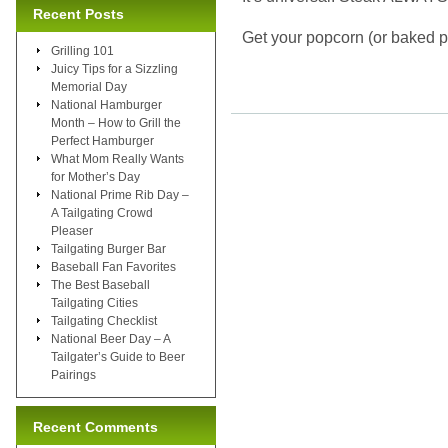
Recent Posts
Get your popcorn (or baked p
Grilling 101
Juicy Tips for a Sizzling
Memorial Day
National Hamburger
Month – How to Grill the
Perfect Hamburger
What Mom Really Wants
for Mother’s Day
National Prime Rib Day –
A Tailgating Crowd
Pleaser
Tailgating Burger Bar
Baseball Fan Favorites
The Best Baseball
Tailgating Cities
Tailgating Checklist
National Beer Day – A
Tailgater’s Guide to Beer
Pairings
Recent Comments