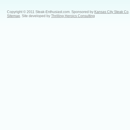
Copyright © 2011 Steak-Enthusiast.com.
Sponsored by
Kansas City Steak Co
.
Sitemap
. Site developed by
Thrilling Heroics Consulting