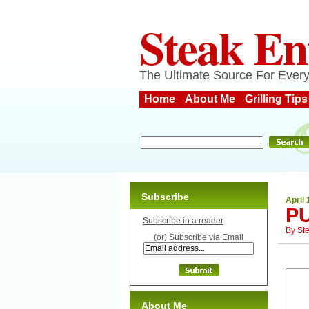
Steak En
The Ultimate Source For Every
Home
About Me
Grilling Tips
Subscribe
April 
P
Subscribe in a reader
By
St
(or) Subscribe via Email
About Me