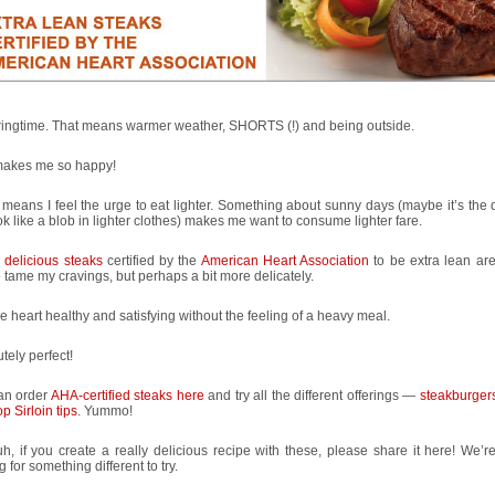
pringtime. That means warmer weather, SHORTS (!) and being outside.
makes me so happy!
o means I feel the urge to eat lighter. Something about sunny days (maybe it’s the 
ok like a blob in lighter clothes) makes me want to consume lighter fare.
e
delicious steaks
certified by the
American Heart Association
to be extra lean ar
 tame my cravings, but perhaps a bit more delicately.
e heart healthy and satisfying without the feeling of a heavy meal.
tely perfect!
an order
AHA-certified steaks here
and try all the different offerings —
steakburger
p Sirloin tips
. Yummo!
h, if you create a really delicious recipe with these, please share it here! We’r
g for something different to try.