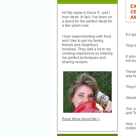
Hi! My name is Dena P., and I
love steak. In fact, I’ve been on
a quest for the perfect steak for
a few years now.
It’s s
I love experimenting with food
and I like to get my family,
friends and neighbors
That 
involved. They add a lot to my
cooking experience by helping
It als
me perfect techniques and
not lo
sharing recipes.
Thes
way to
They’r
Absolu
You c
and
To
Read More About Me »
And, u
lookin