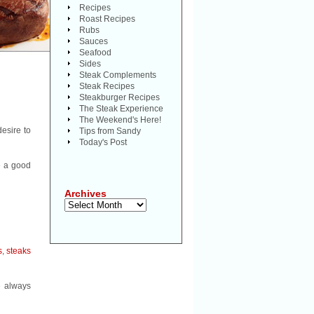
Recipes
Roast Recipes
Rubs
Sauces
Seafood
Sides
Steak Complements
Steak Recipes
Steakburger Recipes
The Steak Experience
The Weekend's Here!
desire to
Tips from Sandy
Today's Post
e a good
Archives
Archives
s
,
steaks
e always