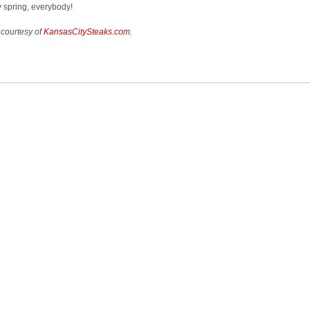
 spring, everybody!
 courtesy of
KansasCitySteaks.com
.