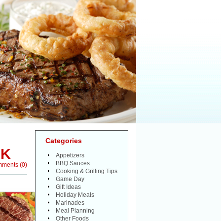
Categories
AK
Appetizers
BBQ Sauces
mments
(
0
)
Cooking & Grilling Tips
Game Day
Gift Ideas
Holiday Meals
Marinades
Meal Planning
Other Foods