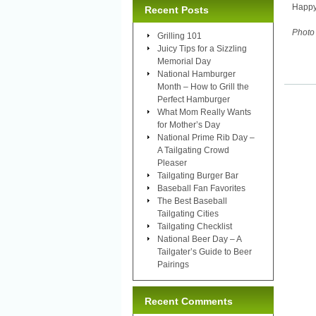
Happy
Recent Posts
Photo
Grilling 101
Juicy Tips for a Sizzling
Memorial Day
National Hamburger
Month – How to Grill the
Perfect Hamburger
What Mom Really Wants
for Mother’s Day
National Prime Rib Day –
A Tailgating Crowd
Pleaser
Tailgating Burger Bar
Baseball Fan Favorites
The Best Baseball
Tailgating Cities
Tailgating Checklist
National Beer Day – A
Tailgater’s Guide to Beer
Pairings
Recent Comments