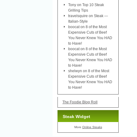
Tony
on
Top 10 Steak
Grilling Tips
travelsquire
on
Steak —
Italian-Style
boocat
on
8 of the Most
Expensive Cuts of Beef
You Never Knew You HAD
to Have!
boocat
on
8 of the Most
Expensive Cuts of Beef
You Never Knew You HAD
to Have!
shelwyn
on
8 of the Most
Expensive Cuts of Beef
You Never Knew You HAD
to Have!
The Foodie Blog Roll
Steak Widget
More
Online Steaks