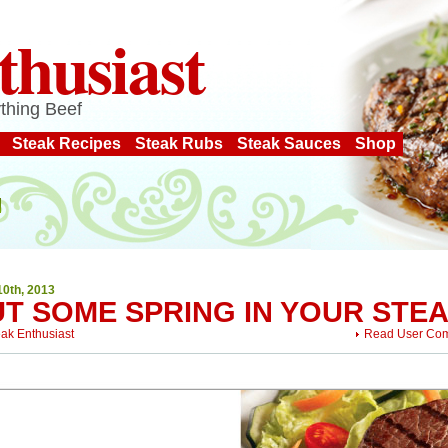
thusiast
thing Beef
Steak Recipes
Steak Rubs
Steak Sauces
Shop
10th, 2013
UT SOME SPRING IN YOUR STE
eak Enthusiast
Read User Co