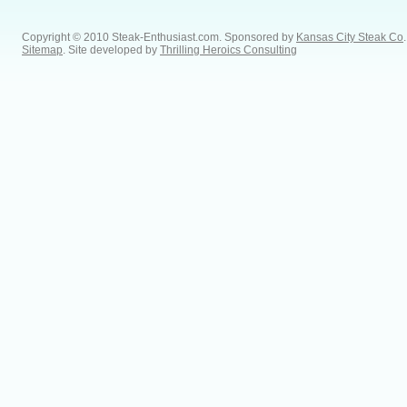
Copyright © 2010 Steak-Enthusiast.com.
Sponsored by
Kansas City Steak Co
.
Sitemap
. Site developed by
Thrilling Heroics Consulting