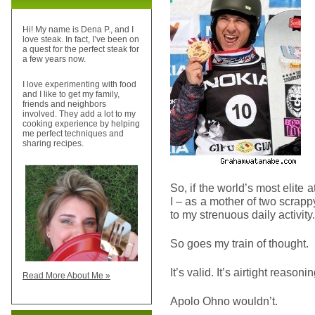
Hi! My name is Dena P., and I
love steak. In fact, I’ve been on
a quest for the perfect steak for
a few years now.
I love experimenting with food
and I like to get my family,
friends and neighbors
involved. They add a lot to my
cooking experience by helping
me perfect techniques and
sharing recipes.
So, if the world’s most elite a
I – as a mother of two scra
to my strenuous daily activity.
So goes my train of thought.
It’s valid. It’s airtight reaso
Read More About Me »
Apolo Ohno wouldn’t.