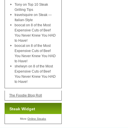
Tony
on
Top 10 Steak
Grilling Tips
travelsquire
on
Steak —
Italian-Style
boocat
on
8 of the Most
Expensive Cuts of Beef
You Never Knew You HAD
to Have!
boocat
on
8 of the Most
Expensive Cuts of Beef
You Never Knew You HAD
to Have!
shelwyn
on
8 of the Most
Expensive Cuts of Beef
You Never Knew You HAD
to Have!
The Foodie Blog Roll
Steak Widget
More
Online Steaks