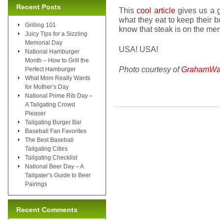
Recent Posts
This
cool article
gives us a g
what they eat to keep their 
Grilling 101
know that steak is on the men
Juicy Tips for a Sizzling
Memorial Day
USA! USA!
National Hamburger
Month – How to Grill the
Photo courtesy of
GrahamWa
Perfect Hamburger
What Mom Really Wants
for Mother’s Day
National Prime Rib Day –
A Tailgating Crowd
Pleaser
Tailgating Burger Bar
Baseball Fan Favorites
The Best Baseball
Tailgating Cities
Tailgating Checklist
National Beer Day – A
Tailgater’s Guide to Beer
Pairings
Recent Comments