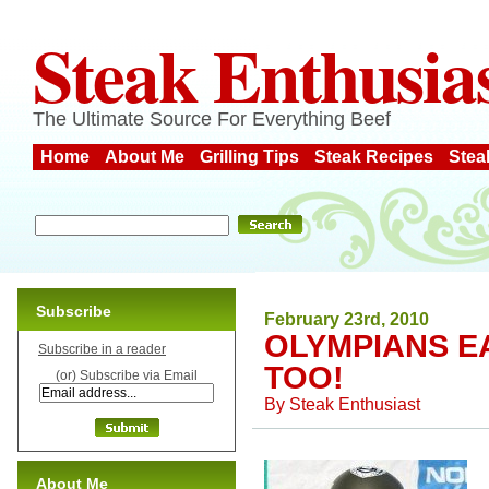
Steak Enthusia
The Ultimate Source For Everything Beef
Home
About Me
Grilling Tips
Steak Recipes
Stea
Subscribe
February 23rd, 2010
OLYMPIANS EA
Subscribe in a reader
TOO!
(or) Subscribe via Email
By
Steak Enthusiast
About Me