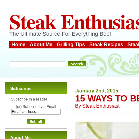
Steak Enthusia
The Ultimate Source For Everything Beef
Home
About Me
Grilling Tips
Steak Recipes
Stea
Subscribe
January 2nd, 2015
15 WAYS TO B
Subscribe in a reader
By
Steak Enthusiast
(or) Subscribe via Email
About Me