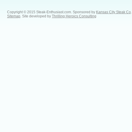
Copyright © 2015 Steak-Enthusiast.com.
Sponsored by
Kansas City Steak Co
.
Sitemap
. Site developed by
Thrilling Heroics Consulting