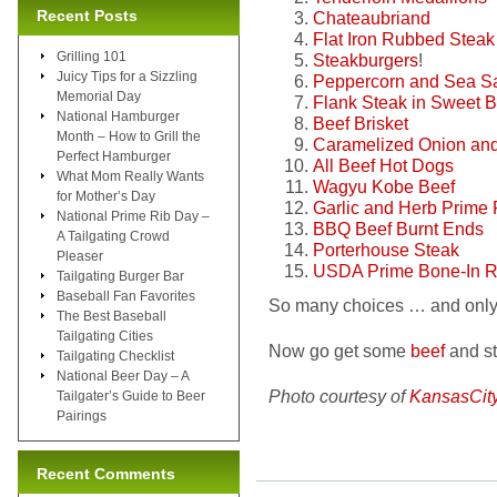
Recent Posts
Chateaubriand
Flat Iron Rubbed Steak
Grilling 101
Steakburgers
!
Juicy Tips for a Sizzling
Peppercorn and Sea Sal
Memorial Day
Flank Steak in Sweet
National Hamburger
Beef Brisket
Month – How to Grill the
Caramelized Onion and
Perfect Hamburger
All Beef Hot Dogs
What Mom Really Wants
Wagyu Kobe Beef
for Mother’s Day
Garlic and Herb Prime 
National Prime Rib Day –
BBQ Beef Burnt Ends
A Tailgating Crowd
Porterhouse Steak
Pleaser
USDA Prime Bone-In R
Tailgating Burger Bar
Baseball Fan Favorites
So many choices … and only 
The Best Baseball
Tailgating Cities
Now go get some
beef
and sta
Tailgating Checklist
National Beer Day – A
Photo courtesy of
KansasCit
Tailgater’s Guide to Beer
Pairings
Recent Comments