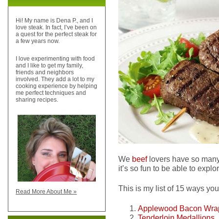
Hi! My name is Dena P., and I
love steak. In fact, I’ve been on
a quest for the perfect steak for
a few years now.
I love experimenting with food
and I like to get my family,
friends and neighbors
involved. They add a lot to my
cooking experience by helping
me perfect techniques and
sharing recipes.
We
beef
lovers have so many
it’s so fun to be able to explo
This is my list of 15 ways yo
Read More About Me »
Applewood Bacon Wrap
Tenderloin Medallions