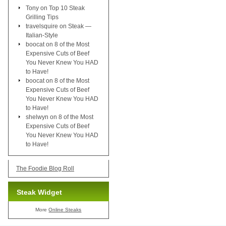
Tony
on
Top 10 Steak
Grilling Tips
travelsquire
on
Steak —
Italian-Style
boocat
on
8 of the Most
Expensive Cuts of Beef
You Never Knew You HAD
to Have!
boocat
on
8 of the Most
Expensive Cuts of Beef
You Never Knew You HAD
to Have!
shelwyn
on
8 of the Most
Expensive Cuts of Beef
You Never Knew You HAD
to Have!
The Foodie Blog Roll
Steak Widget
More
Online Steaks