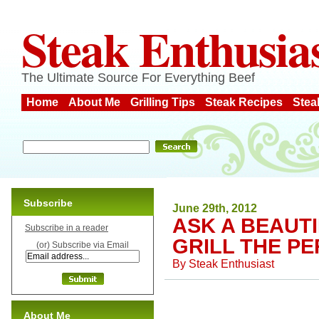
Steak Enthusia
The Ultimate Source For Everything Beef
Home
About Me
Grilling Tips
Steak Recipes
Stea
Subscribe
June 29th, 2012
ASK A BEAUT
Subscribe in a reader
GRILL THE P
(or) Subscribe via Email
By
Steak Enthusiast
About Me