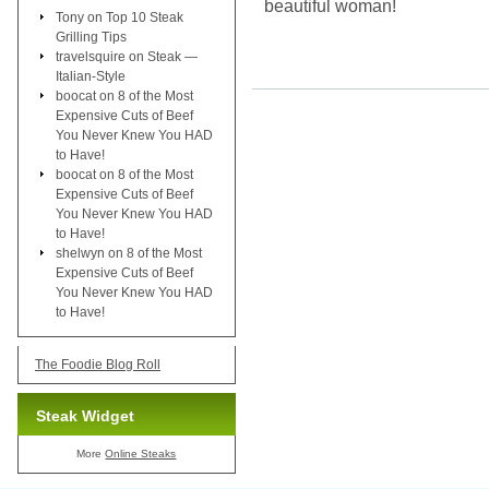
beautiful woman!
Tony
on
Top 10 Steak
Grilling Tips
travelsquire
on
Steak —
Italian-Style
boocat
on
8 of the Most
Expensive Cuts of Beef
You Never Knew You HAD
to Have!
boocat
on
8 of the Most
Expensive Cuts of Beef
You Never Knew You HAD
to Have!
shelwyn
on
8 of the Most
Expensive Cuts of Beef
You Never Knew You HAD
to Have!
The Foodie Blog Roll
Steak Widget
More
Online Steaks