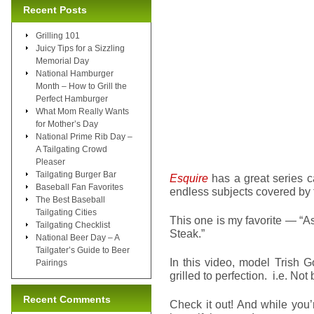
Recent Posts
Grilling 101
Juicy Tips for a Sizzling
Memorial Day
National Hamburger
Month – How to Grill the
Perfect Hamburger
What Mom Really Wants
for Mother’s Day
National Prime Rib Day –
A Tailgating Crowd
Pleaser
Tailgating Burger Bar
Esquire
has a great series c
Baseball Fan Favorites
endless subjects covered by 
The Best Baseball
Tailgating Cities
This one is my favorite — “A
Tailgating Checklist
Steak.”
National Beer Day – A
Tailgater’s Guide to Beer
In this video, model Trish G
Pairings
grilled to perfection. i.e. No
Recent Comments
Check it out! And while you’r