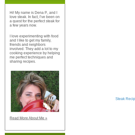
Hi! My name is Dena P., and I
love steak. In fact, I’ve been on
a quest for the perfect steak for
a few years now.
I love experimenting with food
and I like to get my family,
friends and neighbors
involved. They add a lot to my
cooking experience by helping
me perfect techniques and
sharing recipes.
Steak Reci
Read More About Me »