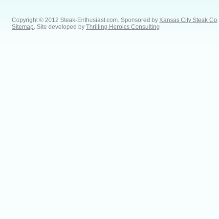
Copyright © 2012 Steak-Enthusiast.com.
Sponsored by
Kansas City Steak Co
.
Sitemap
. Site developed by
Thrilling Heroics Consulting