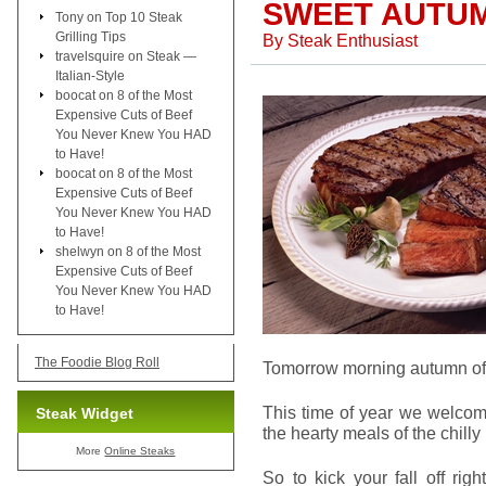
SWEET AUTUM
Tony
on
Top 10 Steak
Grilling Tips
By
Steak Enthusiast
travelsquire
on
Steak —
Italian-Style
boocat
on
8 of the Most
Expensive Cuts of Beef
You Never Knew You HAD
to Have!
boocat
on
8 of the Most
Expensive Cuts of Beef
You Never Knew You HAD
to Have!
shelwyn
on
8 of the Most
Expensive Cuts of Beef
You Never Knew You HAD
to Have!
The Foodie Blog Roll
Tomorrow morning autumn offi
This time of year we welcom
Steak Widget
the hearty meals of the chill
More
Online Steaks
So to kick your fall off rig