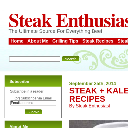
Steak Enthusia
The Ultimate Source For Everything Beef
Home
About Me
Grilling Tips
Steak Recipes
Stea
Subscribe
September 25th, 2014
STEAK + KAL
Subscribe in a reader
RECIPES
(or) Subscribe via Email
By
Steak Enthusiast
About Me