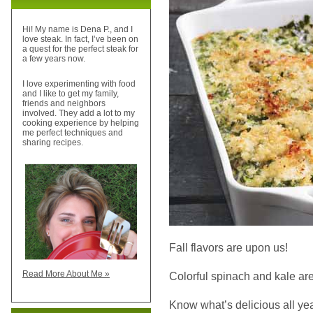
Hi! My name is Dena P., and I
love steak. In fact, I’ve been on
a quest for the perfect steak for
a few years now.
I love experimenting with food
and I like to get my family,
friends and neighbors
involved. They add a lot to my
cooking experience by helping
me perfect techniques and
sharing recipes.
Fall flavors are upon us!
Read More About Me »
Colorful spinach and kale are 
Know what’s delicious all ye