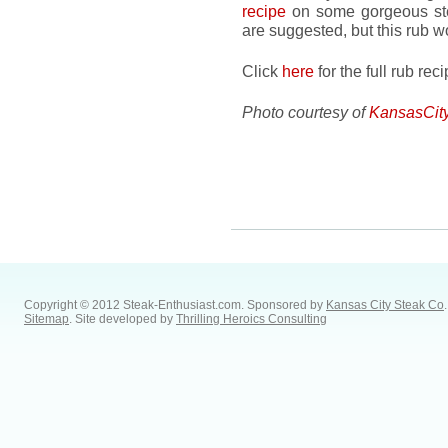
recipe
on some gorgeous st
are suggested, but this rub 
Click
here
for the full rub re
Photo courtesy of
KansasCit
Copyright © 2012 Steak-Enthusiast.com.
Sponsored by
Kansas City Steak Co
.
Sitemap
. Site developed by
Thrilling Heroics Consulting