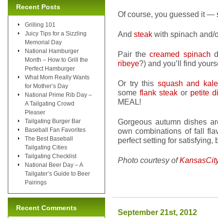
Recent Posts
Of course, you guessed it —
Grilling 101
And
steak
with spinach and/or
Juicy Tips for a Sizzling
Memorial Day
National Hamburger
Pair the
creamed spinach
d
Month – How to Grill the
ribeye
?) and you’ll find yours
Perfect Hamburger
What Mom Really Wants
Or try this
squash and kale 
for Mother’s Day
some
flank steak
or
petite d
National Prime Rib Day –
MEAL!
A Tailgating Crowd
Pleaser
Gorgeous autumn dishes are
Tailgating Burger Bar
Baseball Fan Favorites
own combinations of fall fla
The Best Baseball
perfect setting for satisfying,
Tailgating Cities
Tailgating Checklist
Photo courtesy of
KansasCit
National Beer Day – A
Tailgater’s Guide to Beer
Pairings
Recent Comments
September 21st, 2012