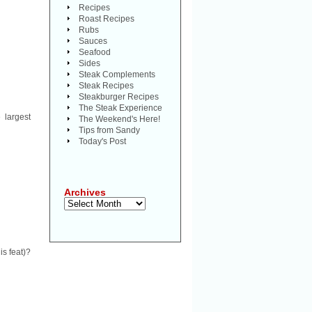
Recipes
Roast Recipes
Rubs
Sauces
Seafood
Sides
Steak Complements
Steak Recipes
Steakburger Recipes
The Steak Experience
 largest
The Weekend's Here!
Tips from Sandy
Today's Post
Archives
Archives
is feat)?