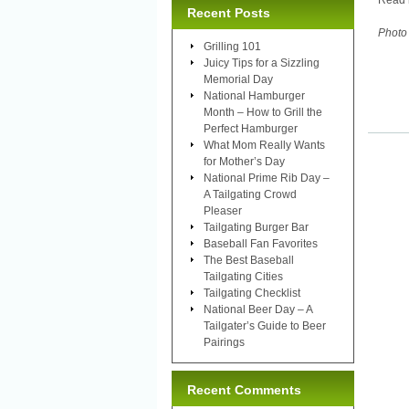
Read 
Recent Posts
Photo 
Grilling 101
Juicy Tips for a Sizzling
Memorial Day
National Hamburger
Month – How to Grill the
Perfect Hamburger
What Mom Really Wants
for Mother’s Day
National Prime Rib Day –
A Tailgating Crowd
Pleaser
Tailgating Burger Bar
Baseball Fan Favorites
The Best Baseball
Tailgating Cities
Tailgating Checklist
National Beer Day – A
Tailgater’s Guide to Beer
Pairings
Recent Comments