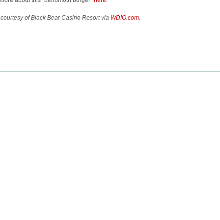
more about this “behomoth burger”
here
.
courtesy of Black Bear Casino Resort via
WDIO.com
.