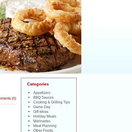
Categories
Appetizers
BBQ Sauces
mments
(
0
)
Cooking & Grilling Tips
Game Day
Gift Ideas
Holiday Meals
Marinades
Meal Planning
Other Foods