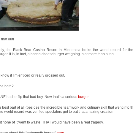
that out!
tly, the Black Bear Casino Resort in Minnesota broke the world record for the
ger. It is, in fact, a bacon cheeseburger weighing in at more than a ton.
t know if I’m enticed or really grossed out.
 be both?
E had to flip that bad boy. Now that’s a serious
burger
.
e best part of all (besides the incredible teamwork and culinary skill that went into th
the world record was verified spectators got to eat that amazing creation.
st none of it went to waste. THAT would have been a real tragedy.