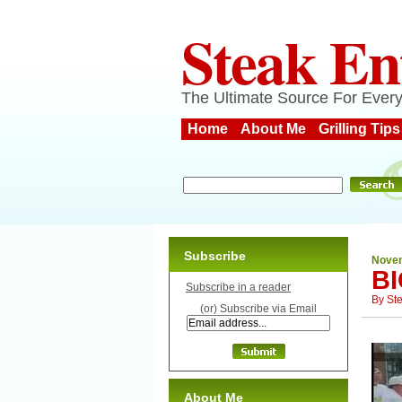
Steak En
The Ultimate Source For Every
Home
About Me
Grilling Tips
Subscribe
Novem
B
Subscribe in a reader
By
St
(or) Subscribe via Email
About Me