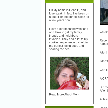
Hi! My name is Dena P., and I
love steak. In fact, I’ve been on
a quest for the perfect steak for
a few years now.
I love experimenting with food
Check 
and I like to get my family,
friends and neighbors
involved. They add a lot to my
Recen
cooking experience by helping
hambur
me perfect techniques and
sharing recipes.
A ton!
I don’
Can I
A CRAN
But th
After 
Read More About Me »
At lea