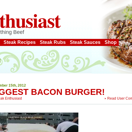
thusiast
thing Beef
Steak Recipes
Steak Rubs
Steak Sauces
Shop
ber 15th, 2012
IGGEST BACON BURGER!
eak Enthusiast
Read User Co