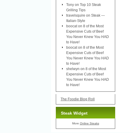
Tony
on
Top 10 Steak
Grilling Tips
travelsquire
on
Steak —
Italian-Style
boocat
on
8 of the Most
Expensive Cuts of Beef
You Never Knew You HAD
to Have!
boocat
on
8 of the Most
Expensive Cuts of Beef
You Never Knew You HAD
to Have!
shelwyn
on
8 of the Most
Expensive Cuts of Beef
You Never Knew You HAD
to Have!
The Foodie Blog Roll
Steak Widget
More
Online Steaks