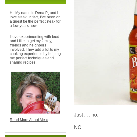
Hi! My name is Dena P., and I
love steak. In fact, I’ve been on
a quest for the perfect steak for
a few years now.
I love experimenting with food
and I like to get my family,
friends and neighbors
involved. They add a lot to my
cooking experience by helping
me perfect techniques and
sharing recipes.
Just . . . no.
Read More About Me »
NO.