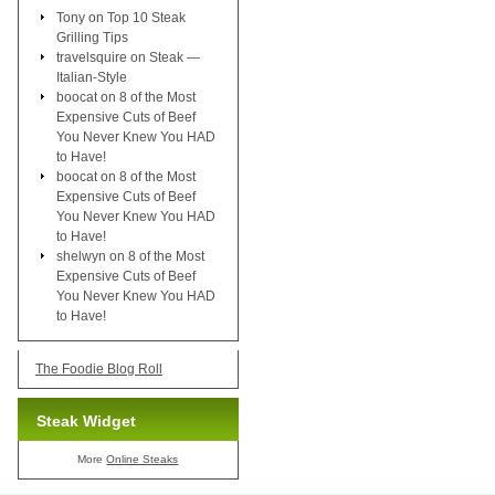
Tony
on
Top 10 Steak
Grilling Tips
travelsquire
on
Steak —
Italian-Style
boocat
on
8 of the Most
Expensive Cuts of Beef
You Never Knew You HAD
to Have!
boocat
on
8 of the Most
Expensive Cuts of Beef
You Never Knew You HAD
to Have!
shelwyn
on
8 of the Most
Expensive Cuts of Beef
You Never Knew You HAD
to Have!
The Foodie Blog Roll
Steak Widget
More
Online Steaks