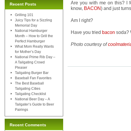
Are you with me on this? I f
Recent Posts
know,
BACON
) and just turn
Grilling 101
Am I right?
Juicy Tips for a Sizzling
Memorial Day
National Hamburger
Have you tried
bacon
soda? 
Month – How to Grill the
Perfect Hamburger
Photo courtesy of
coolmateri
What Mom Really Wants
for Mother’s Day
National Prime Rib Day –
A Tailgating Crowd
Pleaser
Tailgating Burger Bar
Baseball Fan Favorites
The Best Baseball
Tailgating Cities
Tailgating Checklist
National Beer Day – A
Tailgater’s Guide to Beer
Pairings
Recent Comments