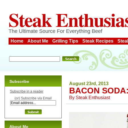
Steak Enthusia
The Ultimate Source For Everything Beef
Home
About Me
Grilling Tips
Steak Recipes
Stea
Subscribe
August 23rd, 2013
BACON SODA:
Subscribe in a reader
By
Steak Enthusiast
(or) Subscribe via Email
About Me