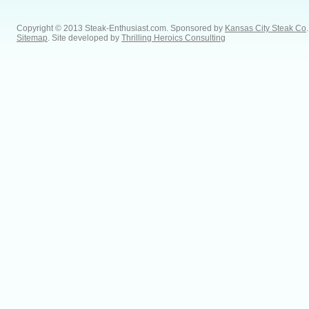
Copyright © 2013 Steak-Enthusiast.com.
Sponsored by
Kansas City Steak Co
.
Sitemap
. Site developed by
Thrilling Heroics Consulting