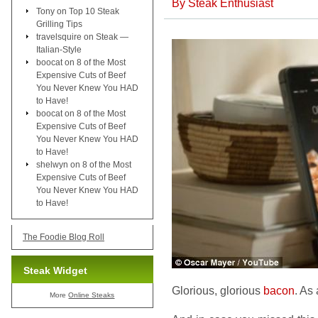
By
Steak Enthusiast
Tony
on
Top 10 Steak
Grilling Tips
travelsquire
on
Steak —
Italian-Style
boocat
on
8 of the Most
Expensive Cuts of Beef
You Never Knew You HAD
to Have!
boocat
on
8 of the Most
Expensive Cuts of Beef
You Never Knew You HAD
to Have!
shelwyn
on
8 of the Most
Expensive Cuts of Beef
You Never Knew You HAD
to Have!
The Foodie Blog Roll
Steak Widget
Glorious, glorious
bacon
. As
More
Online Steaks