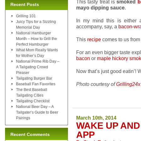
This tasty treat is
smoked
b
Recent Posts
mayo dipping sauce
.
Grilling 101
In my mind this is either a
Juicy Tips for a Sizzling
accompany, say, a
bacon-wra
Memorial Day
National Hamburger
Month – How to Grill the
This
recipe
comes to us from 
Perfect Hamburger
What Mom Really Wants
For an even bigger taste exp
for Mother’s Day
bacon
or
maple hickory smo
National Prime Rib Day –
A Tailgating Crowd
Now that’s just good eatin’! 
Pleaser
Tailgating Burger Bar
Photo courtesy of
Grilling24
Baseball Fan Favorites
The Best Baseball
Tailgating Cities
Tailgating Checklist
National Beer Day – A
Tailgater’s Guide to Beer
March 10th, 2014
Pairings
WAKE UP AND
APP
Recent Comments