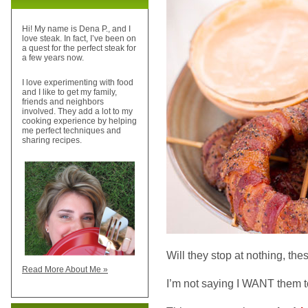
Hi! My name is Dena P., and I
love steak. In fact, I’ve been on
a quest for the perfect steak for
a few years now.
I love experimenting with food
and I like to get my family,
friends and neighbors
involved. They add a lot to my
cooking experience by helping
me perfect techniques and
sharing recipes.
Will they stop at nothing, th
Read More About Me »
I’m not saying I WANT them 