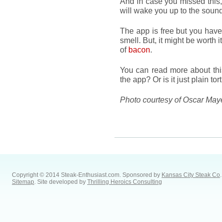
And in case you missed this,
will wake you up to the so
The app is free but you have
smell. But, it might be worth 
of
bacon
.
You can read more about thi
the app? Or is it just plain to
Photo courtesy of Oscar Ma
Copyright © 2014 Steak-Enthusiast.com.
Sponsored by
Kansas City Steak Co
.
Sitemap
. Site developed by
Thrilling Heroics Consulting