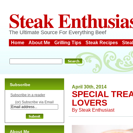
Steak Enthusia
The Ultimate Source For Everything Beef
Home
About Me
Grilling Tips
Steak Recipes
Stea
Subscribe
April 30th, 2014
SPECIAL TRE
Subscribe in a reader
LOVERS
(or) Subscribe via Email
By
Steak Enthusiast
About Me