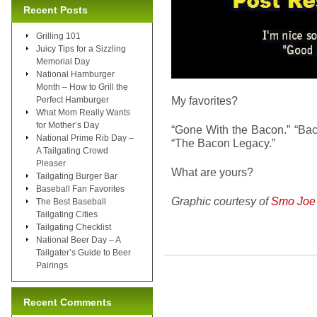
Recent Posts
Grilling 101
Juicy Tips for a Sizzling
Memorial Day
National Hamburger
Month – How to Grill the
My favorites?
Perfect Hamburger
What Mom Really Wants
for Mother’s Day
“Gone With the Bacon.” “Bacon
National Prime Rib Day –
“The Bacon Legacy.”
A Tailgating Crowd
Pleaser
What are yours?
Tailgating Burger Bar
Baseball Fan Favorites
Graphic courtesy of
Smo Joe
The Best Baseball
Tailgating Cities
Tailgating Checklist
National Beer Day – A
Tailgater’s Guide to Beer
Pairings
Recent Comments