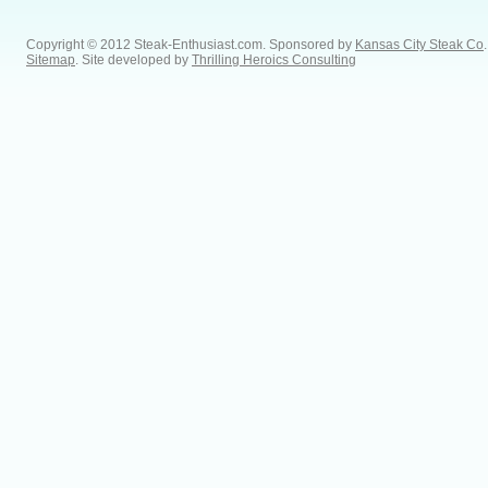
Copyright © 2012 Steak-Enthusiast.com.
Sponsored by
Kansas City Steak Co
.
Sitemap
. Site developed by
Thrilling Heroics Consulting