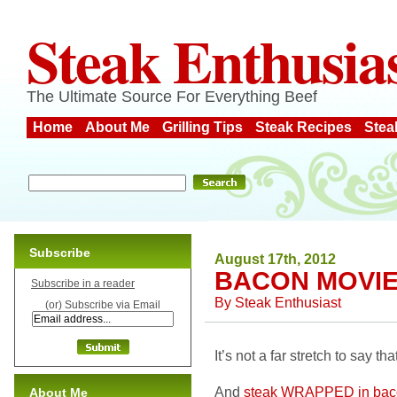
Steak Enthusia
The Ultimate Source For Everything Beef
Home
About Me
Grilling Tips
Steak Recipes
Stea
Subscribe
August 17th, 2012
BACON MOVI
Subscribe in a reader
By
Steak Enthusiast
(or) Subscribe via Email
It’s not a far stretch to say t
And
steak WRAPPED in bac
About Me