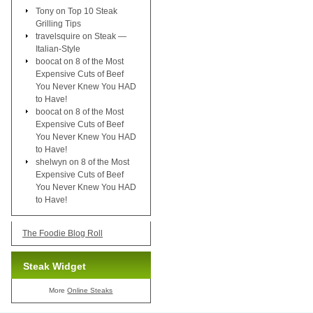
Tony
on
Top 10 Steak
Grilling Tips
travelsquire
on
Steak —
Italian-Style
boocat
on
8 of the Most
Expensive Cuts of Beef
You Never Knew You HAD
to Have!
boocat
on
8 of the Most
Expensive Cuts of Beef
You Never Knew You HAD
to Have!
shelwyn
on
8 of the Most
Expensive Cuts of Beef
You Never Knew You HAD
to Have!
The Foodie Blog Roll
Steak Widget
More
Online Steaks