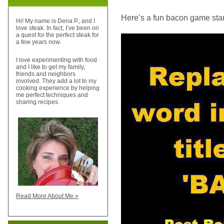
Here’s a fun bacon game sta
Hi! My name is Dena P., and I
love steak. In fact, I’ve been on
a quest for the perfect steak for
a few years now.
I love experimenting with food
and I like to get my family,
friends and neighbors
involved. They add a lot to my
cooking experience by helping
me perfect techniques and
sharing recipes.
Read More About Me »