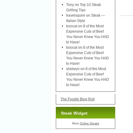
Tony
on
Top 10 Steak
Grilling Tips
travelsquire
on
Steak —
Italian-Style
boocat
on
8 of the Most
Expensive Cuts of Beef
You Never Knew You HAD
to Have!
boocat
on
8 of the Most
Expensive Cuts of Beef
You Never Knew You HAD
to Have!
shelwyn
on
8 of the Most
Expensive Cuts of Beef
You Never Knew You HAD
to Have!
The Foodie Blog Roll
Steak Widget
More
Online Steaks