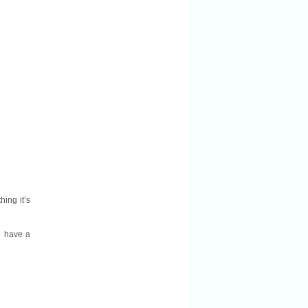
hing it’s
u have a