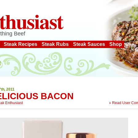
thusiast
thing Beef
Steak Recipes
Steak Rubs
Steak Sauces
Shop
7th, 2011
ELICIOUS BACON
eak Enthusiast
Read User Co