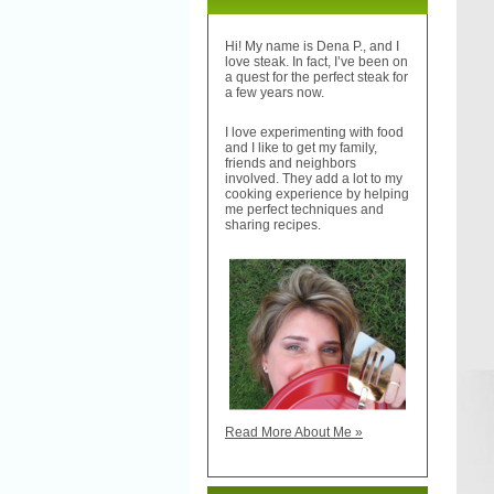
Hi! My name is Dena P., and I
love steak. In fact, I’ve been on
a quest for the perfect steak for
a few years now.
I love experimenting with food
and I like to get my family,
friends and neighbors
involved. They add a lot to my
cooking experience by helping
me perfect techniques and
sharing recipes.
Read More About Me »