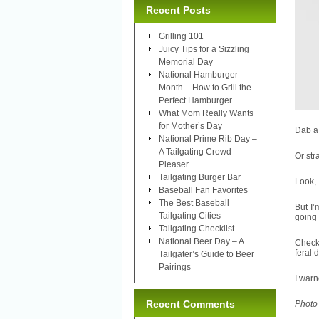
Recent Posts
Grilling 101
Juicy Tips for a Sizzling
Memorial Day
National Hamburger
Month – How to Grill the
Perfect Hamburger
What Mom Really Wants
for Mother’s Day
Dab a 
National Prime Rib Day –
A Tailgating Crowd
Or str
Pleaser
Tailgating Burger Bar
Look, 
Baseball Fan Favorites
The Best Baseball
But I’
Tailgating Cities
going 
Tailgating Checklist
National Beer Day – A
Check 
feral 
Tailgater’s Guide to Beer
Pairings
I warn
Recent Comments
Photo