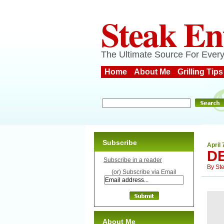
Steak En
The Ultimate Source For Every
Home
About Me
Grilling Tips
Subscribe
April 
D
Subscribe in a reader
By
St
(or) Subscribe via Email
About Me