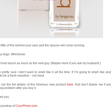
little of this behind your ears and the spouse will come running.
ay dogs. Whichever.
I love bacon as much as the next guy. (Maybe more if you ask my husband.)
m pretty sure I don’t want to smell like it all the time. If I’m going to smell like anyt
to be a fresh meadow – not meat.
out the full details of this hilarious new product
here
. And don’t blame me if yo
dog problem after you buy it.
ed you.
 courtesy of
CocoPerez.com
.