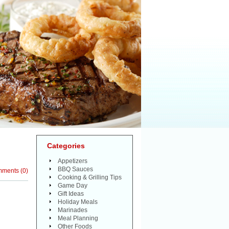
Categories
Appetizers
BBQ Sauces
mments
(
0
)
Cooking & Grilling Tips
Game Day
Gift Ideas
Holiday Meals
Marinades
Meal Planning
Other Foods