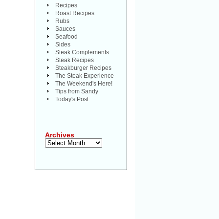
Recipes
Roast Recipes
Rubs
Sauces
Seafood
Sides
Steak Complements
Steak Recipes
Steakburger Recipes
The Steak Experience
The Weekend's Here!
Tips from Sandy
Today's Post
Archives
Archives