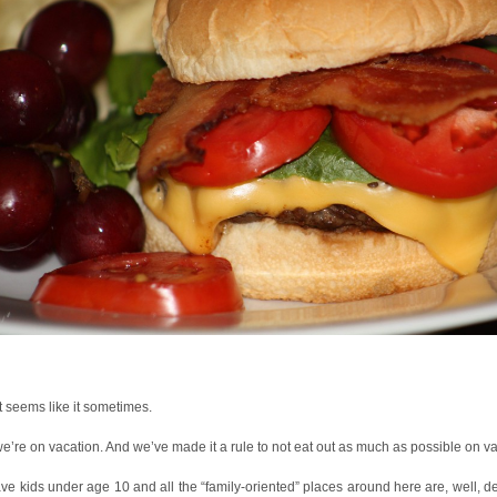
it seems like it sometimes.
e’re on vacation. And we’ve made it a rule to not eat out as much as possible on va
e kids under age 10 and all the “family-oriented” places around here are, well, d