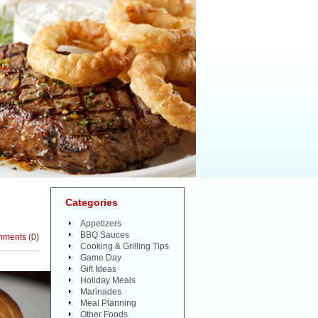
Categories
Appetizers
BBQ Sauces
mments
(
0
)
Cooking & Grilling Tips
Game Day
Gift Ideas
Holiday Meals
Marinades
Meal Planning
Other Foods