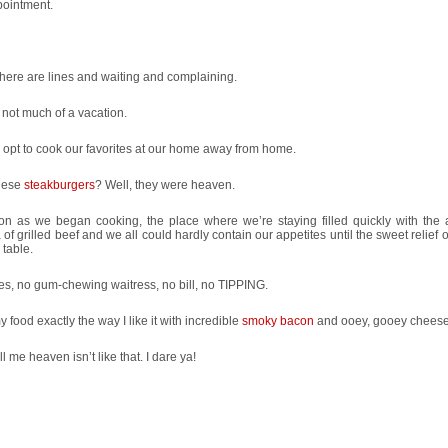
pointment.
there are lines and waiting and complaining.
 not much of a vacation.
opt to cook our favorites at our home away from home.
hese
steakburgers
? Well, they were heaven.
on as we began cooking, the place where we’re staying filled quickly with the
of grilled beef and we all could hardly contain our appetites until the sweet relief o
 table.
es, no gum-chewing waitress, no bill, no TIPPING.
y food exactly the way I like it with incredible
smoky bacon
and ooey, gooey cheese
ll me heaven isn’t like that. I dare ya!