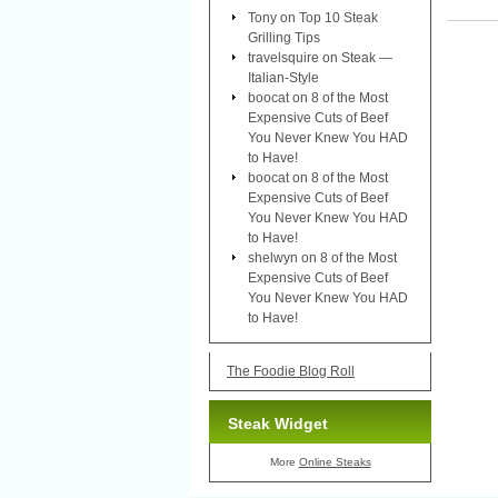
Tony
on
Top 10 Steak
Grilling Tips
travelsquire
on
Steak —
Italian-Style
boocat
on
8 of the Most
Expensive Cuts of Beef
You Never Knew You HAD
to Have!
boocat
on
8 of the Most
Expensive Cuts of Beef
You Never Knew You HAD
to Have!
shelwyn
on
8 of the Most
Expensive Cuts of Beef
You Never Knew You HAD
to Have!
The Foodie Blog Roll
Steak Widget
More
Online Steaks