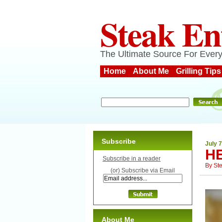
Steak En
The Ultimate Source For Every
Home
About Me
Grilling Tips
Subscribe
July 7
H
Subscribe in a reader
By
St
(or) Subscribe via Email
About Me