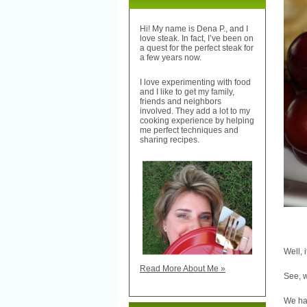
Hi! My name is Dena P., and I
love steak. In fact, I’ve been on
a quest for the perfect steak for
a few years now.
I love experimenting with food
and I like to get my family,
friends and neighbors
involved. They add a lot to my
cooking experience by helping
me perfect techniques and
sharing recipes.
Well, 
Read More About Me »
See, w
We hav