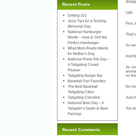
disap
Recent Posts
Ugh.
Grilling 101
Juicy Tips for a Sizzling
Plus, 
Memorial Day
National Hamburger
That’s
Month – How to Grill the
Perfect Hamburger
So we 
What Mom Really Wants
for Mother’s Day
And t
National Prime Rib Day –
A Tailgating Crowd
As so
Pleaser
aroma 
Tailgating Burger Bar
on the
Baseball Fan Favorites
The Best Baseball
No lin
Tailgating Cities
Tailgating Checklist
Just m
National Beer Day – A
Tailgater’s Guide to Beer
You te
Pairings
Recent Comments