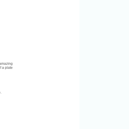
 amazing
f a plate
.