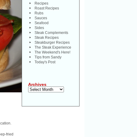
Recipes
Roast Recipes
Rubs
Sauces
Seafood
Sides
Steak Complements
Steak Recipes
Steakburger Recipes
The Steak Experience
The Weekend's Here!
Tips from Sandy
Today's Post
Archives
Archives
cation.
eep-fried