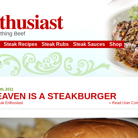
thusiast
thing Beef
Steak Recipes
Steak Rubs
Steak Sauces
Shop
th, 2011
EAVEN IS A STEAKBURGER
eak Enthusiast
Read User Co