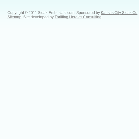
Copyright © 2011 Steak-Enthusiast.com.
Sponsored by
Kansas City Steak Co
.
Sitemap
. Site developed by
Thrilling Heroics Consulting