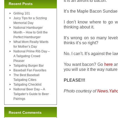
It is an affront to bacon.
Recent Posts
It’s the Maple Bacon Sunda
Grilling 101
Juicy Tips for a Sizzling
I don’t know where to go wit
Memorial Day
thinking about it.
National Hamburger
Month – How to Grill the
Perfect Hamburger
It’s wrong on so many levels
What Mom Really Wants
thinks it’s so right?
for Mother’s Day
National Prime Rib Day –
No. I can’t. It’s against the la
A Tailgating Crowd
Pleaser
You want bacon? Go
here
an
Tailgating Burger Bar
you will use it the way nature
Baseball Fan Favorites
The Best Baseball
PLEASE!!!
Tailgating Cities
Tailgating Checklist
National Beer Day – A
Photo courtesy of
News.Yah
Tailgater’s Guide to Beer
Pairings
Recent Comments