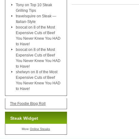
Tony
on
Top 10 Steak
Grilling Tips
travelsquire
on
Steak —
Italian-Style
boocat
on
8 of the Most
Expensive Cuts of Beef
You Never Knew You HAD
to Have!
boocat
on
8 of the Most
Expensive Cuts of Beef
You Never Knew You HAD
to Have!
shelwyn
on
8 of the Most
Expensive Cuts of Beef
You Never Knew You HAD
to Have!
The Foodie Blog Roll
Steak Widget
More
Online Steaks