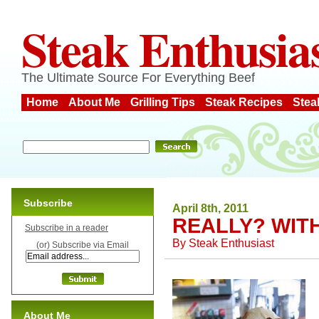
Steak Enthusia
The Ultimate Source For Everything Beef
Home
About Me
Grilling Tips
Steak Recipes
Stea
Subscribe
April 8th, 2011
REALLY? WIT
Subscribe in a reader
By
Steak Enthusiast
(or) Subscribe via Email
About Me