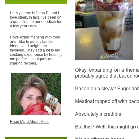
Hi! My name is Dena P., and I
love steak. In fact, I’ve been on
a quest for the perfect steak for
a few years now.
I love experimenting with food
and I like to get my family,
friends and neighbors
involved. They add a lot to my
cooking experience by helping
me perfect techniques and
sharing recipes.
Okay, expanding on a theme 
probably agree that bacon ro
Bacon on a steak? Fugeddaboud
Meatloaf topped off with bac
Absolutely incredible.
Read More About Me »
But this? Well, this might g