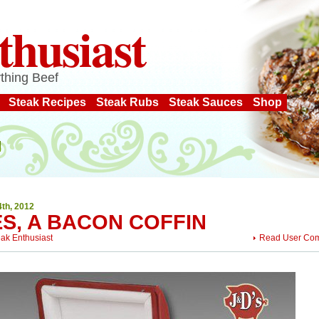
thusiast
thing Beef
Steak Recipes
Steak Rubs
Steak Sauces
Shop
4th, 2012
ES, A BACON COFFIN
eak Enthusiast
Read User Co