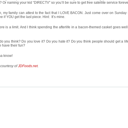
? Or naming your kid “DIRECTV” so you’ll be sure to get free satellite service forev
n, my family can attest to the fact that I LOVE BACON. Just come over on Sunday
e if YOU get the last piece. Hint: It’s mine.
ere is a limit. And I think spending the afterlife in a bacon-themed casket goes we
o you think? Do you love it? Do you hate it? Do you think people should get a lif
 have their fun?
na know!
 courtesy of
JDFoods.net
.