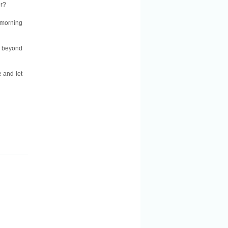
er?
 morning
ll beyond
e and let