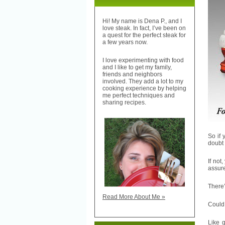
Hi! My name is Dena P., and I
love steak. In fact, I’ve been on
a quest for the perfect steak for
a few years now.
I love experimenting with food
and I like to get my family,
friends and neighbors
involved. They add a lot to my
cooking experience by helping
me perfect techniques and
sharing recipes.
So if 
doubt
If not
assure
There
Read More About Me »
Could 
Like 