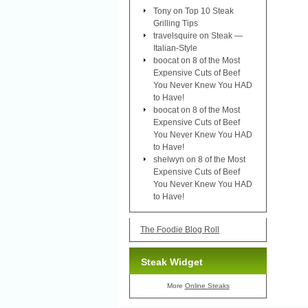
Tony
on
Top 10 Steak
Grilling Tips
travelsquire
on
Steak —
Italian-Style
boocat
on
8 of the Most
Expensive Cuts of Beef
You Never Knew You HAD
to Have!
boocat
on
8 of the Most
Expensive Cuts of Beef
You Never Knew You HAD
to Have!
shelwyn
on
8 of the Most
Expensive Cuts of Beef
You Never Knew You HAD
to Have!
The Foodie Blog Roll
Steak Widget
More
Online Steaks