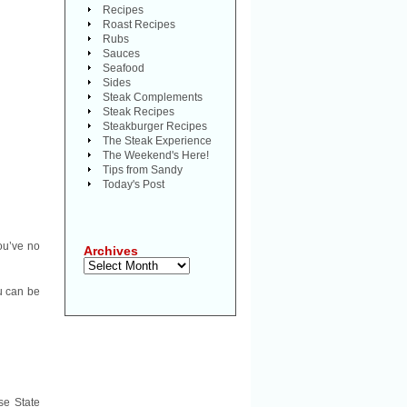
Recipes
Roast Recipes
Rubs
Sauces
Seafood
Sides
Steak Complements
Steak Recipes
Steakburger Recipes
The Steak Experience
The Weekend's Here!
Tips from Sandy
Today's Post
ou’ve no
Archives
Archives
ou can be
se State