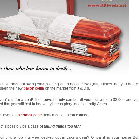
you’ve been following what’s going on in bacon news (and I know that you do), y
 seen the new
bacon coffin
on the market from J & D’s.
, you’re in for a treat! The above beauty can be all yours for a mere $3,000 and y
d that you will rest in heavenly bacon glory for all eternity. Amen.
’s even a
Facebook page
dedicated to bacon coffins.
this possibly be a case of
taking things too far
?
going to a job interview decked out in Lakers gear? Or painting your house Boi