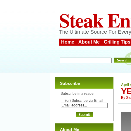
Steak En
The Ultimate Source For Every
Home
About Me
Grilling Tips
Subscribe
April 
Y
Subscribe in a reader
By
St
(or) Subscribe via Email
About Me