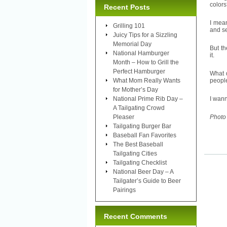
colors
Recent Posts
I mea
Grilling 101
and se
Juicy Tips for a Sizzling
Memorial Day
But th
National Hamburger
it.
Month – How to Grill the
Perfect Hamburger
What d
What Mom Really Wants
people
for Mother’s Day
National Prime Rib Day –
I wan
A Tailgating Crowd
Pleaser
Photo
Tailgating Burger Bar
Baseball Fan Favorites
The Best Baseball
Tailgating Cities
Tailgating Checklist
National Beer Day – A
Tailgater’s Guide to Beer
Pairings
Recent Comments