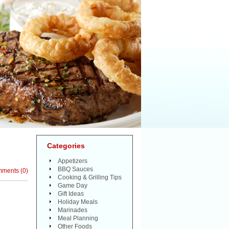
Categories
Appetizers
BBQ Sauces
mments
(
0
)
Cooking & Grilling Tips
Game Day
Gift Ideas
Holiday Meals
Marinades
Meal Planning
Other Foods