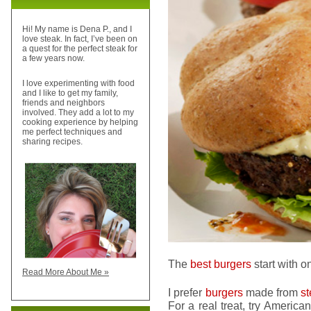
Hi! My name is Dena P., and I
love steak. In fact, I’ve been on
a quest for the perfect steak for
a few years now.
I love experimenting with food
and I like to get my family,
friends and neighbors
involved. They add a lot to my
cooking experience by helping
me perfect techniques and
sharing recipes.
The
best burgers
start with o
Read More About Me »
I prefer
burgers
made from
s
For a real treat, try America