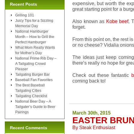
expensive, but worth the exp
Recent Posts
great starting point for a burg
Grilling 101
Juicy Tips for a Sizzling
Also known as
Kobe beef
, 
Memorial Day
forget.
National Hamburger
Month – How to Grill the
From this point on, the rest 
Perfect Hamburger
or no cheese? Vidalia onio
What Mom Really Wants
for Mother’s Day
The ideas just keep coming. 
National Prime Rib Day –
there’s really no hope for grea
A Tailgating Crowd
Pleaser
Tailgating Burger Bar
Check out these fantastic
b
Baseball Fan Favorites
coming back to!
The Best Baseball
Tailgating Cities
Tailgating Checklist
National Beer Day – A
Tailgater’s Guide to Beer
Pairings
March 30th, 2015
EASTER BRUN
By
Steak Enthusiast
Recent Comments