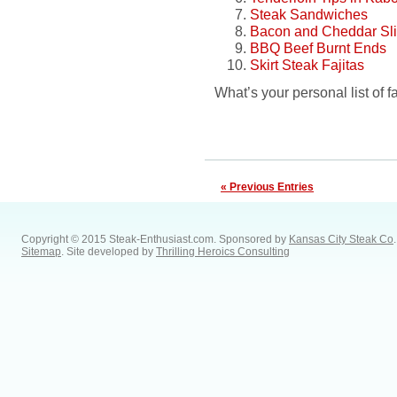
Steak Sandwiches
Bacon and Cheddar Sli
BBQ Beef Burnt Ends
Skirt Steak Fajitas
What’s your personal list of f
« Previous Entries
Copyright © 2015 Steak-Enthusiast.com.
Sponsored by
Kansas City Steak Co
.
Sitemap
. Site developed by
Thrilling Heroics Consulting