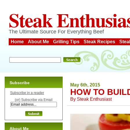
Steak Enthusia
The Ultimate Source For Everything Beef
Home
About Me
Grilling Tips
Steak Recipes
Stea
Subscribe
May 6th, 2015
HOW TO BUIL
Subscribe in a reader
By
Steak Enthusiast
(or) Subscribe via Email
About Me