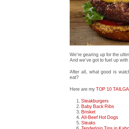
We’re gearing up for the ult
And we’ve got to fuel up wit
After all, what good is wat
eat?
Here are my
TOP 10 TAILG
Steakburgers
Baby Back Ribs
Brisket
All-Beef Hot Dogs
Steaks
Tenderloin Tips in Kab