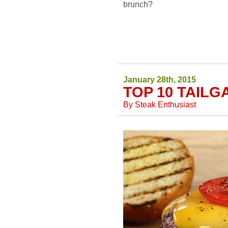
brunch?
January 28th, 2015
TOP 10 TAILG
By
Steak Enthusiast