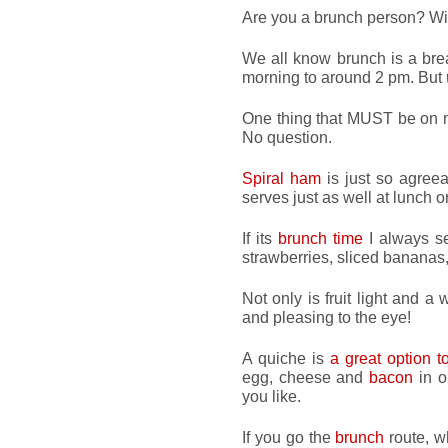
Are you a brunch person? Wi
We all know brunch is a brea
morning to around 2 pm. But
One thing that MUST be on m
No question.
Spiral ham
is just so agreeab
serves just as well at lunch 
If its
brunch time
I always se
strawberries, sliced bananas
Not only is fruit light and a
and pleasing to the eye!
A quiche is
a great option 
egg, cheese and
bacon
in o
you like.
If you go the
brunch
route, w