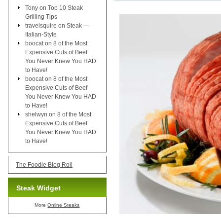
Tony
on
Top 10 Steak
Grilling Tips
travelsquire
on
Steak —
Italian-Style
boocat
on
8 of the Most
Expensive Cuts of Beef
You Never Knew You HAD
to Have!
boocat
on
8 of the Most
Expensive Cuts of Beef
You Never Knew You HAD
to Have!
shelwyn
on
8 of the Most
Expensive Cuts of Beef
You Never Knew You HAD
to Have!
The Foodie Blog Roll
Steak Widget
More
Online Steaks