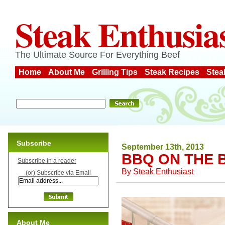
Steak Enthusia
The Ultimate Source For Everything Beef
Home
About Me
Grilling Tips
Steak Recipes
Stea
Subscribe
September 13th, 2013
BBQ ON THE 
Subscribe in a reader
By
Steak Enthusiast
(or) Subscribe via Email
About Me