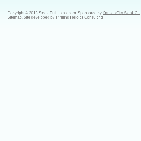
Copyright © 2013 Steak-Enthusiast.com.
Sponsored by
Kansas City Steak Co
.
Sitemap
. Site developed by
Thrilling Heroics Consulting