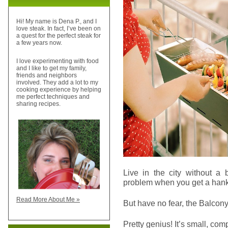
Hi! My name is Dena P., and I
love steak. In fact, I’ve been on
a quest for the perfect steak for
a few years now.
I love experimenting with food
and I like to get my family,
friends and neighbors
involved. They add a lot to my
cooking experience by helping
me perfect techniques and
sharing recipes.
Live in the city without 
problem when you get a hank
Read More About Me »
But have no fear, the Balcon
Pretty genius! It’s small, com