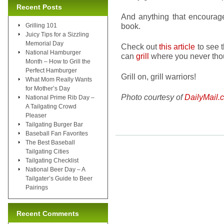
Recent Posts
And anything that encoura
book.
Grilling 101
Juicy Tips for a Sizzling
Memorial Day
Check out
this article
to see 
National Hamburger
can
grill
where you never thou
Month – How to Grill the
Perfect Hamburger
Grill on, grill warriors!
What Mom Really Wants
for Mother’s Day
Photo courtesy of
DailyMail.
National Prime Rib Day –
A Tailgating Crowd
Pleaser
Tailgating Burger Bar
Baseball Fan Favorites
The Best Baseball
Tailgating Cities
Tailgating Checklist
National Beer Day – A
Tailgater’s Guide to Beer
Pairings
Recent Comments