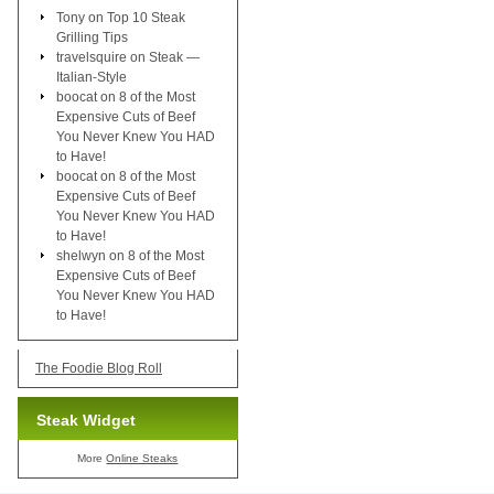
Tony
on
Top 10 Steak
Grilling Tips
travelsquire
on
Steak —
Italian-Style
boocat
on
8 of the Most
Expensive Cuts of Beef
You Never Knew You HAD
to Have!
boocat
on
8 of the Most
Expensive Cuts of Beef
You Never Knew You HAD
to Have!
shelwyn
on
8 of the Most
Expensive Cuts of Beef
You Never Knew You HAD
to Have!
The Foodie Blog Roll
Steak Widget
More
Online Steaks