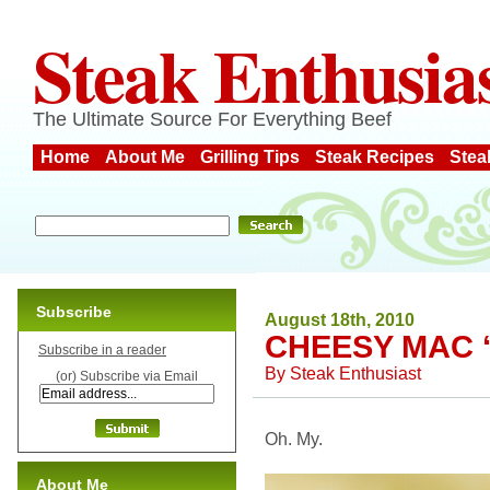
Steak Enthusia
The Ultimate Source For Everything Beef
Home
About Me
Grilling Tips
Steak Recipes
Stea
Subscribe
August 18th, 2010
CHEESY MAC ‘
Subscribe in a reader
By
Steak Enthusiast
(or) Subscribe via Email
Oh. My.
About Me