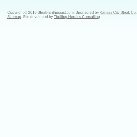
Copyright © 2010 Steak-Enthusiast.com.
Sponsored by
Kansas City Steak Co
.
Sitemap
. Site developed by
Thrilling Heroics Consulting