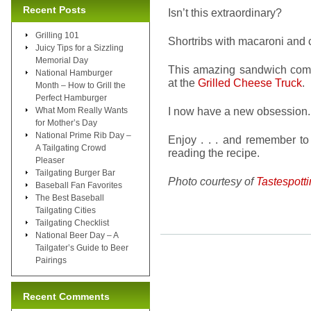
Recent Posts
Isn’t this extraordinary?
Grilling 101
Shortribs with macaroni and 
Juicy Tips for a Sizzling
Memorial Day
This amazing sandwich com
National Hamburger
at the
Grilled Cheese Truck
.
Month – How to Grill the
Perfect Hamburger
I now have a new obsession. I
What Mom Really Wants
for Mother’s Day
National Prime Rib Day –
Enjoy . . . and remember to 
A Tailgating Crowd
reading the recipe.
Pleaser
Tailgating Burger Bar
Photo courtesy of
Tastespott
Baseball Fan Favorites
The Best Baseball
Tailgating Cities
Tailgating Checklist
National Beer Day – A
Tailgater’s Guide to Beer
Pairings
Recent Comments