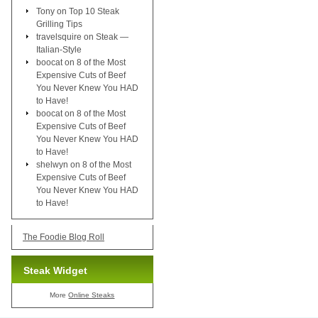
Tony
on
Top 10 Steak
Grilling Tips
travelsquire
on
Steak —
Italian-Style
boocat
on
8 of the Most
Expensive Cuts of Beef
You Never Knew You HAD
to Have!
boocat
on
8 of the Most
Expensive Cuts of Beef
You Never Knew You HAD
to Have!
shelwyn
on
8 of the Most
Expensive Cuts of Beef
You Never Knew You HAD
to Have!
The Foodie Blog Roll
Steak Widget
More
Online Steaks