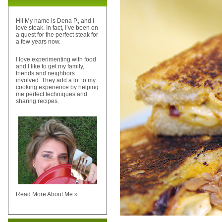
Hi! My name is Dena P., and I
love steak. In fact, I’ve been on
a quest for the perfect steak for
a few years now.
I love experimenting with food
and I like to get my family,
friends and neighbors
involved. They add a lot to my
cooking experience by helping
me perfect techniques and
sharing recipes.
Read More About Me »