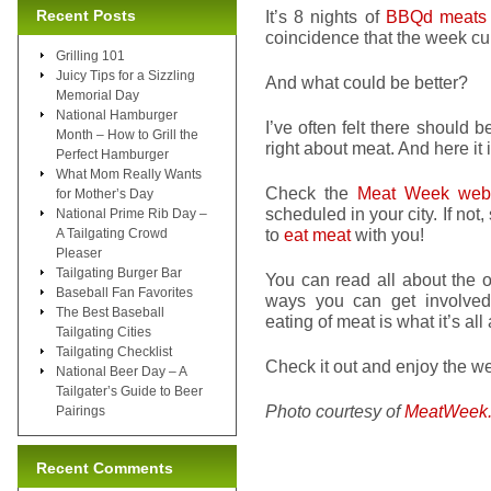
Recent Posts
It’s 8 nights of
BBQd meats
coincidence that the week c
Grilling 101
Juicy Tips for a Sizzling
And what could be better?
Memorial Day
National Hamburger
I’ve often felt there should be
Month – How to Grill the
right about meat. And here it
Perfect Hamburger
What Mom Really Wants
Check the
Meat Week webs
for Mother’s Day
scheduled in your city. If not,
National Prime Rib Day –
to
eat meat
with you!
A Tailgating Crowd
Pleaser
Tailgating Burger Bar
You can read all about the o
Baseball Fan Favorites
ways you can get involved. 
The Best Baseball
eating of meat is what it’s all
Tailgating Cities
Tailgating Checklist
Check it out and enjoy the week
National Beer Day – A
Tailgater’s Guide to Beer
Photo courtesy of
MeatWeek
Pairings
Recent Comments