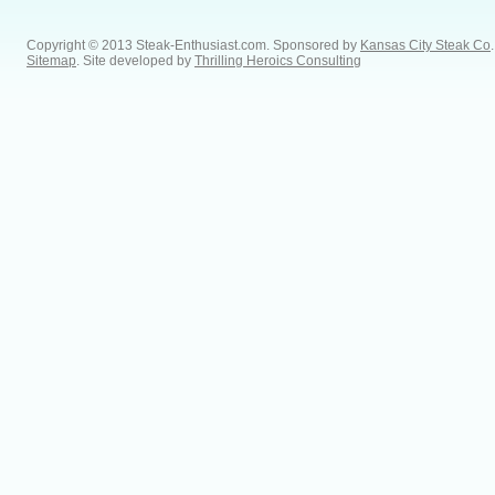
Copyright © 2013 Steak-Enthusiast.com.
Sponsored by
Kansas City Steak Co
.
Sitemap
. Site developed by
Thrilling Heroics Consulting