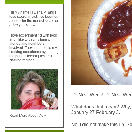
Hi! My name is Dena P., and I
love steak. In fact, I’ve been on
a quest for the perfect steak for
a few years now.
I love experimenting with food
and I like to get my family,
friends and neighbors
involved. They add a lot to my
cooking experience by helping
me perfect techniques and
sharing recipes.
It’s Meat Week! It’s Meat Wee
What does that mean? Why, 
January 27-February 3.
Read More About Me »
No, I did not make this up. S