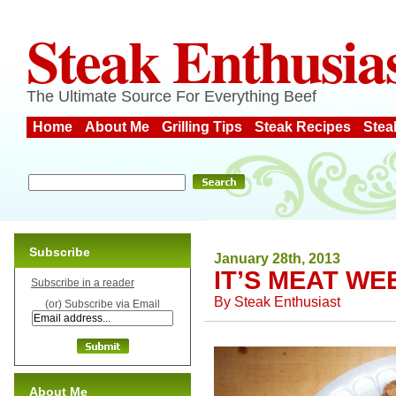
Steak Enthusia
The Ultimate Source For Everything Beef
Home
About Me
Grilling Tips
Steak Recipes
Stea
Subscribe
January 28th, 2013
IT’S MEAT WE
Subscribe in a reader
By
Steak Enthusiast
(or) Subscribe via Email
About Me