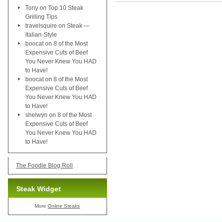
Tony
on
Top 10 Steak
Grilling Tips
travelsquire
on
Steak —
Italian-Style
boocat
on
8 of the Most
Expensive Cuts of Beef
You Never Knew You HAD
to Have!
boocat
on
8 of the Most
Expensive Cuts of Beef
You Never Knew You HAD
to Have!
shelwyn
on
8 of the Most
Expensive Cuts of Beef
You Never Knew You HAD
to Have!
The Foodie Blog Roll
Steak Widget
More
Online Steaks