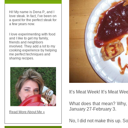
Hi! My name is Dena P., and I
love steak. In fact, I’ve been on
a quest for the perfect steak for
a few years now.
I love experimenting with food
and I like to get my family,
friends and neighbors
involved. They add a lot to my
cooking experience by helping
me perfect techniques and
sharing recipes.
It’s Meat Week! It’s Meat Wee
What does that mean? Why, 
January 27-February 3.
Read More About Me »
No, I did not make this up. S