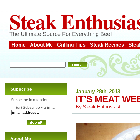
Steak Enthusia
The Ultimate Source For Everything Beef
Home
About Me
Grilling Tips
Steak Recipes
Stea
Subscribe
January 28th, 2013
IT’S MEAT WE
Subscribe in a reader
By
Steak Enthusiast
(or) Subscribe via Email
About Me