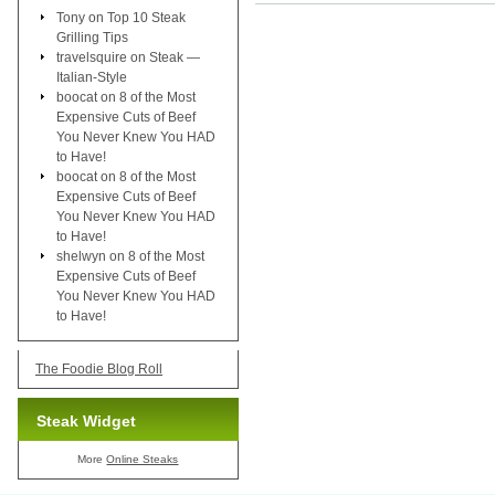
Tony
on
Top 10 Steak
Grilling Tips
travelsquire
on
Steak —
Italian-Style
boocat
on
8 of the Most
Expensive Cuts of Beef
You Never Knew You HAD
to Have!
boocat
on
8 of the Most
Expensive Cuts of Beef
You Never Knew You HAD
to Have!
shelwyn
on
8 of the Most
Expensive Cuts of Beef
You Never Knew You HAD
to Have!
The Foodie Blog Roll
Steak Widget
More
Online Steaks