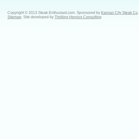
Copyright © 2013 Steak-Enthusiast.com.
Sponsored by
Kansas City Steak Co
.
Sitemap
. Site developed by
Thrilling Heroics Consulting