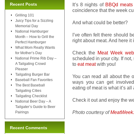
Recent Posts
It’s 8 nights of
BBQd meats
coincidence that the week c
Grilling 101
Juicy Tips for a Sizzling
And what could be better?
Memorial Day
National Hamburger
I’ve often felt there should be
Month – How to Grill the
right about meat. And here it
Perfect Hamburger
What Mom Really Wants
Check the
Meat Week webs
for Mother’s Day
scheduled in your city. If not,
National Prime Rib Day –
to
eat meat
with you!
A Tailgating Crowd
Pleaser
Tailgating Burger Bar
You can read all about the o
Baseball Fan Favorites
ways you can get involved. 
The Best Baseball
eating of meat is what it’s all
Tailgating Cities
Tailgating Checklist
Check it out and enjoy the week
National Beer Day – A
Tailgater’s Guide to Beer
Photo courtesy of
MeatWeek
Pairings
Recent Comments