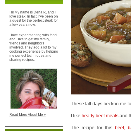
Hi! My name is Dena P., and I
love steak. In fact, I’ve been on
a quest for the perfect steak for
a few years now.
I love experimenting with food
and I like to get my family,
friends and neighbors
involved. They add a lot to my
cooking experience by helping
me perfect techniques and
sharing recipes.
These fall days beckon me t
Read More About Me »
I like
hearty beef meals
and th
The recipe for this
beef, b