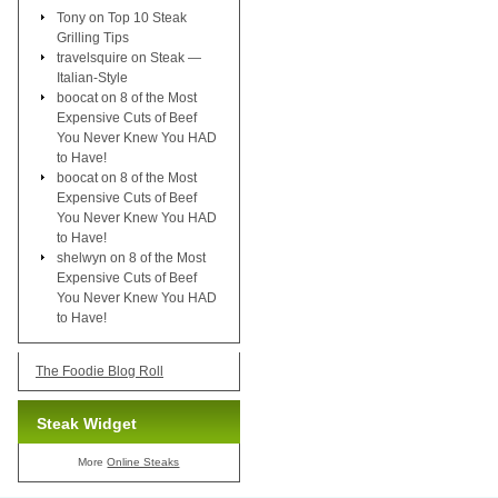
Tony
on
Top 10 Steak
Grilling Tips
travelsquire
on
Steak —
Italian-Style
boocat
on
8 of the Most
Expensive Cuts of Beef
You Never Knew You HAD
to Have!
boocat
on
8 of the Most
Expensive Cuts of Beef
You Never Knew You HAD
to Have!
shelwyn
on
8 of the Most
Expensive Cuts of Beef
You Never Knew You HAD
to Have!
The Foodie Blog Roll
Steak Widget
More
Online Steaks