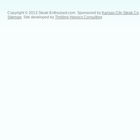
Copyright © 2013 Steak-Enthusiast.com.
Sponsored by
Kansas City Steak Co
.
Sitemap
. Site developed by
Thrilling Heroics Consulting