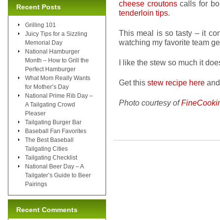
cheese croutons
calls for b
Recent Posts
tenderloin tips
.
Grilling 101
This meal is so tasty – it co
Juicy Tips for a Sizzling
watching my favorite team get
Memorial Day
National Hamburger
Month – How to Grill the
I like the stew so much it doe
Perfect Hamburger
What Mom Really Wants
Get this
stew recipe here
and 
for Mother’s Day
National Prime Rib Day –
Photo courtesy of
FineCooki
A Tailgating Crowd
Pleaser
Tailgating Burger Bar
Baseball Fan Favorites
The Best Baseball
Tailgating Cities
Tailgating Checklist
National Beer Day – A
Tailgater’s Guide to Beer
Pairings
Recent Comments