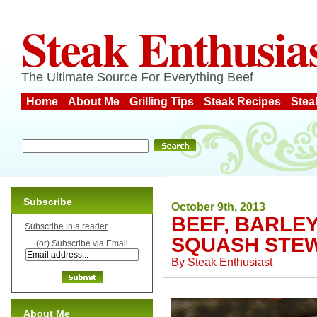
Steak Enthusia
The Ultimate Source For Everything Beef
Home
About Me
Grilling Tips
Steak Recipes
Stea
Subscribe
October 9th, 2013
BEEF, BARLE
Subscribe in a reader
SQUASH STE
(or) Subscribe via Email
By
Steak Enthusiast
About Me