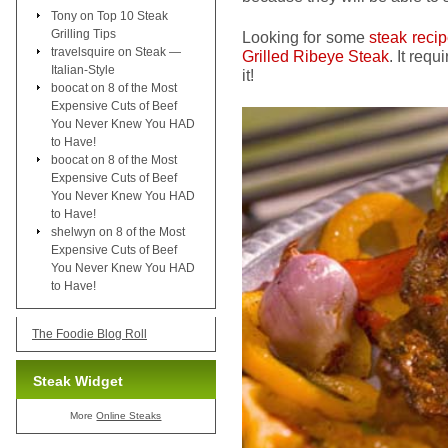
Tony
on
Top 10 Steak
Grilling Tips
Looking for some
steak reci
travelsquire
on
Steak —
Grilled Ribeye Steak
. It req
Italian-Style
it!
boocat
on
8 of the Most
Expensive Cuts of Beef
You Never Knew You HAD
to Have!
boocat
on
8 of the Most
Expensive Cuts of Beef
You Never Knew You HAD
to Have!
shelwyn
on
8 of the Most
Expensive Cuts of Beef
You Never Knew You HAD
to Have!
The Foodie Blog Roll
Steak Widget
More
Online Steaks