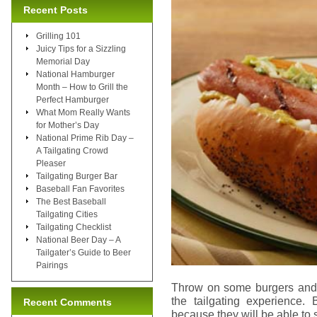
Recent Posts
Grilling 101
Juicy Tips for a Sizzling
Memorial Day
National Hamburger
Month – How to Grill the
Perfect Hamburger
What Mom Really Wants
for Mother’s Day
National Prime Rib Day –
A Tailgating Crowd
Pleaser
Tailgating Burger Bar
Baseball Fan Favorites
The Best Baseball
Tailgating Cities
Tailgating Checklist
National Beer Day – A
Tailgater’s Guide to Beer
Pairings
Throw on some burgers and h
the tailgating experience.
Recent Comments
because they will be able to s