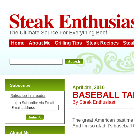
Steak Enthusia
The Ultimate Source For Everything Beef
Home
About Me
Grilling Tips
Steak Recipes
Stea
Subscribe
April 4th, 2016
BASEBALL TA
Subscribe in a reader
By
Steak Enthusiast
(or) Subscribe via Email
The great American pastime 
And I’m so glad it’s baseball 
About Me