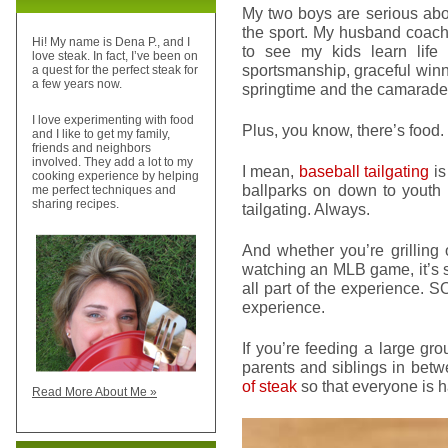
My two boys are serious abou
the sport. My husband coaches,
Hi! My name is Dena P., and I
to see my kids learn life
love steak. In fact, I’ve been on
sportsmanship, graceful winni
a quest for the perfect steak for
a few years now.
springtime and the camarader
I love experimenting with food
Plus, you know, there’s food.
and I like to get my family,
friends and neighbors
involved. They add a lot to my
I mean,
baseball tailgating
is
cooking experience by helping
ballparks on down to youth 
me perfect techniques and
sharing recipes.
tailgating. Always.
And whether you’re grilling 
watching an MLB game, it’s s
all part of the experience. 
experience.
If you’re feeding a large gr
parents and siblings in betwe
of steak
so that everyone is 
Read More About Me »