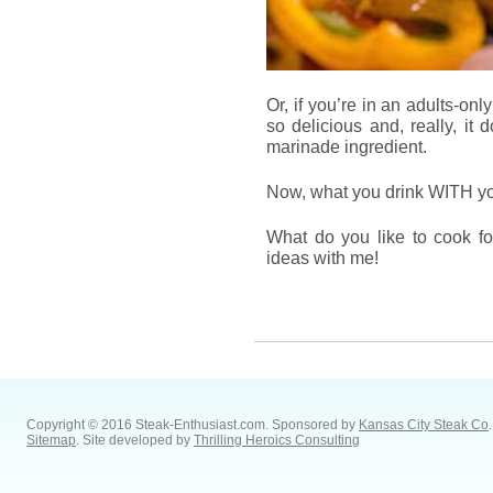
Or, if you’re in an adults-only
so delicious and, really, it 
marinade ingredient.
Now, what you drink WITH your
What do you like to cook fo
ideas with me!
Copyright © 2016 Steak-Enthusiast.com.
Sponsored by
Kansas City Steak Co
.
Sitemap
. Site developed by
Thrilling Heroics Consulting