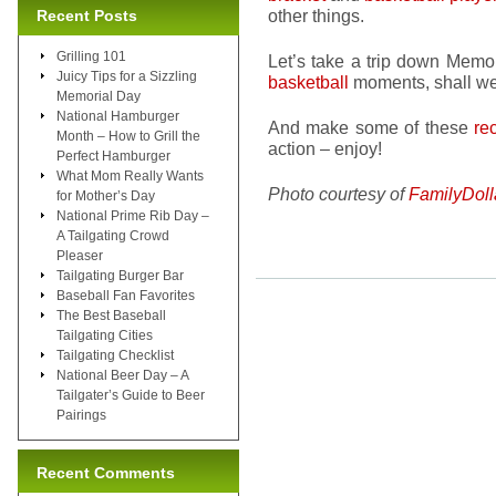
other things.
Recent Posts
Grilling 101
Let’s take a trip down Memo
Juicy Tips for a Sizzling
basketball
moments, shall we
Memorial Day
National Hamburger
And make some of these
re
Month – How to Grill the
action – enjoy!
Perfect Hamburger
What Mom Really Wants
Photo courtesy of
FamilyDoll
for Mother’s Day
National Prime Rib Day –
A Tailgating Crowd
Pleaser
Tailgating Burger Bar
Baseball Fan Favorites
The Best Baseball
Tailgating Cities
Tailgating Checklist
National Beer Day – A
Tailgater’s Guide to Beer
Pairings
Recent Comments