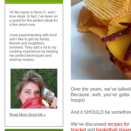
Hi! My name is Dena P., and I
love steak. In fact, I’ve been on
a quest for the perfect steak for
a few years now.
I love experimenting with food
and I like to get my family,
friends and neighbors
involved. They add a lot to my
cooking experience by helping
me perfect techniques and
sharing recipes.
Over the years, we’ve talked
Because, well, you’ve gott
hoops!
And it SHOULD be somethi
Read More About Me »
We’ve discussed
recipes for
bracket
and
basketball playe