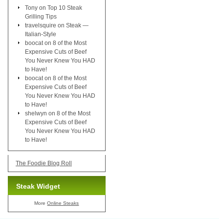
Tony
on
Top 10 Steak
Grilling Tips
travelsquire
on
Steak —
Italian-Style
boocat
on
8 of the Most
Expensive Cuts of Beef
You Never Knew You HAD
to Have!
boocat
on
8 of the Most
Expensive Cuts of Beef
You Never Knew You HAD
to Have!
shelwyn
on
8 of the Most
Expensive Cuts of Beef
You Never Knew You HAD
to Have!
The Foodie Blog Roll
Steak Widget
More
Online Steaks