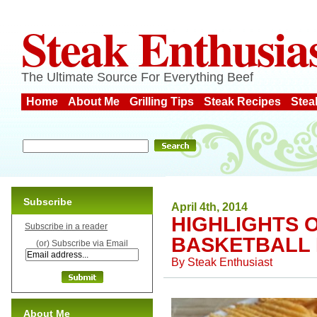
Steak Enthusia
The Ultimate Source For Everything Beef
Home
About Me
Grilling Tips
Steak Recipes
Stea
Subscribe
April 4th, 2014
HIGHLIGHTS 
Subscribe in a reader
BASKETBALL 
(or) Subscribe via Email
By
Steak Enthusiast
About Me