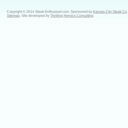
Copyright © 2014 Steak-Enthusiast.com.
Sponsored by
Kansas City Steak Co
.
Sitemap
. Site developed by
Thrilling Heroics Consulting