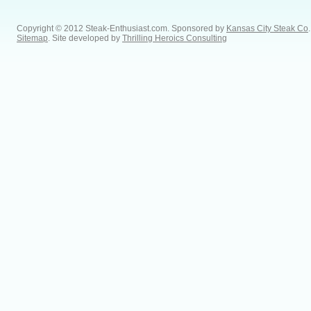
Copyright © 2012 Steak-Enthusiast.com.
Sponsored by
Kansas City Steak Co
.
Sitemap
. Site developed by
Thrilling Heroics Consulting