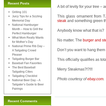
Recent Posts
A bit of levity for your tree – 
Grilling 101
This glass ornament from T
Juicy Tips for a Sizzling
steak
and something green tha
Memorial Day
National Hamburger
Month – How to Grill the
Anybody know what that is?
Perfect Hamburger
What Mom Really Wants
No matter. The
burger and st
for Mother’s Day
National Prime Rib Day –
Don’t you want to hang them 
A Tailgating Crowd
Pleaser
Tailgating Burger Bar
This officially qualifies as t
Baseball Fan Favorites
The Best Baseball
Merry Steakmas?!?!!!
Tailgating Cities
Tailgating Checklist
Photo courtesy of
ebay.com
.
National Beer Day – A
Tailgater’s Guide to Beer
Pairings
Recent Comments