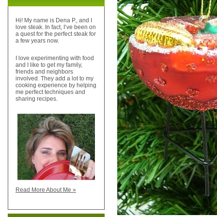
Hi! My name is Dena P., and I
love steak. In fact, I’ve been on
a quest for the perfect steak for
a few years now.
I love experimenting with food
and I like to get my family,
friends and neighbors
involved. They add a lot to my
cooking experience by helping
me perfect techniques and
sharing recipes.
Read More About Me »