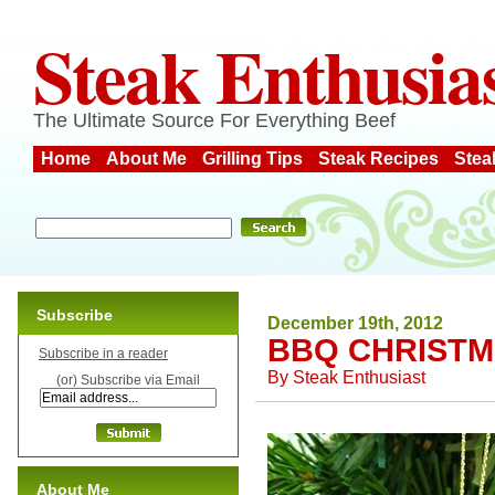
Steak Enthusia
The Ultimate Source For Everything Beef
Home
About Me
Grilling Tips
Steak Recipes
Stea
Subscribe
December 19th, 2012
BBQ CHRISTM
Subscribe in a reader
By
Steak Enthusiast
(or) Subscribe via Email
About Me