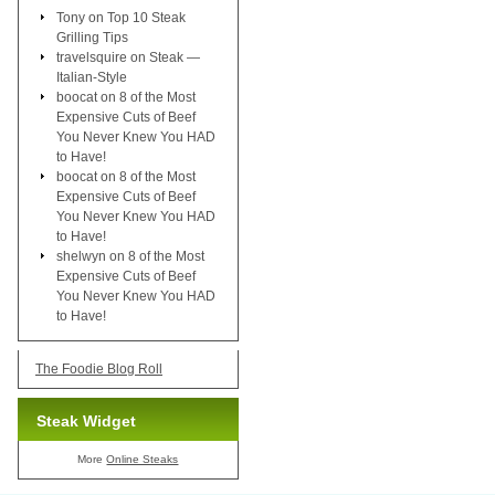
Tony
on
Top 10 Steak
Grilling Tips
travelsquire
on
Steak —
Italian-Style
boocat
on
8 of the Most
Expensive Cuts of Beef
You Never Knew You HAD
to Have!
boocat
on
8 of the Most
Expensive Cuts of Beef
You Never Knew You HAD
to Have!
shelwyn
on
8 of the Most
Expensive Cuts of Beef
You Never Knew You HAD
to Have!
The Foodie Blog Roll
Steak Widget
More
Online Steaks