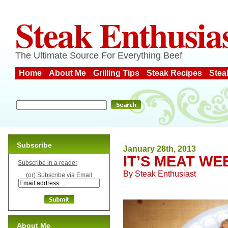
Steak Enthusia
The Ultimate Source For Everything Beef
Home
About Me
Grilling Tips
Steak Recipes
Stea
Subscribe
January 28th, 2013
IT’S MEAT WE
Subscribe in a reader
By
Steak Enthusiast
(or) Subscribe via Email
About Me