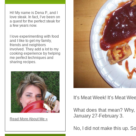
Hi! My name is Dena P., and I
love steak. In fact, I’ve been on
a quest for the perfect steak for
a few years now.
I love experimenting with food
and I like to get my family,
friends and neighbors
involved. They add a lot to my
cooking experience by helping
me perfect techniques and
sharing recipes.
It’s Meat Week! It’s Meat Wee
What does that mean? Why, 
January 27-February 3.
Read More About Me »
No, I did not make this up. S