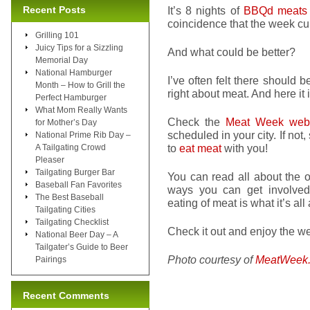
Recent Posts
It’s 8 nights of
BBQd meats
coincidence that the week c
Grilling 101
Juicy Tips for a Sizzling
And what could be better?
Memorial Day
National Hamburger
I’ve often felt there should be
Month – How to Grill the
right about meat. And here it
Perfect Hamburger
What Mom Really Wants
Check the
Meat Week webs
for Mother’s Day
scheduled in your city. If not,
National Prime Rib Day –
to
eat meat
with you!
A Tailgating Crowd
Pleaser
Tailgating Burger Bar
You can read all about the o
Baseball Fan Favorites
ways you can get involved. 
The Best Baseball
eating of meat is what it’s all
Tailgating Cities
Tailgating Checklist
Check it out and enjoy the week
National Beer Day – A
Tailgater’s Guide to Beer
Photo courtesy of
MeatWeek
Pairings
Recent Comments