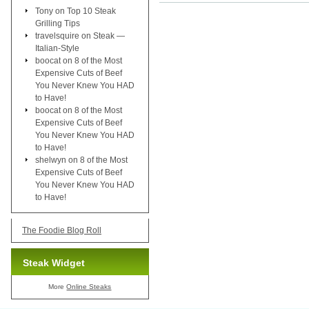
Tony
on
Top 10 Steak
Grilling Tips
travelsquire
on
Steak —
Italian-Style
boocat
on
8 of the Most
Expensive Cuts of Beef
You Never Knew You HAD
to Have!
boocat
on
8 of the Most
Expensive Cuts of Beef
You Never Knew You HAD
to Have!
shelwyn
on
8 of the Most
Expensive Cuts of Beef
You Never Knew You HAD
to Have!
The Foodie Blog Roll
Steak Widget
More
Online Steaks