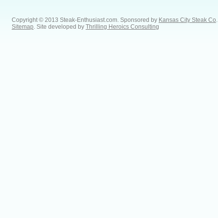
Copyright © 2013 Steak-Enthusiast.com.
Sponsored by
Kansas City Steak Co
.
Sitemap
. Site developed by
Thrilling Heroics Consulting