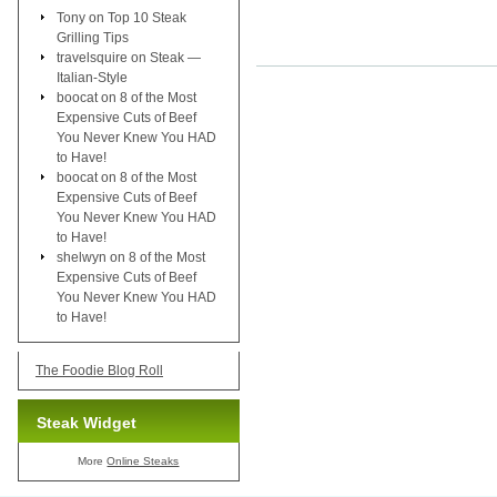
Tony
on
Top 10 Steak
Grilling Tips
travelsquire
on
Steak —
Italian-Style
boocat
on
8 of the Most
Expensive Cuts of Beef
You Never Knew You HAD
to Have!
boocat
on
8 of the Most
Expensive Cuts of Beef
You Never Knew You HAD
to Have!
shelwyn
on
8 of the Most
Expensive Cuts of Beef
You Never Knew You HAD
to Have!
The Foodie Blog Roll
Steak Widget
More
Online Steaks