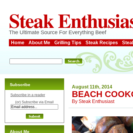
Steak Enthusia
The Ultimate Source For Everything Beef
Home
About Me
Grilling Tips
Steak Recipes
Stea
Subscribe
August 11th, 2014
BEACH COOK
Subscribe in a reader
By
Steak Enthusiast
(or) Subscribe via Email
About Me