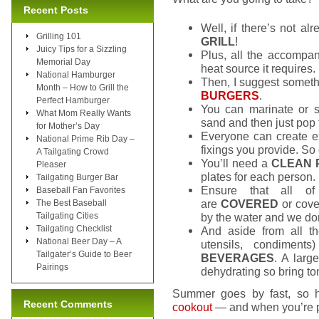
Recent Posts
Well, if there’s not al
Grilling 101
GRILL
!
Juicy Tips for a Sizzling
Plus, all the accompan
Memorial Day
heat source it requires.
National Hamburger
Then, I suggest someth
Month – How to Grill the
BURGERS
.
Perfect Hamburger
You can marinate or s
What Mom Really Wants
sand and then just pop 
for Mother’s Day
Everyone can create e
National Prime Rib Day –
fixings you provide. So 
A Tailgating Crowd
You’ll need a
CLEAN 
Pleaser
plates for each person.
Tailgating Burger Bar
Ensure that all of
Baseball Fan Favorites
are
COVERED
or cover
The Best Baseball
Tailgating Cities
by the water and we don
Tailgating Checklist
And aside from all t
National Beer Day – A
utensils, condiment
Tailgater’s Guide to Beer
BEVERAGES
. A larg
Pairings
dehydrating so bring ton
Summer goes by fast, so h
Recent Comments
cookout
— and when you’re pr