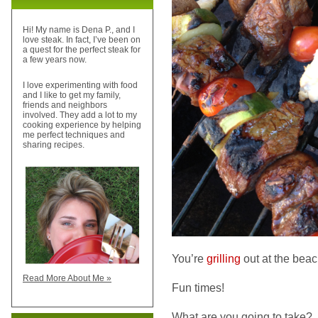
Hi! My name is Dena P., and I
love steak. In fact, I’ve been on
a quest for the perfect steak for
a few years now.
I love experimenting with food
and I like to get my family,
friends and neighbors
involved. They add a lot to my
cooking experience by helping
me perfect techniques and
sharing recipes.
You’re
grilling
out at the beac
Read More About Me »
Fun times!
What are you going to take?