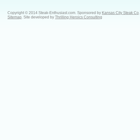
Copyright © 2014 Steak-Enthusiast.com.
Sponsored by
Kansas City Steak Co
.
Sitemap
. Site developed by
Thrilling Heroics Consulting