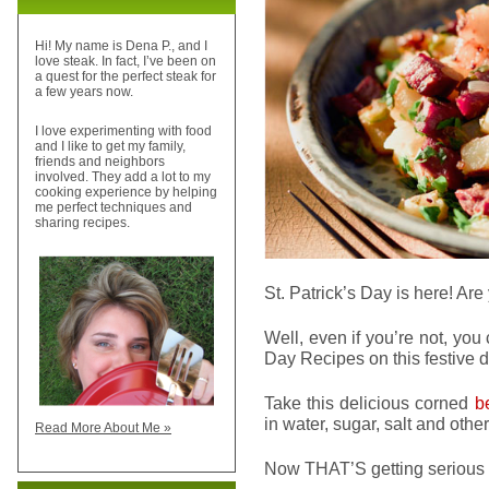
Hi! My name is Dena P., and I
love steak. In fact, I’ve been on
a quest for the perfect steak for
a few years now.
I love experimenting with food
and I like to get my family,
friends and neighbors
involved. They add a lot to my
cooking experience by helping
me perfect techniques and
sharing recipes.
St. Patrick’s Day is here! A
Well, even if you’re not, you ca
Day Recipes on this festive d
Take this delicious corned
b
in water, sugar, salt and ot
Read More About Me »
Now THAT’S getting serious 