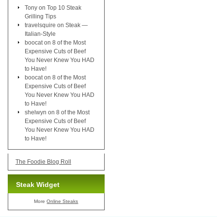
Tony
on
Top 10 Steak
Grilling Tips
travelsquire
on
Steak —
Italian-Style
boocat
on
8 of the Most
Expensive Cuts of Beef
You Never Knew You HAD
to Have!
boocat
on
8 of the Most
Expensive Cuts of Beef
You Never Knew You HAD
to Have!
shelwyn
on
8 of the Most
Expensive Cuts of Beef
You Never Knew You HAD
to Have!
The Foodie Blog Roll
Steak Widget
More
Online Steaks