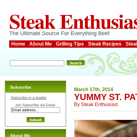
Steak Enthusia
The Ultimate Source For Everything Beef
Home
About Me
Grilling Tips
Steak Recipes
Stea
Subscribe
March 17th, 2014
YUMMY ST. PA
Subscribe in a reader
By
Steak Enthusiast
(or) Subscribe via Email
About Me