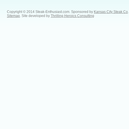
Copyright © 2014 Steak-Enthusiast.com.
Sponsored by
Kansas City Steak Co
.
Sitemap
. Site developed by
Thrilling Heroics Consulting