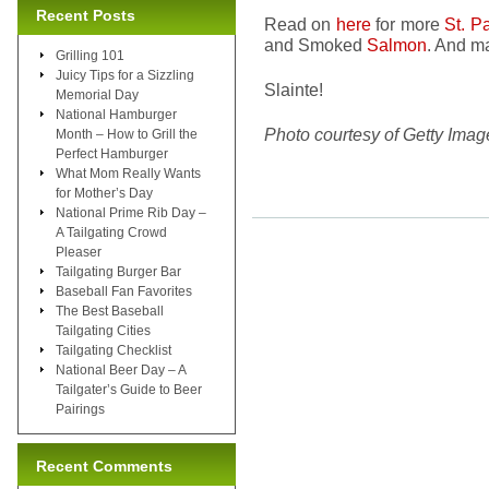
Recent Posts
Read on
here
for more
St. P
and Smoked
Salmon
. And m
Grilling 101
Juicy Tips for a Sizzling
Slainte!
Memorial Day
National Hamburger
Photo courtesy of Getty Imag
Month – How to Grill the
Perfect Hamburger
What Mom Really Wants
for Mother’s Day
National Prime Rib Day –
A Tailgating Crowd
Pleaser
Tailgating Burger Bar
Baseball Fan Favorites
The Best Baseball
Tailgating Cities
Tailgating Checklist
National Beer Day – A
Tailgater’s Guide to Beer
Pairings
Recent Comments