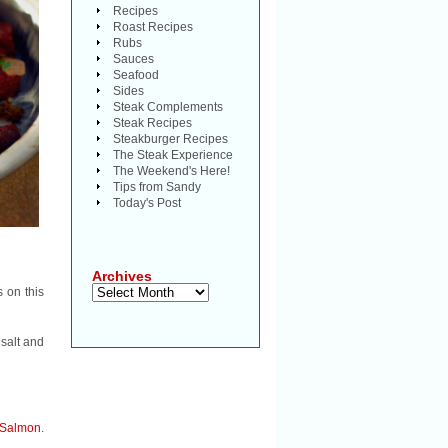
Recipes
Roast Recipes
Rubs
Sauces
Seafood
Sides
Steak Complements
Steak Recipes
Steakburger Recipes
The Steak Experience
The Weekend's Here!
Tips from Sandy
Today's Post
Archives
Archives
s on this
 salt and
Salmon
.