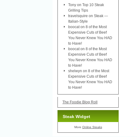
Tony
on
Top 10 Steak
Grilling Tips
travelsquire
on
Steak —
Italian-Style
boocat
on
8 of the Most
Expensive Cuts of Beef
You Never Knew You HAD
to Have!
boocat
on
8 of the Most
Expensive Cuts of Beef
You Never Knew You HAD
to Have!
shelwyn
on
8 of the Most
Expensive Cuts of Beef
You Never Knew You HAD
to Have!
The Foodie Blog Roll
Steak Widget
More
Online Steaks