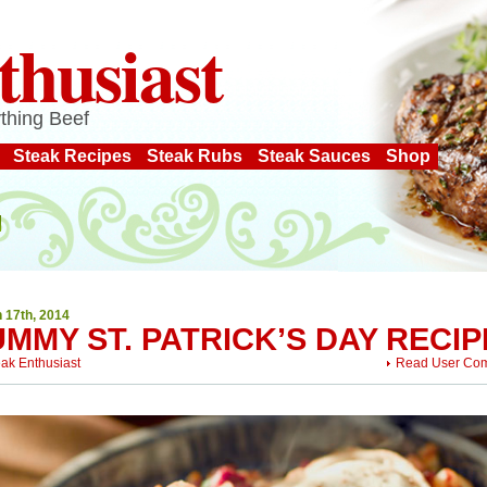
thusiast
thing Beef
Steak Recipes
Steak Rubs
Steak Sauces
Shop
 17th, 2014
MMY ST. PATRICK’S DAY RECIP
eak Enthusiast
Read User Co