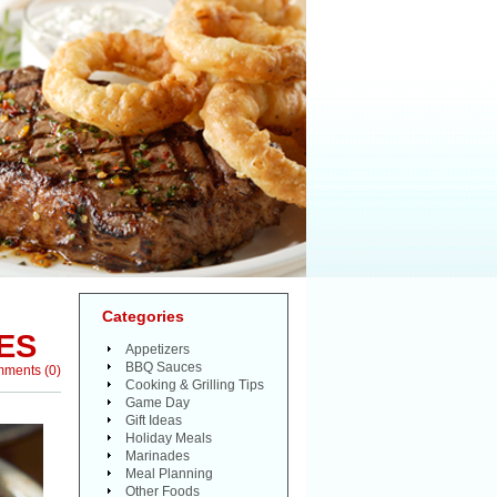
Categories
ES
Appetizers
BBQ Sauces
mments
(
0
)
Cooking & Grilling Tips
Game Day
Gift Ideas
Holiday Meals
Marinades
Meal Planning
Other Foods