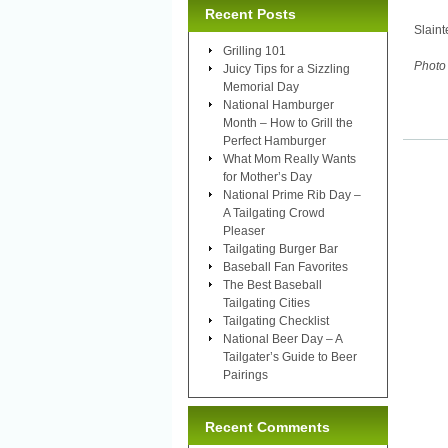
Recent Posts
Slaint
Grilling 101
Photo 
Juicy Tips for a Sizzling
Memorial Day
National Hamburger
Month – How to Grill the
Perfect Hamburger
What Mom Really Wants
for Mother’s Day
National Prime Rib Day –
A Tailgating Crowd
Pleaser
Tailgating Burger Bar
Baseball Fan Favorites
The Best Baseball
Tailgating Cities
Tailgating Checklist
National Beer Day – A
Tailgater’s Guide to Beer
Pairings
Recent Comments