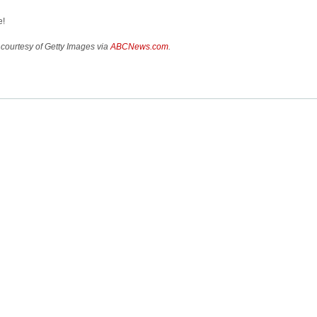
e!
courtesy of Getty Images via
ABCNews.com
.