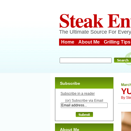
Steak En
The Ultimate Source For Every
Home
About Me
Grilling Tips
Subscribe
March
YU
Subscribe in a reader
By
St
(or) Subscribe via Email
About Me