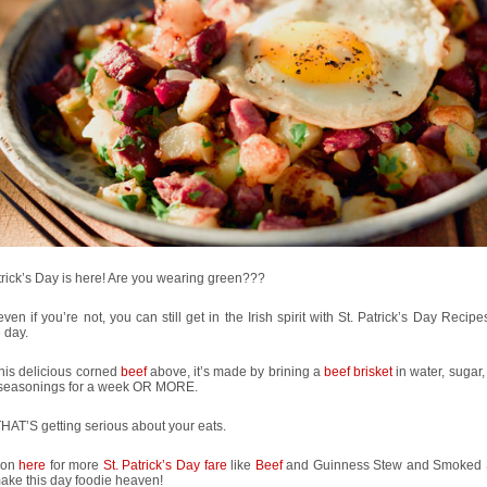
trick’s Day is here! Are you wearing green???
even if you’re not, you can still get in the Irish spirit with St. Patrick’s Day Recipe
e day.
his delicious corned
beef
above, it’s made by brining a
beef brisket
in water, sugar,
 seasonings for a week OR MORE.
AT’S getting serious about your eats.
 on
here
for more
St. Patrick’s Day fare
like
Beef
and Guinness Stew and Smoked
ake this day foodie heaven!