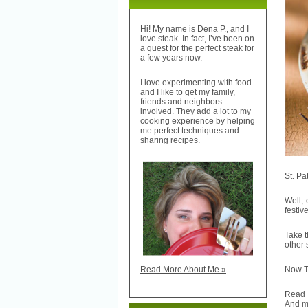
Hi! My name is Dena P., and I
love steak. In fact, I’ve been on
a quest for the perfect steak for
a few years now.
I love experimenting with food
and I like to get my family,
friends and neighbors
involved. They add a lot to my
cooking experience by helping
me perfect techniques and
sharing recipes.
St. Pa
Well, 
festiv
Take t
other
Now TH
Read More About Me »
Read
And m