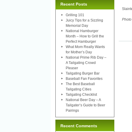
Recent Posts
Slaint
Grilling 101
Photo 
Juicy Tips for a Sizzling
Memorial Day
National Hamburger
Month – How to Grill the
Perfect Hamburger
What Mom Really Wants
for Mother’s Day
National Prime Rib Day –
A Tailgating Crowd
Pleaser
Tailgating Burger Bar
Baseball Fan Favorites
The Best Baseball
Tailgating Cities
Tailgating Checklist
National Beer Day – A
Tailgater’s Guide to Beer
Pairings
Recent Comments