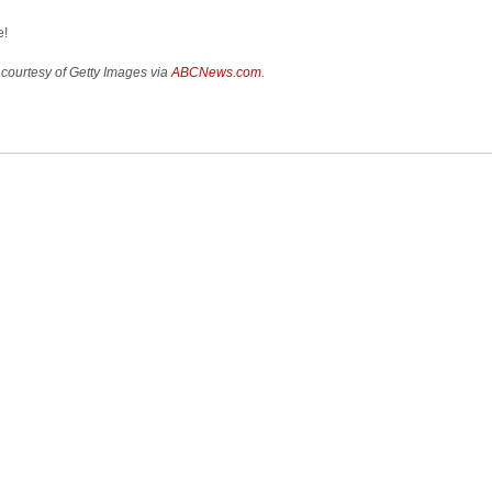
e!
courtesy of Getty Images via
ABCNews.com
.