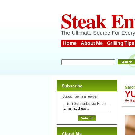
Steak En
The Ultimate Source For Every
Home
About Me
Grilling Tips
Subscribe
March
YU
Subscribe in a reader
By
St
(or) Subscribe via Email
About Me