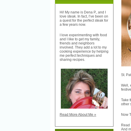
Hi! My name is Dena P., and I
love steak. In fact, I’ve been on
a quest for the perfect steak for
a few years now.
I love experimenting with food
and I like to get my family,
friends and neighbors
involved. They add a lot to my
cooking experience by helping
me perfect techniques and
sharing recipes.
St. Pa
Well, 
festiv
Take t
other
Now TH
Read More About Me »
Read
And m