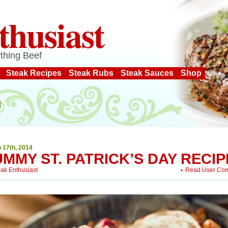
thusiast
thing Beef
Steak Recipes
Steak Rubs
Steak Sauces
Shop
 17th, 2014
MMY ST. PATRICK’S DAY RECIP
eak Enthusiast
Read User Co