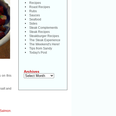
Recipes
Roast Recipes
Rubs
Sauces
Seafood
Sides
Steak Complements
Steak Recipes
Steakburger Recipes
The Steak Experience
The Weekend's Here!
Tips from Sandy
Today's Post
Archives
Archives
s on this
 salt and
Salmon
.