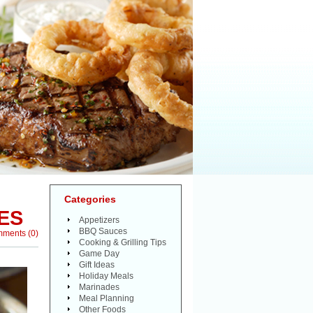
Categories
ES
Appetizers
BBQ Sauces
mments
(
0
)
Cooking & Grilling Tips
Game Day
Gift Ideas
Holiday Meals
Marinades
Meal Planning
Other Foods