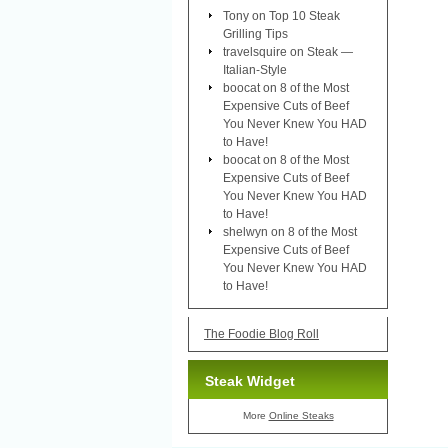
Tony
on
Top 10 Steak
Grilling Tips
travelsquire
on
Steak —
Italian-Style
boocat
on
8 of the Most
Expensive Cuts of Beef
You Never Knew You HAD
to Have!
boocat
on
8 of the Most
Expensive Cuts of Beef
You Never Knew You HAD
to Have!
shelwyn
on
8 of the Most
Expensive Cuts of Beef
You Never Knew You HAD
to Have!
The Foodie Blog Roll
Steak Widget
More
Online Steaks