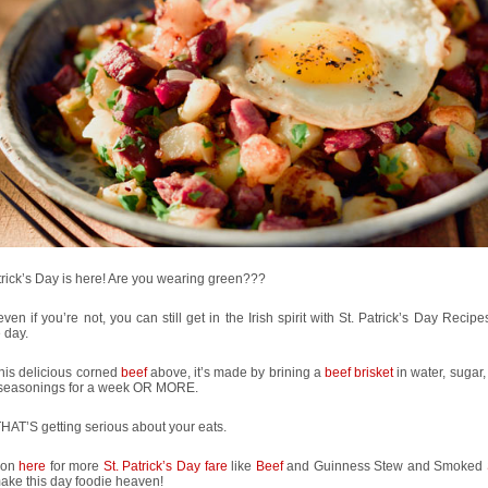
trick’s Day is here! Are you wearing green???
even if you’re not, you can still get in the Irish spirit with St. Patrick’s Day Recipe
e day.
his delicious corned
beef
above, it’s made by brining a
beef brisket
in water, sugar,
 seasonings for a week OR MORE.
AT’S getting serious about your eats.
 on
here
for more
St. Patrick’s Day fare
like
Beef
and Guinness Stew and Smoked
ake this day foodie heaven!