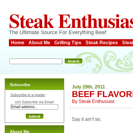
Steak Enthusia
The Ultimate Source For Everything Beef
Home
About Me
Grilling Tips
Steak Recipes
Stea
Subscribe
July 29th, 2011
BEEF FLAVOR
Subscribe in a reader
By
Steak Enthusiast
(or) Subscribe via Email
Say it ain’t so.
About Me