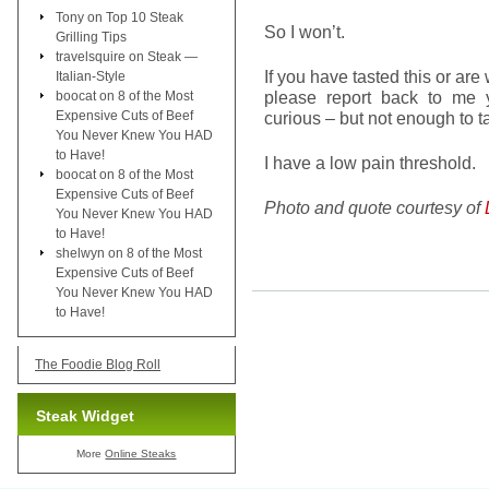
Tony
on
Top 10 Steak
So I won’t.
Grilling Tips
travelsquire
on
Steak —
If you have tasted this or are 
Italian-Style
please report back to me y
boocat
on
8 of the Most
Expensive Cuts of Beef
curious – but not enough to ta
You Never Knew You HAD
to Have!
I have a low pain threshold.
boocat
on
8 of the Most
Expensive Cuts of Beef
Photo and quote courtesy of
You Never Knew You HAD
to Have!
shelwyn
on
8 of the Most
Expensive Cuts of Beef
You Never Knew You HAD
to Have!
The Foodie Blog Roll
Steak Widget
More
Online Steaks