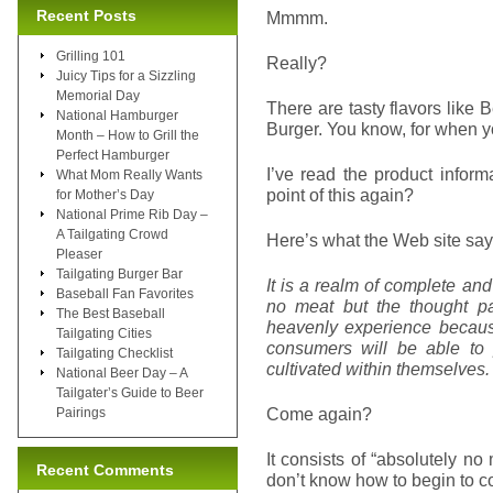
Recent Posts
Mmmm.
Grilling 101
Really?
Juicy Tips for a Sizzling
Memorial Day
There are tasty flavors like
National Hamburger
Burger. You know, for when yo
Month – How to Grill the
Perfect Hamburger
I’ve read the product inform
What Mom Really Wants
point of this again?
for Mother’s Day
National Prime Rib Day –
A Tailgating Crowd
Here’s what the Web site say
Pleaser
Tailgating Burger Bar
It is a realm of complete an
Baseball Fan Favorites
no meat but the thought pat
The Best Baseball
heavenly experience because
Tailgating Cities
consumers will be able to 
Tailgating Checklist
cultivated within themselves.
National Beer Day – A
Tailgater’s Guide to Beer
Come again?
Pairings
It consists of “absolutely no 
Recent Comments
don’t know how to begin to c