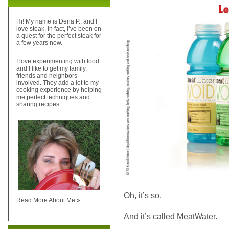
Hi! My name is Dena P., and I
love steak. In fact, I’ve been on
a quest for the perfect steak for
a few years now.
I love experimenting with food
and I like to get my family,
friends and neighbors
involved. They add a lot to my
cooking experience by helping
me perfect techniques and
sharing recipes.
Oh, it’s so.
Read More About Me »
And it’s called MeatWater.