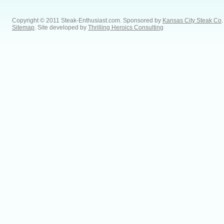
Copyright © 2011 Steak-Enthusiast.com.
Sponsored by
Kansas City Steak Co
.
Sitemap
. Site developed by
Thrilling Heroics Consulting