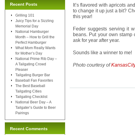
Recent Posts
It’s flavored with apricots and 
to change it up just a bit? C
Grilling 101
this year!
Juicy Tips for a Sizzling
Memorial Day
Feder suggests serving it w
National Hamburger
beans. Put your own stamp on
Month – How to Grill the
ask for year after year.
Perfect Hamburger
What Mom Really Wants
Sounds like a winner to me!
for Mother’s Day
National Prime Rib Day –
A Tailgating Crowd
Photo courtesy of
KansasCit
Pleaser
Tailgating Burger Bar
Baseball Fan Favorites
The Best Baseball
Tailgating Cities
Tailgating Checklist
National Beer Day – A
Tailgater’s Guide to Beer
Pairings
Recent Comments