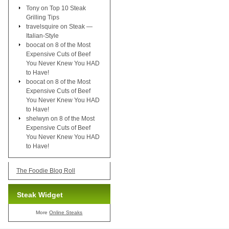
Tony
on
Top 10 Steak
Grilling Tips
travelsquire
on
Steak —
Italian-Style
boocat
on
8 of the Most
Expensive Cuts of Beef
You Never Knew You HAD
to Have!
boocat
on
8 of the Most
Expensive Cuts of Beef
You Never Knew You HAD
to Have!
shelwyn
on
8 of the Most
Expensive Cuts of Beef
You Never Knew You HAD
to Have!
The Foodie Blog Roll
Steak Widget
More
Online Steaks