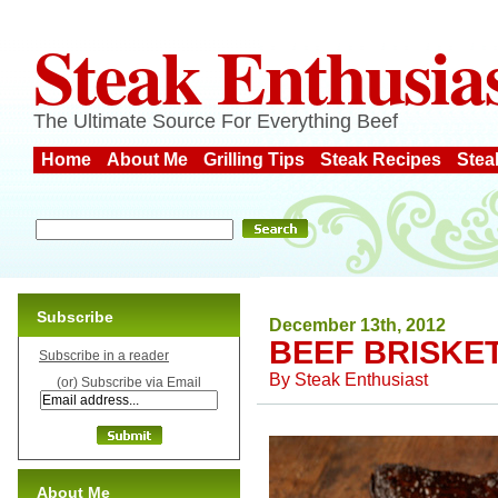
Steak Enthusia
The Ultimate Source For Everything Beef
Home
About Me
Grilling Tips
Steak Recipes
Stea
Subscribe
December 13th, 2012
BEEF BRISKE
Subscribe in a reader
By
Steak Enthusiast
(or) Subscribe via Email
About Me