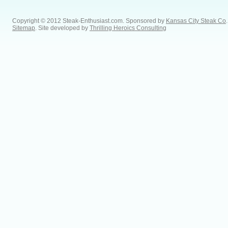
Copyright © 2012 Steak-Enthusiast.com.
Sponsored by
Kansas City Steak Co
.
Sitemap
. Site developed by
Thrilling Heroics Consulting