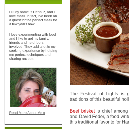
Hi! My name is Dena P., and I
love steak. In fact, I’ve been on
a quest for the perfect steak for
a few years now.
I love experimenting with food
and I like to get my family,
friends and neighbors
involved. They add a lot to my
cooking experience by helping
me perfect techniques and
sharing recipes.
The Festival of Lights is
traditions of this beautiful ho
Beef brisket
is chief among 
Read More About Me »
and David Feder, a food write
this traditional favorite for H