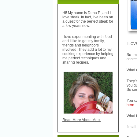
Hi! My name is Dena P., and I
love steak. In fact, I’ve been on
a quest for the perfect steak for
a few years now.
I love experimenting with food
and I like to get my family,
I LOVE
friends and neighbors
involved. They add a lot to my
cooking experience by helping
So im
me perfect techniques and
contes
sharing recipes.
What 
They’r
you gu
So coo
You c
here
.
What f
Read More About Me »
I’m al