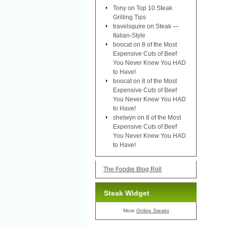
Tony
on
Top 10 Steak
Grilling Tips
travelsquire
on
Steak —
Italian-Style
boocat
on
8 of the Most
Expensive Cuts of Beef
You Never Knew You HAD
to Have!
boocat
on
8 of the Most
Expensive Cuts of Beef
You Never Knew You HAD
to Have!
shelwyn
on
8 of the Most
Expensive Cuts of Beef
You Never Knew You HAD
to Have!
The Foodie Blog Roll
Steak Widget
More
Online Steaks