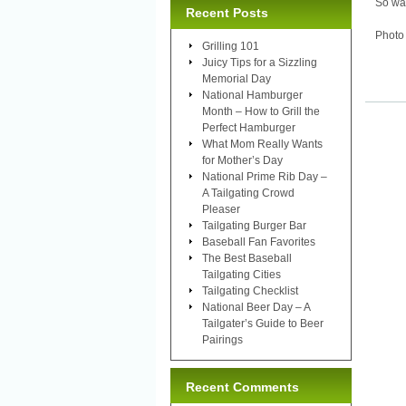
So wat
Recent Posts
Photo
Grilling 101
Juicy Tips for a Sizzling
Memorial Day
National Hamburger
Month – How to Grill the
Perfect Hamburger
What Mom Really Wants
for Mother’s Day
National Prime Rib Day –
A Tailgating Crowd
Pleaser
Tailgating Burger Bar
Baseball Fan Favorites
The Best Baseball
Tailgating Cities
Tailgating Checklist
National Beer Day – A
Tailgater’s Guide to Beer
Pairings
Recent Comments