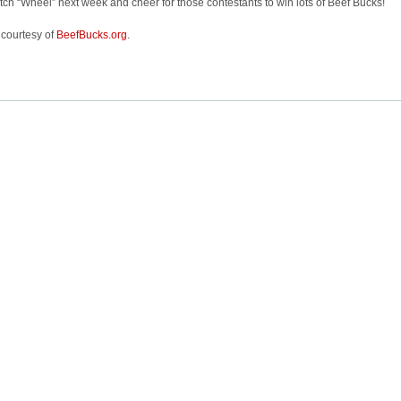
ch “Wheel” next week and cheer for those contestants to win lots of Beef Bucks!
 courtesy of
BeefBucks.org
.