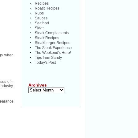
Recipes
Roast Recipes
Rubs
Sauces
Seafood
Sides
Steak Complements
Steak Recipes
Steakburger Recipes
The Steak Experience
The Weekend's Here!
ags when
Tips from Sandy
Today's Post
ases of –
Archives
industry.
Archives
pearance