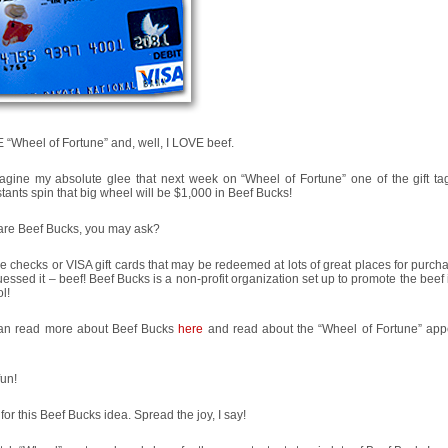
 “Wheel of Fortune” and, well, I LOVE beef.
agine my absolute glee that next week on “Wheel of Fortune” one of the gift t
tants spin that big wheel will be $1,000 in Beef Bucks!
are Beef Bucks, you may ask?
e checks or VISA gift cards that may be redeemed at lots of great places for purch
essed it – beef! Beef Bucks is a non-profit organization set up to promote the beef 
l!
an read more about Beef Bucks
here
and read about the “Wheel of Fortune” ap
un!
l for this Beef Bucks idea. Spread the joy, I say!