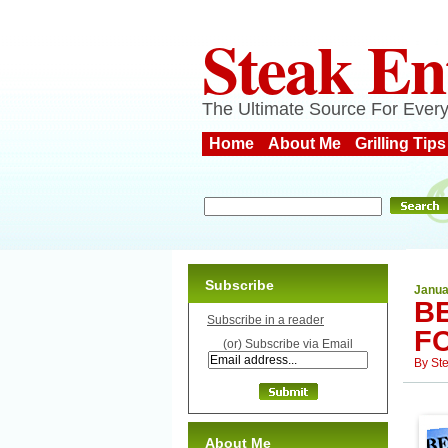
Steak En
The Ultimate Source For Every
Home
About Me
Grilling Tips
Subscribe
Janua
B
Subscribe in a reader
F
(or) Subscribe via Email
By
St
About Me