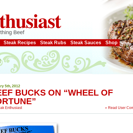
thusiast
thing Beef
Steak Recipes
Steak Rubs
Steak Sauces
Shop
ry 5th, 2012
EEF BUCKS ON “WHEEL OF
ORTUNE”
eak Enthusiast
Read User Co