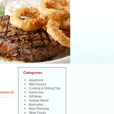
Categories
Appetizers
BBQ Sauces
Cooking & Grilling Tips
mments
(
0
)
Game Day
Gift Ideas
Holiday Meals
Marinades
Meal Planning
Other Foods