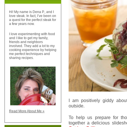
Hi! My name is Dena P., and I
love steak. In fact, I’ve been on
a quest for the perfect steak for
a few years now.
I love experimenting with food
and I like to get my family,
friends and neighbors
involved. They add a lot to my
cooking experience by helping
me perfect techniques and
sharing recipes.
I am positively giddy abou
outside.
Read More About Me »
To help us prepare for tho
together a delicious slide