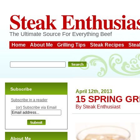
Steak Enthusia
The Ultimate Source For Everything Beef
Home
About Me
Grilling Tips
Steak Recipes
Stea
Subscribe
April 12th, 2013
15 SPRING GR
Subscribe in a reader
By
Steak Enthusiast
(or) Subscribe via Email
About Me