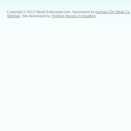
Copyright © 2013 Steak-Enthusiast.com.
Sponsored by
Kansas City Steak Co
.
Sitemap
. Site developed by
Thrilling Heroics Consulting