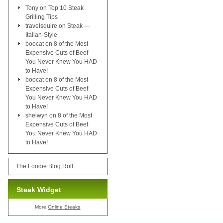
Tony
on
Top 10 Steak
Grilling Tips
travelsquire
on
Steak —
Italian-Style
boocat
on
8 of the Most
Expensive Cuts of Beef
You Never Knew You HAD
to Have!
boocat
on
8 of the Most
Expensive Cuts of Beef
You Never Knew You HAD
to Have!
shelwyn
on
8 of the Most
Expensive Cuts of Beef
You Never Knew You HAD
to Have!
The Foodie Blog Roll
Steak Widget
More
Online Steaks