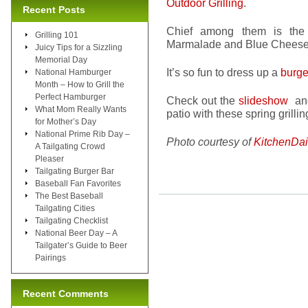
Outdoor Grilling
.
Recent Posts
Chief among them is the
Grilling 101
Marmalade and Blue Cheese 
Juicy Tips for a Sizzling
Memorial Day
It’s so fun to dress up a
burge
National Hamburger
Month – How to Grill the
Perfect Hamburger
Check out the
slideshow
and
What Mom Really Wants
patio with these spring grillin
for Mother’s Day
National Prime Rib Day –
Photo courtesy of
KitchenDai
A Tailgating Crowd
Pleaser
Tailgating Burger Bar
Baseball Fan Favorites
The Best Baseball
Tailgating Cities
Tailgating Checklist
National Beer Day – A
Tailgater’s Guide to Beer
Pairings
Recent Comments