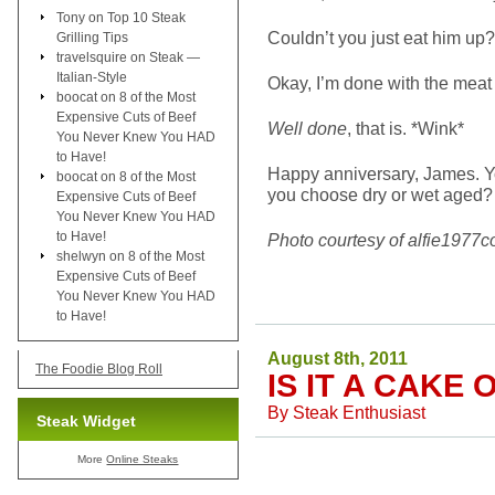
Tony
on
Top 10 Steak
Couldn’t you just eat him up?
Grilling Tips
travelsquire
on
Steak —
Italian-Style
Okay, I’m done with the meat
boocat
on
8 of the Most
Expensive Cuts of Beef
Well done
, that is. *Wink*
You Never Knew You HAD
to Have!
Happy anniversary, James. Yo
boocat
on
8 of the Most
you choose dry or wet aged?
Expensive Cuts of Beef
You Never Knew You HAD
to Have!
Photo courtesy of alfie1977c
shelwyn
on
8 of the Most
Expensive Cuts of Beef
You Never Knew You HAD
to Have!
August 8th, 2011
The Foodie Blog Roll
IS IT A CAKE 
By
Steak Enthusiast
Steak Widget
More
Online Steaks