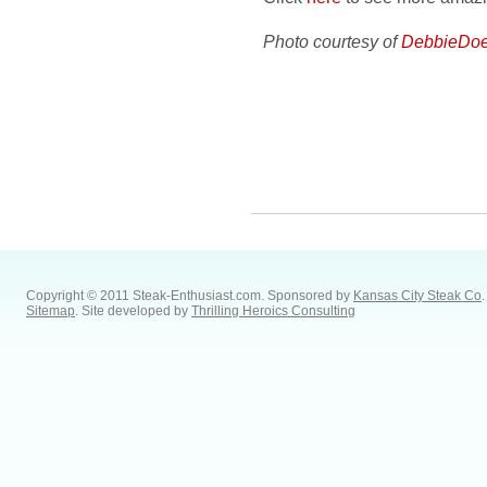
Photo courtesy of
DebbieDoe
Copyright © 2011 Steak-Enthusiast.com.
Sponsored by
Kansas City Steak Co
.
Sitemap
. Site developed by
Thrilling Heroics Consulting