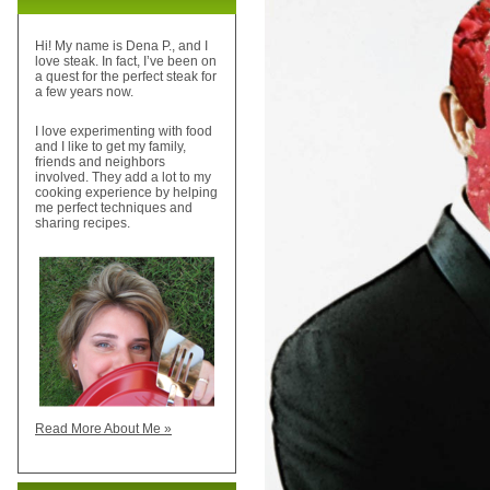
Hi! My name is Dena P., and I
love steak. In fact, I’ve been on
a quest for the perfect steak for
a few years now.
I love experimenting with food
and I like to get my family,
friends and neighbors
involved. They add a lot to my
cooking experience by helping
me perfect techniques and
sharing recipes.
Read More About Me »