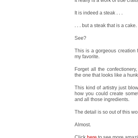
It really is a work of true cra
It is indeed a steak . . .
. . . but a steak that is a cake.
See?
This is a gorgeous creation
my favorite.
Forget all the confectionery
the one that looks like a hunk
This kind of artistry just b
how you could create somethi
and all those ingredients.
The detail is so out of this wo
Almost.
Click
here
to see more amazing