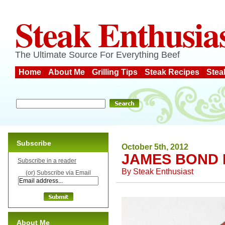
Steak Enthusia
The Ultimate Source For Everything Beef
Home
About Me
Grilling Tips
Steak Recipes
Stea
Subscribe
October 5th, 2012
JAMES BOND 
Subscribe in a reader
By
Steak Enthusiast
(or) Subscribe via Email
About Me