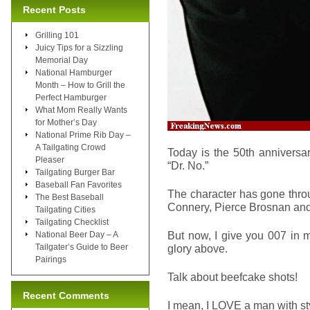
Recent Posts
Grilling 101
Juicy Tips for a Sizzling
Memorial Day
National Hamburger
Month – How to Grill the
Perfect Hamburger
What Mom Really Wants
for Mother’s Day
National Prime Rib Day –
A Tailgating Crowd
Today is the 50th anniversar
Pleaser
“Dr. No.”
Tailgating Burger Bar
Baseball Fan Favorites
The character has gone thro
The Best Baseball
Connery, Pierce Brosnan and
Tailgating Cities
Tailgating Checklist
But now, I give you 007 in m
National Beer Day – A
Tailgater’s Guide to Beer
glory above.
Pairings
Talk about beefcake shots!
Recent Comments
I mean, I LOVE a man with sty