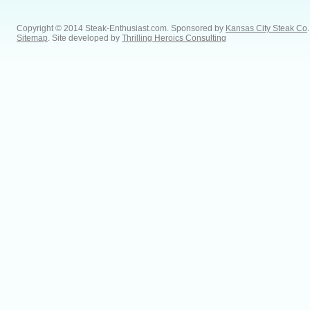
Copyright © 2014 Steak-Enthusiast.com.
Sponsored by
Kansas City Steak Co
.
Sitemap
. Site developed by
Thrilling Heroics Consulting