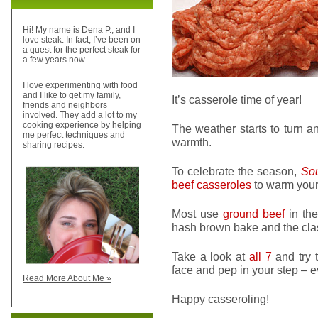
Hi! My name is Dena P., and I
love steak. In fact, I’ve been on
a quest for the perfect steak for
a few years now.
I love experimenting with food
and I like to get my family,
It’s casserole time of year!
friends and neighbors
involved. They add a lot to my
cooking experience by helping
The weather starts to turn a
me perfect techniques and
warmth.
sharing recipes.
To celebrate the season,
Sou
beef casseroles
to warm your 
Most use
ground beef
in the
hash brown bake and the clas
Take a look at
all 7
and try t
face and pep in your step – e
Read More About Me »
Happy casseroling!