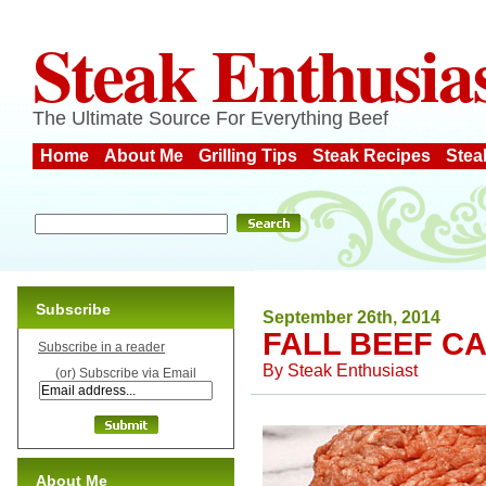
Steak Enthusia
The Ultimate Source For Everything Beef
Home
About Me
Grilling Tips
Steak Recipes
Stea
Subscribe
September 26th, 2014
FALL BEEF C
Subscribe in a reader
By
Steak Enthusiast
(or) Subscribe via Email
About Me