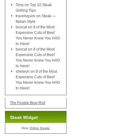
Tony
on
Top 10 Steak
Grilling Tips
travelsquire
on
Steak —
Italian-Style
boocat
on
8 of the Most
Expensive Cuts of Beef
You Never Knew You HAD
to Have!
boocat
on
8 of the Most
Expensive Cuts of Beef
You Never Knew You HAD
to Have!
shelwyn
on
8 of the Most
Expensive Cuts of Beef
You Never Knew You HAD
to Have!
The Foodie Blog Roll
Steak Widget
More
Online Steaks