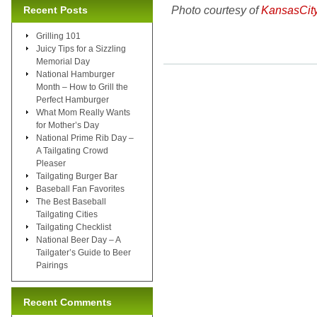
Photo courtesy of
KansasCit
Recent Posts
Grilling 101
Juicy Tips for a Sizzling
Memorial Day
National Hamburger
Month – How to Grill the
Perfect Hamburger
What Mom Really Wants
for Mother’s Day
National Prime Rib Day –
A Tailgating Crowd
Pleaser
Tailgating Burger Bar
Baseball Fan Favorites
The Best Baseball
Tailgating Cities
Tailgating Checklist
National Beer Day – A
Tailgater’s Guide to Beer
Pairings
Recent Comments