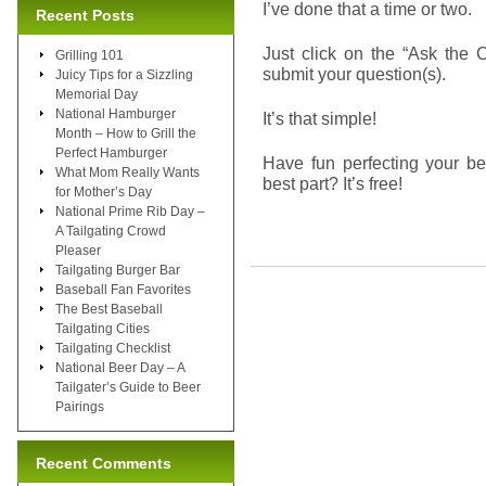
I’ve done that a time or two.
Recent Posts
Just click on the “Ask the 
Grilling 101
submit your question(s).
Juicy Tips for a Sizzling
Memorial Day
National Hamburger
It’s that simple!
Month – How to Grill the
Perfect Hamburger
Have fun perfecting your be
What Mom Really Wants
best part? It’s free!
for Mother’s Day
National Prime Rib Day –
A Tailgating Crowd
Pleaser
Tailgating Burger Bar
Baseball Fan Favorites
The Best Baseball
Tailgating Cities
Tailgating Checklist
National Beer Day – A
Tailgater’s Guide to Beer
Pairings
Recent Comments