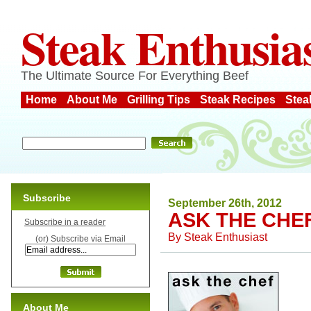
Steak Enthusia
The Ultimate Source For Everything Beef
Home
About Me
Grilling Tips
Steak Recipes
Stea
Subscribe
September 26th, 2012
ASK THE CHE
Subscribe in a reader
By
Steak Enthusiast
(or) Subscribe via Email
About Me