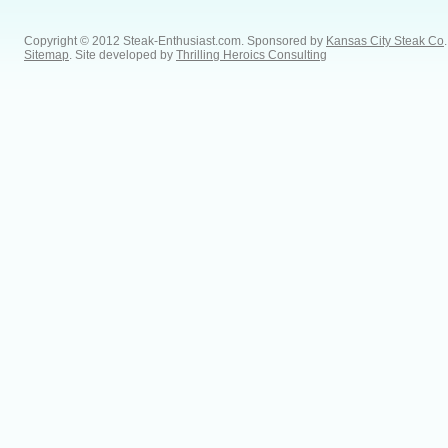
Copyright © 2012 Steak-Enthusiast.com.
Sponsored by
Kansas City Steak Co
.
Sitemap
. Site developed by
Thrilling Heroics Consulting