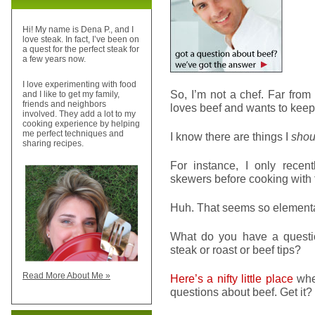
Hi! My name is Dena P., and I
love steak. In fact, I’ve been on
a quest for the perfect steak for
a few years now.
I love experimenting with food
So, I’m not a chef. Far from
and I like to get my family,
friends and neighbors
loves beef and wants to keep i
involved. They add a lot to my
cooking experience by helping
me perfect techniques and
I know there are things I
shou
sharing recipes.
For instance, I only rece
skewers before cooking with t
Huh. That seems so elementa
What do you have a questio
steak or roast or beef tips?
Read More About Me »
Here’s a nifty little place
wher
questions about beef. Get it