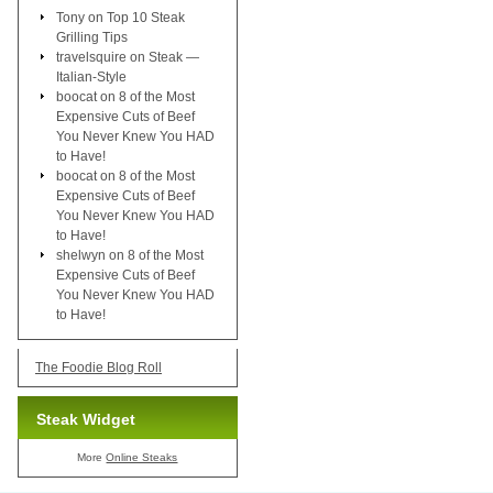
Tony
on
Top 10 Steak
Grilling Tips
travelsquire
on
Steak —
Italian-Style
boocat
on
8 of the Most
Expensive Cuts of Beef
You Never Knew You HAD
to Have!
boocat
on
8 of the Most
Expensive Cuts of Beef
You Never Knew You HAD
to Have!
shelwyn
on
8 of the Most
Expensive Cuts of Beef
You Never Knew You HAD
to Have!
The Foodie Blog Roll
Steak Widget
More
Online Steaks