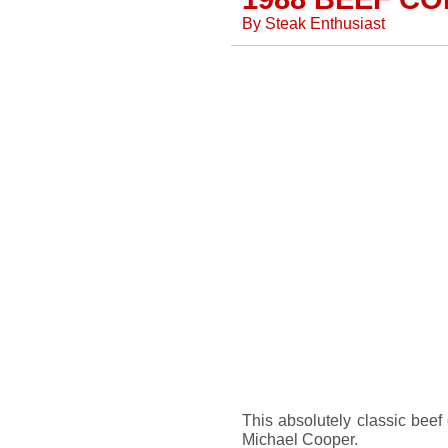
By
Steak Enthusiast
This absolutely classic beef
Michael Cooper.