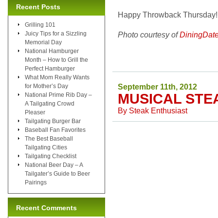
Recent Posts
Happy Throwback Thursday!
Grilling 101
Juicy Tips for a Sizzling
Photo courtesy of
DiningDat
Memorial Day
National Hamburger
Month – How to Grill the
Perfect Hamburger
What Mom Really Wants
September 11th, 2012
for Mother’s Day
MUSICAL STE
National Prime Rib Day –
A Tailgating Crowd
By
Steak Enthusiast
Pleaser
Tailgating Burger Bar
Baseball Fan Favorites
The Best Baseball
Tailgating Cities
Tailgating Checklist
National Beer Day – A
Tailgater’s Guide to Beer
Pairings
Recent Comments