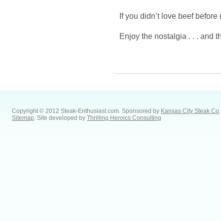
If you didn’t love beef before 
Enjoy the nostalgia . . . and t
Copyright © 2012 Steak-Enthusiast.com.
Sponsored by
Kansas City Steak Co
.
Sitemap
. Site developed by
Thrilling Heroics Consulting