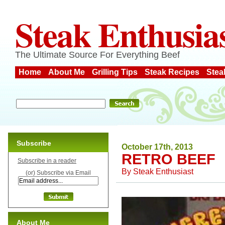
Steak Enthusia
The Ultimate Source For Everything Beef
Home
About Me
Grilling Tips
Steak Recipes
Stea
Subscribe
October 17th, 2013
RETRO BEEF
Subscribe in a reader
By
Steak Enthusiast
(or) Subscribe via Email
About Me