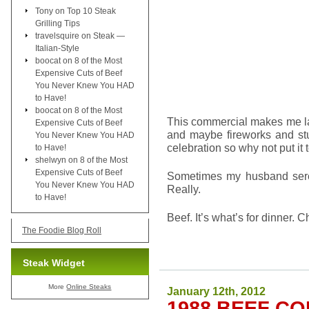
Tony
on
Top 10 Steak
Grilling Tips
travelsquire
on
Steak —
Italian-Style
boocat
on
8 of the Most
Expensive Cuts of Beef
You Never Knew You HAD
to Have!
boocat
on
8 of the Most
This commercial makes me lau
Expensive Cuts of Beef
and maybe fireworks and stuf
You Never Knew You HAD
celebration so why not put it
to Have!
shelwyn
on
8 of the Most
Expensive Cuts of Beef
Sometimes my husband seren
You Never Knew You HAD
Really.
to Have!
Beef. It’s what’s for dinner. C
The Foodie Blog Roll
Steak Widget
More
Online Steaks
January 12th, 2012
1988 BEEF C