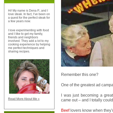
Hi! My name is Dena P., and I
love steak. In fact, I’ve been on
a quest for the perfect steak for
a few years now.
I love experimenting with food
and I like to get my family,
friends and neighbors
involved. They add a lot to my
cooking experience by helping
me perfect techniques and
sharing recipes.
Remember this one?
One of the greatest ad campai
I was just becoming a grea
Read More About Me »
came out – and I totally could
Beef
lovers know when they’r