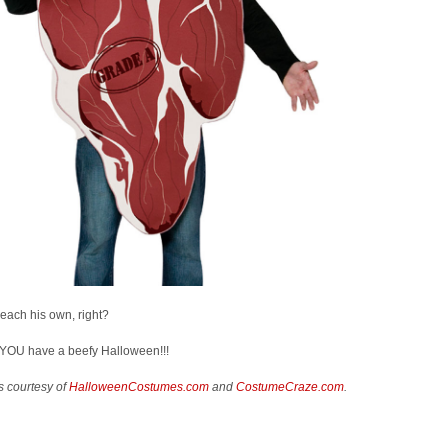
 each his own, right?
YOU have a beefy Halloween!!!
s courtesy of
HalloweenCostumes.com
and
CostumeCraze.com
.