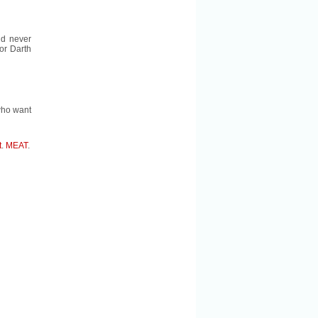
ld never
r Darth
 who want
t
.
MEAT
.