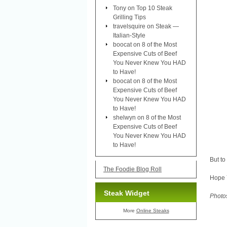
Tony
on
Top 10 Steak
Grilling Tips
travelsquire
on
Steak —
Italian-Style
boocat
on
8 of the Most
Expensive Cuts of Beef
You Never Knew You HAD
to Have!
boocat
on
8 of the Most
Expensive Cuts of Beef
You Never Knew You HAD
to Have!
shelwyn
on
8 of the Most
Expensive Cuts of Beef
You Never Knew You HAD
to Have!
But to
The Foodie Blog Roll
Hope 
Steak Widget
Photo
More
Online Steaks