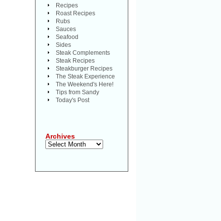
Recipes
Roast Recipes
Rubs
Sauces
Seafood
Sides
Steak Complements
Steak Recipes
Steakburger Recipes
The Steak Experience
The Weekend's Here!
Tips from Sandy
Today's Post
Archives
Archives