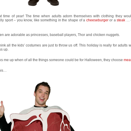
that time of year! The time when adults adorn themselves with clothing they wou
ly sport – you know, like something in the shape of a
cheeseburger
or a
steak
… o
en are adorable as princesses, baseball players, Thor and chicken nuggets.
think all the kids’ costumes are just to throw us off. This holiday is really for adults
ss up.
cks me up when of all the things someone could be for Halloween, they choose
mea
this…