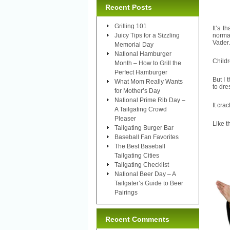
Recent Posts
Grilling 101
It’s 
Juicy Tips for a Sizzling
normal
Vader.
Memorial Day
National Hamburger
Childr
Month – How to Grill the
Perfect Hamburger
But I 
What Mom Really Wants
to dre
for Mother’s Day
National Prime Rib Day –
It cra
A Tailgating Crowd
Pleaser
Like 
Tailgating Burger Bar
Baseball Fan Favorites
The Best Baseball
Tailgating Cities
Tailgating Checklist
National Beer Day – A
Tailgater’s Guide to Beer
Pairings
Recent Comments