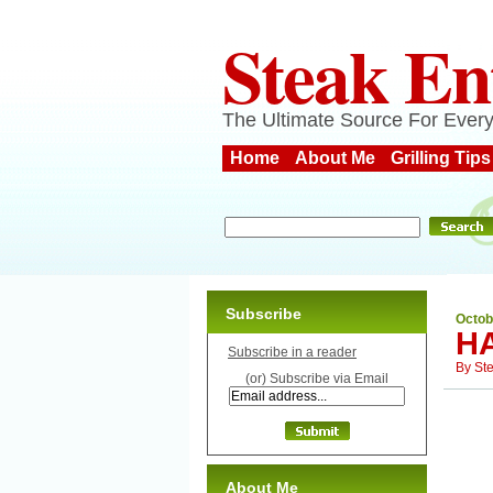
Steak En
The Ultimate Source For Every
Home
About Me
Grilling Tips
Subscribe
Octob
H
Subscribe in a reader
By
St
(or) Subscribe via Email
About Me