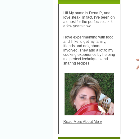
Hi! My name is Dena P., and I
love steak. In fact, I’ve been on
a quest for the perfect steak for
a few years now.
I love experimenting with food
and I like to get my family,
friends and neighbors
involved. They add a lot to my
cooking experience by helping
me perfect techniques and
sharing recipes.
Read More About Me »