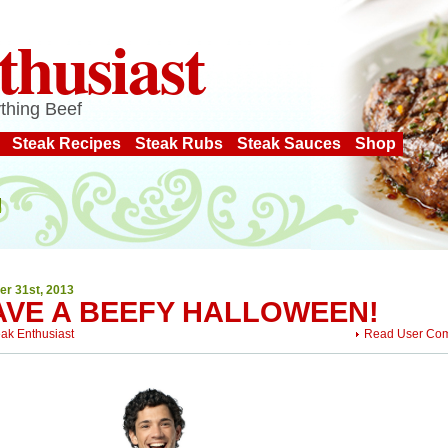
thusiast
thing Beef
Steak Recipes
Steak Rubs
Steak Sauces
Shop
er 31st, 2013
AVE A BEEFY HALLOWEEN!
eak Enthusiast
Read User Co