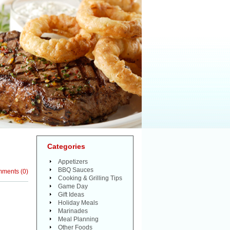
Categories
Appetizers
BBQ Sauces
mments
(
0
)
Cooking & Grilling Tips
Game Day
Gift Ideas
Holiday Meals
Marinades
Meal Planning
Other Foods