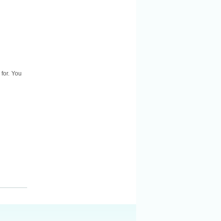
for. You