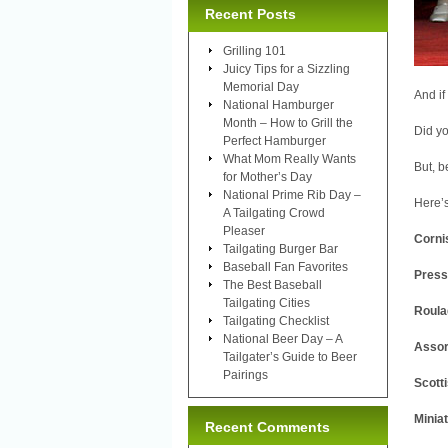
Recent Posts
Grilling 101
Juicy Tips for a Sizzling
Memorial Day
And if
National Hamburger
Month – How to Grill the
Did yo
Perfect Hamburger
What Mom Really Wants
But, b
for Mother’s Day
National Prime Rib Day –
Here’s
A Tailgating Crowd
Pleaser
Corni
Tailgating Burger Bar
Baseball Fan Favorites
Press
The Best Baseball
Tailgating Cities
Roula
Tailgating Checklist
National Beer Day – A
Assor
Tailgater’s Guide to Beer
Pairings
Scott
Minia
Recent Comments