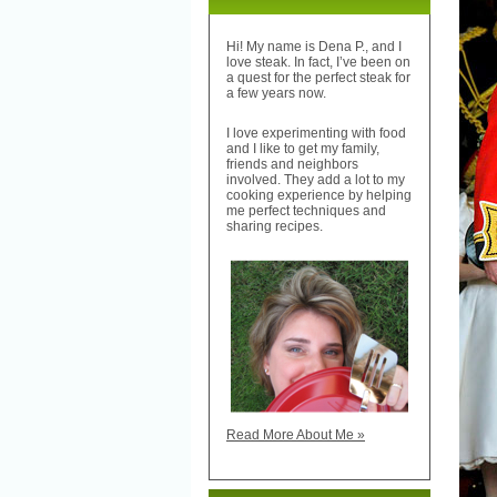
Hi! My name is Dena P., and I
love steak. In fact, I’ve been on
a quest for the perfect steak for
a few years now.
I love experimenting with food
and I like to get my family,
friends and neighbors
involved. They add a lot to my
cooking experience by helping
me perfect techniques and
sharing recipes.
Read More About Me »