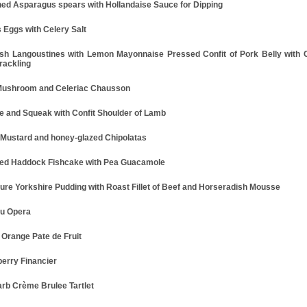
ed Asparagus spears with Hollandaise Sauce for Dipping
s Eggs with Celery Salt
ish Langoustines with Lemon Mayonnaise Pressed Confit of Pork Belly with 
rackling
Mushroom and Celeriac Chausson
e and Squeak with Confit Shoulder of Lamb
 Mustard and honey-glazed Chipolatas
d Haddock Fishcake with Pea Guacamole
ture Yorkshire Pudding with Roast Fillet of Beef and Horseradish Mousse
u Opera
 Orange Pate de Fruit
erry Financier
rb Crème Brulee Tartlet