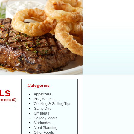
Categories
LS
Appetizers
BBQ Sauces
mments
(
0
)
Cooking & Grilling Tips
Game Day
Gift Ideas
Holiday Meals
Marinades
Meal Planning
Other Foods