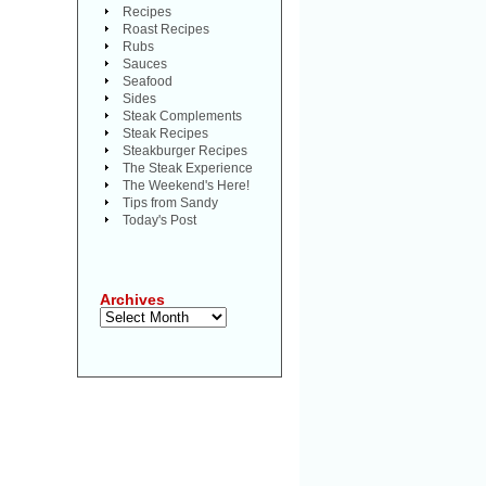
Recipes
Roast Recipes
Rubs
Sauces
Seafood
Sides
Steak Complements
Steak Recipes
Steakburger Recipes
The Steak Experience
The Weekend's Here!
Tips from Sandy
Today's Post
Archives
Archives