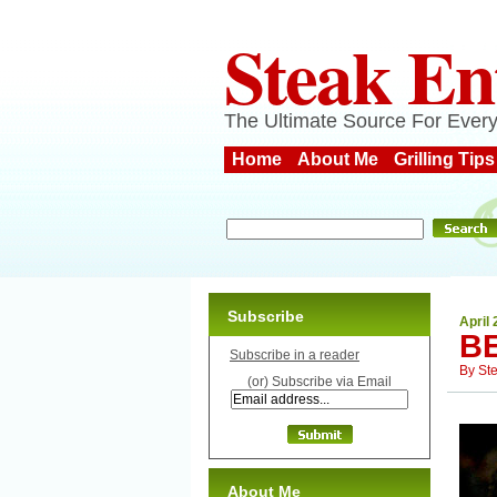
Steak En
The Ultimate Source For Every
Home
About Me
Grilling Tips
Subscribe
April 
B
Subscribe in a reader
By
St
(or) Subscribe via Email
About Me