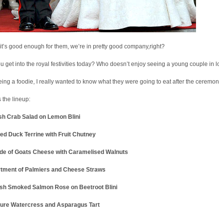
 it’s good enough for them, we’re in pretty good company,right?
u get into the royal festivities today? Who doesn’t enjoy seeing a young couple in 
eing a foodie, I really wanted to know what they were going to eat after the ceremon
 the lineup:
sh Crab Salad on Lemon Blini
ed Duck Terrine with Fruit Chutney
de of Goats Cheese with Caramelised Walnuts
tment of Palmiers and Cheese Straws
ish Smoked Salmon Rose on Beetroot Blini
ture Watercress and Asparagus Tart