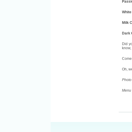
Passio
White
Milk 
Dark 
Did yo
know, 
Come t
Oh, w
Photo 
Menu 