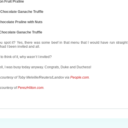
n Fruit Praline
 Chocolate Ganache Truffle
Chocolate Praline with Nuts
Chocolate Ganache Truffle
u spot it? Yes, there was some beef in that menu that I would have run straight 
had I been invited and all.
o think of it, why
wasn’t
I invited?
ell, I was busy today anyway. Congrats, Duke and Duchess!
courtesy of Toby Melville/Reuters/Landov via
People.com
.
courtesy of
PerezHilton.com
.