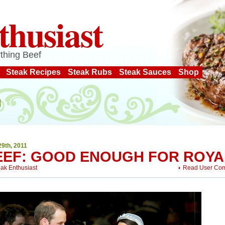
thusiast
thing Beef
Steak Recipes
Steak Rubs
Steak Sauces
Shop
29th, 2011
EEF: GOOD ENOUGH FOR ROYA
eak Enthusiast
Read User Co