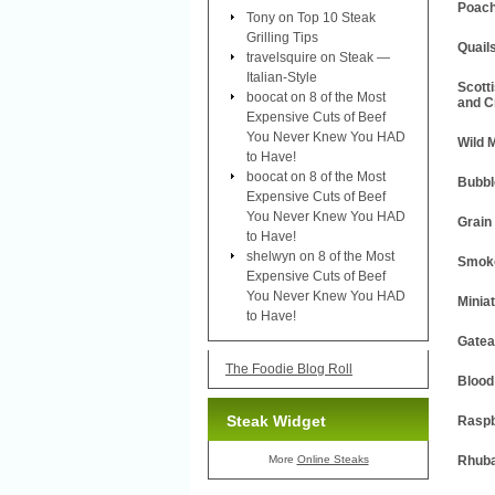
Poach
Tony
on
Top 10 Steak
Grilling Tips
Quail
travelsquire
on
Steak —
Italian-Style
Scott
boocat
on
8 of the Most
and C
Expensive Cuts of Beef
You Never Knew You HAD
Wild 
to Have!
boocat
on
8 of the Most
Bubbl
Expensive Cuts of Beef
You Never Knew You HAD
Grain
to Have!
shelwyn
on
8 of the Most
Smoke
Expensive Cuts of Beef
You Never Knew You HAD
Minia
to Have!
Gatea
The Foodie Blog Roll
Blood
Steak Widget
Raspb
More
Online Steaks
Rhuba