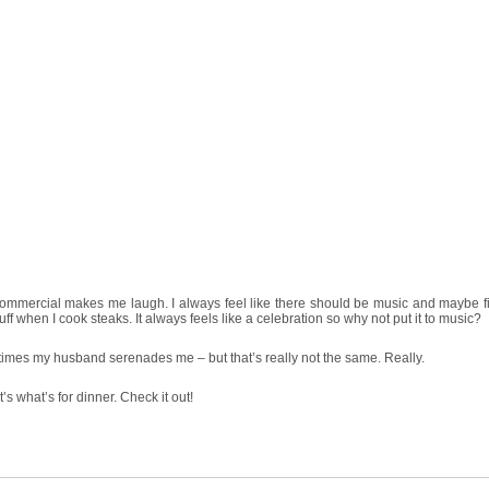
commercial makes me laugh. I always feel like there should be music and maybe f
uff when I cook steaks. It always feels like a celebration so why not put it to music?
mes my husband serenades me – but that’s really not the same. Really.
It’s what’s for dinner. Check it out!