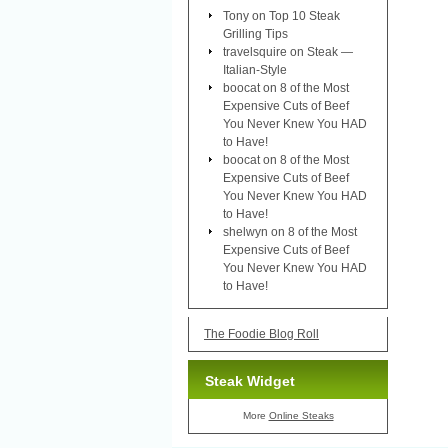
Tony
on
Top 10 Steak
Grilling Tips
travelsquire
on
Steak —
Italian-Style
boocat
on
8 of the Most
Expensive Cuts of Beef
You Never Knew You HAD
to Have!
boocat
on
8 of the Most
Expensive Cuts of Beef
You Never Knew You HAD
to Have!
shelwyn
on
8 of the Most
Expensive Cuts of Beef
You Never Knew You HAD
to Have!
The Foodie Blog Roll
Steak Widget
More
Online Steaks