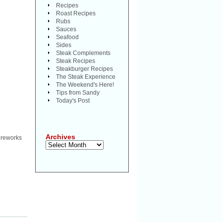
Recipes
Roast Recipes
Rubs
Sauces
Seafood
Sides
Steak Complements
Steak Recipes
Steakburger Recipes
The Steak Experience
The Weekend's Here!
Tips from Sandy
Today's Post
Archives
ireworks
Archives