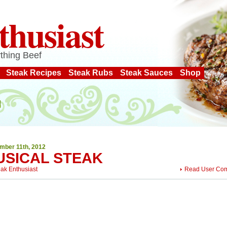
thusiast
thing Beef
Steak Recipes
Steak Rubs
Steak Sauces
Shop
mber 11th, 2012
USICAL STEAK
eak Enthusiast
Read User Co