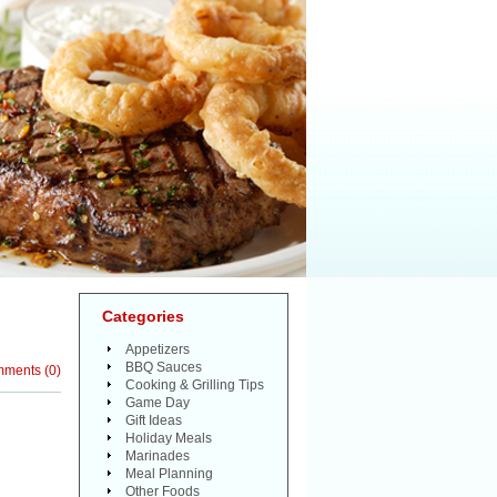
Categories
Appetizers
BBQ Sauces
mments
(
0
)
Cooking & Grilling Tips
Game Day
Gift Ideas
Holiday Meals
Marinades
Meal Planning
Other Foods