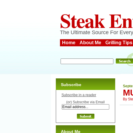
Steak En
The Ultimate Source For Every
Home
About Me
Grilling Tips
Subscribe
Septe
M
Subscribe in a reader
By
St
(or) Subscribe via Email
About Me