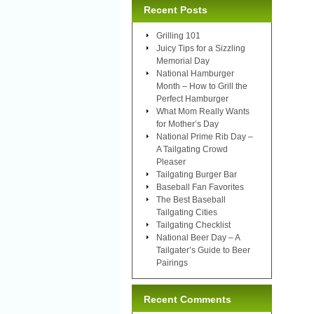
Recent Posts
Grilling 101
Juicy Tips for a Sizzling
Memorial Day
National Hamburger
Month – How to Grill the
Perfect Hamburger
What Mom Really Wants
for Mother’s Day
National Prime Rib Day –
A Tailgating Crowd
Pleaser
Tailgating Burger Bar
Baseball Fan Favorites
The Best Baseball
Tailgating Cities
Tailgating Checklist
National Beer Day – A
Tailgater’s Guide to Beer
Pairings
Recent Comments