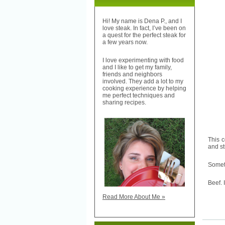
Hi! My name is Dena P., and I
love steak. In fact, I’ve been on
a quest for the perfect steak for
a few years now.
I love experimenting with food
and I like to get my family,
friends and neighbors
involved. They add a lot to my
cooking experience by helping
me perfect techniques and
sharing recipes.
This 
and st
Someti
Beef. 
Read More About Me »