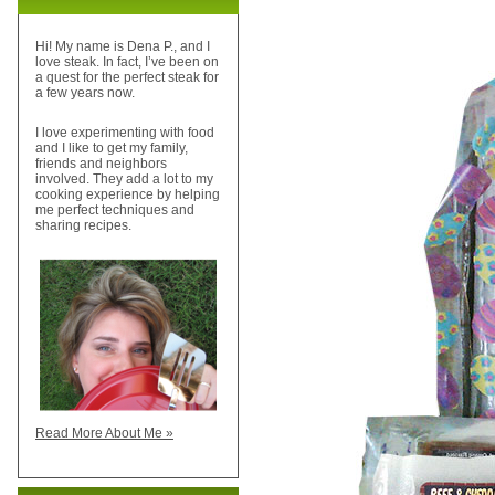
Hi! My name is Dena P., and I
love steak. In fact, I’ve been on
a quest for the perfect steak for
a few years now.
I love experimenting with food
and I like to get my family,
friends and neighbors
involved. They add a lot to my
cooking experience by helping
me perfect techniques and
sharing recipes.
Read More About Me »