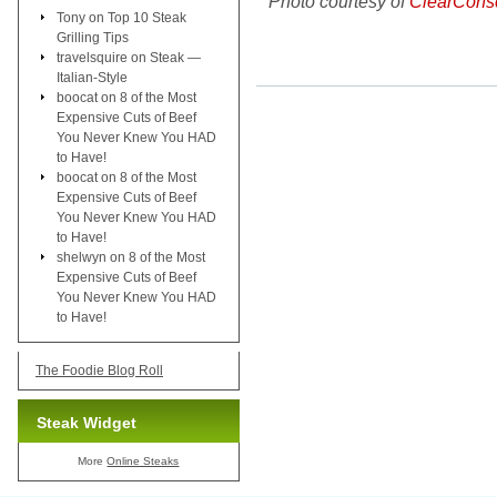
Photo courtesy of
ClearCons
Tony
on
Top 10 Steak
Grilling Tips
travelsquire
on
Steak —
Italian-Style
boocat
on
8 of the Most
Expensive Cuts of Beef
You Never Knew You HAD
to Have!
boocat
on
8 of the Most
Expensive Cuts of Beef
You Never Knew You HAD
to Have!
shelwyn
on
8 of the Most
Expensive Cuts of Beef
You Never Knew You HAD
to Have!
The Foodie Blog Roll
Steak Widget
More
Online Steaks