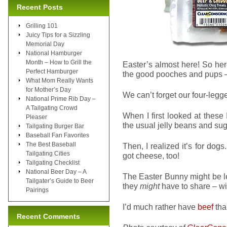
Recent Posts
Grilling 101
Juicy Tips for a Sizzling
Memorial Day
National Hamburger
Month – How to Grill the
Easter’s almost here! So her
Perfect Hamburger
the good pooches and pups
What Mom Really Wants
for Mother’s Day
We can’t forget our four-legge
National Prime Rib Day –
A Tailgating Crowd
When I first looked at these 
Pleaser
the usual jelly beans and sug
Tailgating Burger Bar
Baseball Fan Favorites
The Best Baseball
Then, I realized it’s for dogs
Tailgating Cities
got cheese, too!
Tailgating Checklist
National Beer Day – A
The Easter Bunny might be l
Tailgater’s Guide to Beer
they
might
have to share – wi
Pairings
I’d much rather have
beef
tha
Recent Comments