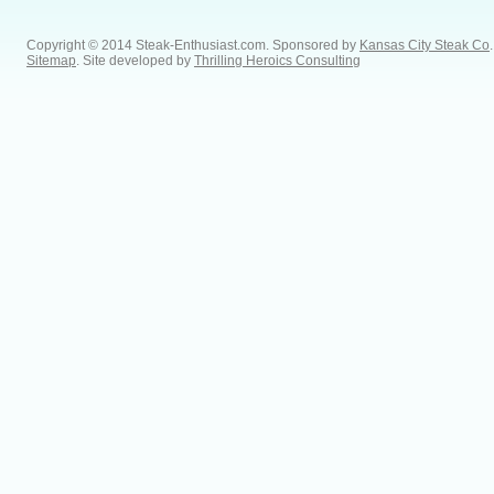
Copyright © 2014 Steak-Enthusiast.com.
Sponsored by
Kansas City Steak Co
.
Sitemap
. Site developed by
Thrilling Heroics Consulting