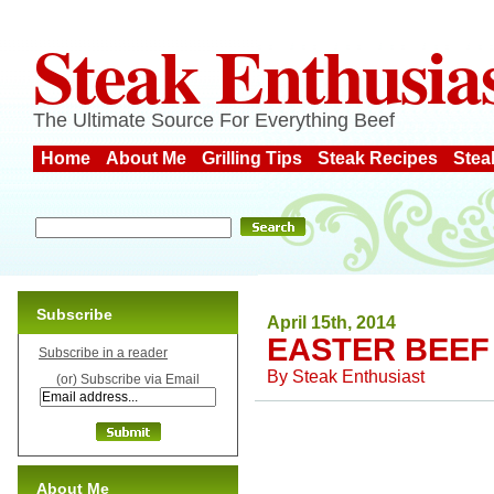
Steak Enthusia
The Ultimate Source For Everything Beef
Home
About Me
Grilling Tips
Steak Recipes
Stea
Subscribe
April 15th, 2014
EASTER BEEF
Subscribe in a reader
By
Steak Enthusiast
(or) Subscribe via Email
About Me