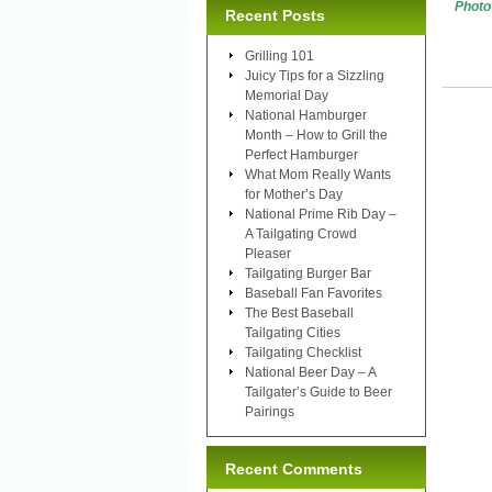
Photo
Recent Posts
Grilling 101
Juicy Tips for a Sizzling
Memorial Day
National Hamburger
Month – How to Grill the
Perfect Hamburger
What Mom Really Wants
for Mother’s Day
National Prime Rib Day –
A Tailgating Crowd
Pleaser
Tailgating Burger Bar
Baseball Fan Favorites
The Best Baseball
Tailgating Cities
Tailgating Checklist
National Beer Day – A
Tailgater’s Guide to Beer
Pairings
Recent Comments