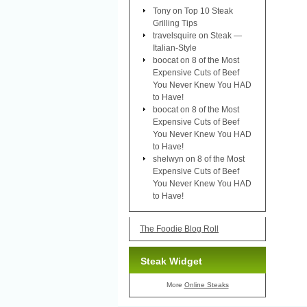
Tony
on
Top 10 Steak
Grilling Tips
travelsquire
on
Steak —
Italian-Style
boocat
on
8 of the Most
Expensive Cuts of Beef
You Never Knew You HAD
to Have!
boocat
on
8 of the Most
Expensive Cuts of Beef
You Never Knew You HAD
to Have!
shelwyn
on
8 of the Most
Expensive Cuts of Beef
You Never Knew You HAD
to Have!
The Foodie Blog Roll
Steak Widget
More
Online Steaks