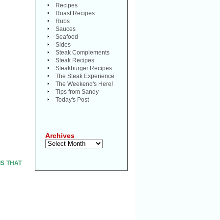
Recipes
Roast Recipes
Rubs
Sauces
Seafood
Sides
Steak Complements
Steak Recipes
Steakburger Recipes
The Steak Experience
The Weekend's Here!
Tips from Sandy
Today's Post
Archives
Archives
 IS THAT