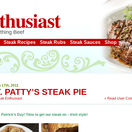
thusiast
thing Beef
Steak Recipes
Steak Rubs
Steak Sauces
Shop
 17th, 2011
. PATTY’S STEAK PIE
eak Enthusiast
Read User Co
t. Patrick’s Day! Time to get our steak on – Irish style!