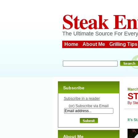
Steak En
The Ultimate Source For Every
Home
About Me
Grilling Tips
Subscribe
March
ST
Subscribe in a reader
By
St
(or) Subscribe via Email
It’s S
About Me