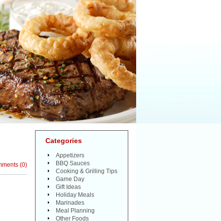
Categories
Appetizers
BBQ Sauces
mments
(
0
)
Cooking & Grilling Tips
Game Day
Gift Ideas
Holiday Meals
Marinades
Meal Planning
Other Foods