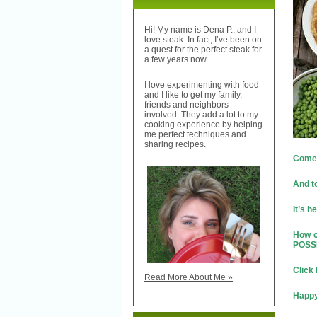
Hi! My name is Dena P., and I
love steak. In fact, I’ve been on
a quest for the perfect steak for
a few years now.
I love experimenting with food
and I like to get my family,
friends and neighbors
involved. They add a lot to my
cooking experience by helping
me perfect techniques and
sharing recipes.
Come o
And t
It’s h
How c
POSS
Click
Read More About Me »
Happy