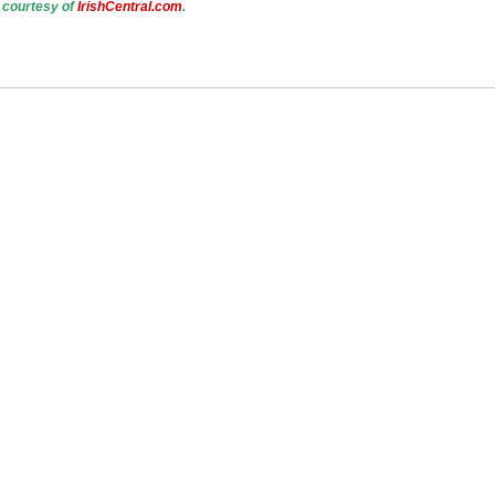
 courtesy of
IrishCentral.com
.