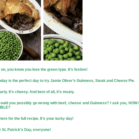
n, you know you love the green type. It’s festive!
oday is the perfect day to try Jamie Oliver’s Guinness, Steak and Cheese Pie.
earty. It’s cheesy. And best of all, it’s meaty.
ould you possibly go wrong with beef, cheese and Guinness? I ask you, HOW
IBLE?
here
for the full recipe. It’s your lucky day!
 St. Patrick’s Day, everyone!