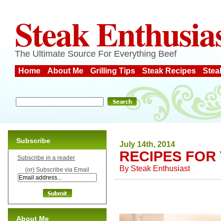
Steak Enthusia
The Ultimate Source For Everything Beef
Home
About Me
Grilling Tips
Steak Recipes
Stea
Subscribe
July 14th, 2014
RECIPES FOR
Subscribe in a reader
By
Steak Enthusiast
(or) Subscribe via Email
About Me