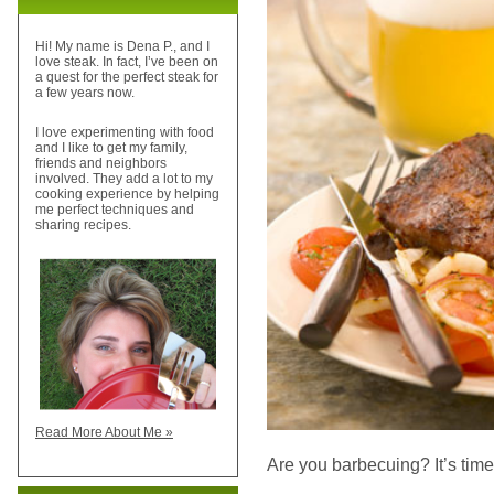
Hi! My name is Dena P., and I
love steak. In fact, I’ve been on
a quest for the perfect steak for
a few years now.
I love experimenting with food
and I like to get my family,
friends and neighbors
involved. They add a lot to my
cooking experience by helping
me perfect techniques and
sharing recipes.
Read More About Me »
Are you barbecuing? It’s time