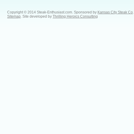
Copyright © 2014 Steak-Enthusiast.com.
Sponsored by
Kansas City Steak Co
.
Sitemap
. Site developed by
Thrilling Heroics Consulting