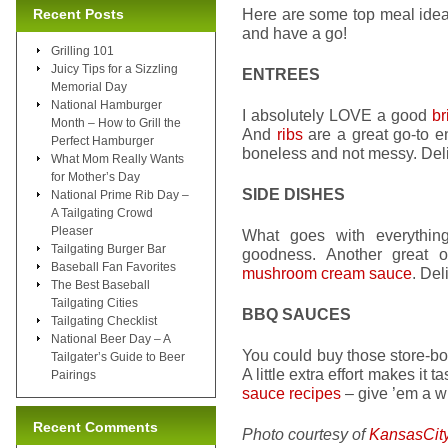
Here are some top meal idea
Recent Posts
and have a go!
Grilling 101
Juicy Tips for a Sizzling
ENTREES
Memorial Day
National Hamburger
I absolutely LOVE a good
br
Month – How to Grill the
And
ribs
are a great go-to e
Perfect Hamburger
boneless and not messy. Del
What Mom Really Wants
for Mother’s Day
SIDE DISHES
National Prime Rib Day –
A Tailgating Crowd
Pleaser
What goes with everythi
Tailgating Burger Bar
goodness. Another great 
Baseball Fan Favorites
mushroom cream sauce
. Del
The Best Baseball
Tailgating Cities
BBQ SAUCES
Tailgating Checklist
National Beer Day – A
You could buy those store-b
Tailgater’s Guide to Beer
A little extra effort makes it
Pairings
sauce recipes
– give ’em a wh
Recent Comments
Photo courtesy of
KansasCit