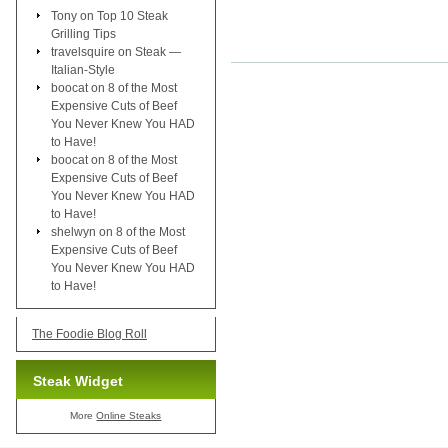
Tony
on
Top 10 Steak
Grilling Tips
travelsquire
on
Steak —
Italian-Style
boocat
on
8 of the Most
Expensive Cuts of Beef
You Never Knew You HAD
to Have!
boocat
on
8 of the Most
Expensive Cuts of Beef
You Never Knew You HAD
to Have!
shelwyn
on
8 of the Most
Expensive Cuts of Beef
You Never Knew You HAD
to Have!
The Foodie Blog Roll
Steak Widget
More
Online Steaks